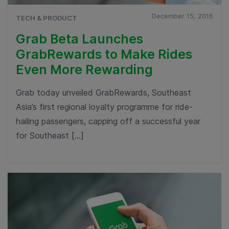
December 15, 2016
TECH & PRODUCT
Grab Beta Launches
GrabRewards to Make Rides
Even More Rewarding
Grab today unveiled GrabRewards, Southeast
Asia’s first regional loyalty programme for ride-
hailing passengers, capping off a successful year
for Southeast […]