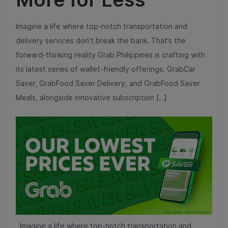
Imagine a life where top-notch transportation and
delivery services don’t break the bank. That’s the
forward-thinking reality Grab Philippines is crafting with
its latest series of wallet-friendly offerings. GrabCar
Saver, GrabFood Saver Delivery, and GrabFood Saver
Meals, alongside innovative subscription […]
Imagine a life where top-notch transportation and