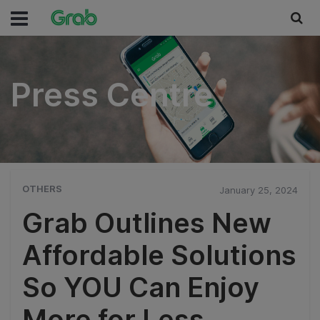
Press Centre
Press Centre
OTHERS
January 25, 2024
Grab Outlines New
Affordable Solutions
So YOU Can Enjoy
More for Less