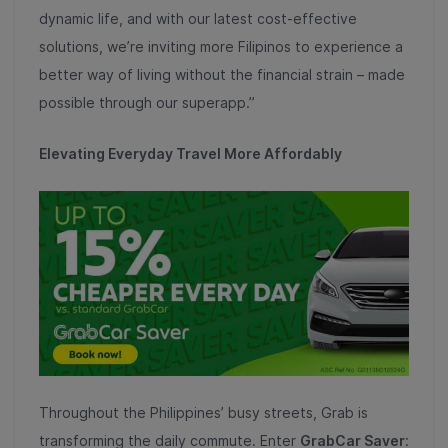
dynamic life, and with our latest cost-effective
solutions, we’re inviting more Filipinos to experience a
better way of living without the financial strain – made
possible through our superapp.”
Elevating Everyday Travel More Affordably
Throughout the Philippines’ busy streets, Grab is
transforming the daily commute. Enter
GrabCar Saver
: