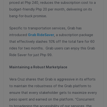
priced at Php 240, reduces the subscription cost to a
budget-friendly Php 20 per month, delivering on its
bang-for-buck promise.
Specific to transportation services, Grab has
introduced
Grab RideSaver
,
a subscription package
that effectively slashes 10% off the total fare for 60
rides for two months. Grab users can enjoy this Grab
Ride Saver for just Php 99.
Maintaining a Robust Marketplace
Vera Cruz shares that Grab is aggressive in its efforts
to maintain the robustness of the Grab platform to
ensure that every stakeholder gets to maximize every
peso spent and earned on the platform. “Concurrent
to broadening the accessibility of our services, the