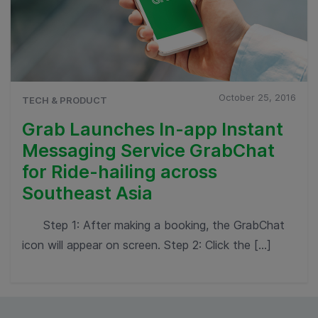
October 25, 2016
TECH & PRODUCT
Grab Launches In-app Instant
Messaging Service GrabChat
for Ride-hailing across
Southeast Asia
Step 1: After making a booking, the GrabChat
icon will appear on screen. Step 2: Click the […]