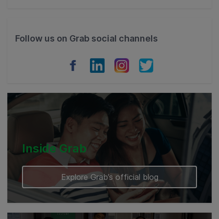
Thailand
Philippines
Follow us on Grab social channels
Vietnam
Myanmar
Cambodia
Inside Grab
Explore Grab’s official blog