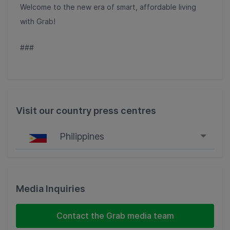
Welcome to the new era of smart, affordable living
with Grab!
###
Visit our country press centres
Philippines
Singapore
Malaysia
Media Inquiries
Indonesia
Contact the Grab media team