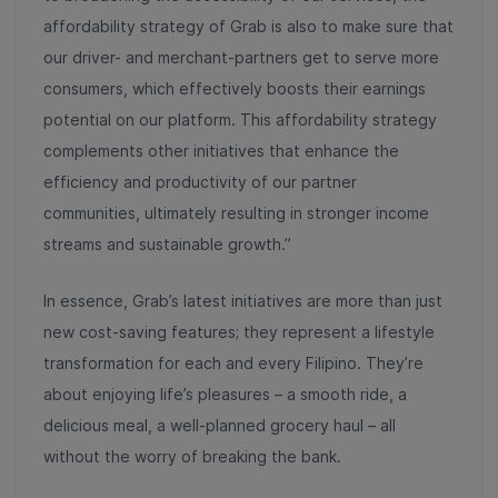
affordability strategy of Grab is also to make sure that
our driver- and merchant-partners get to serve more
consumers, which effectively boosts their earnings
potential on our platform. This affordability strategy
complements other initiatives that enhance the
efficiency and productivity of our partner
communities, ultimately resulting in stronger income
streams and sustainable growth.”
In essence, Grab’s latest initiatives are more than just
new cost-saving features; they represent a lifestyle
transformation for each and every Filipino. They’re
about enjoying life’s pleasures – a smooth ride, a
delicious meal, a well-planned grocery haul – all
without the worry of breaking the bank.