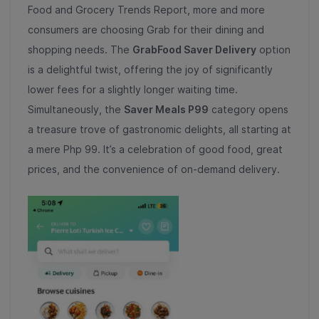
Food and Grocery Trends Report, more and more
consumers are choosing Grab for their dining and
shopping needs. The
GrabFood Saver Delivery
option
is a delightful twist, offering the joy of significantly
lower fees for a slightly longer waiting time.
Simultaneously, the
Saver Meals P99
category opens
a treasure trove of gastronomic delights, all starting at
a mere Php 99. It’s a celebration of good food, great
prices, and the convenience of on-demand delivery.