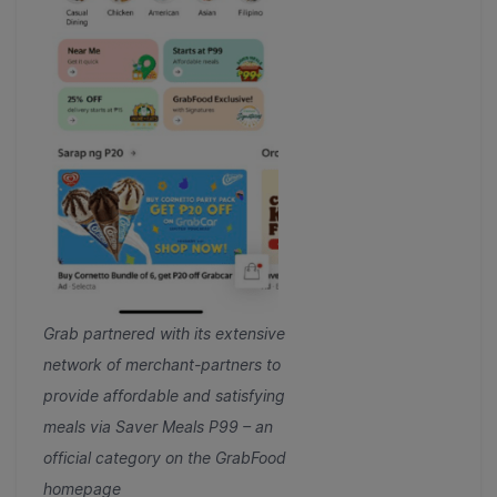
Grab partnered with its extensive
network of merchant-partners to
provide affordable and satisfying
meals via Saver Meals P99 – an
official category on the GrabFood
homepage