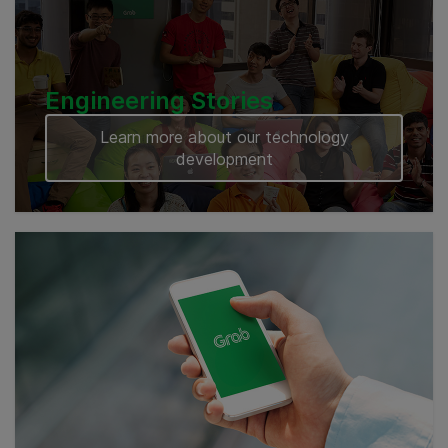
Engineering Stories
Learn more about our technology
development