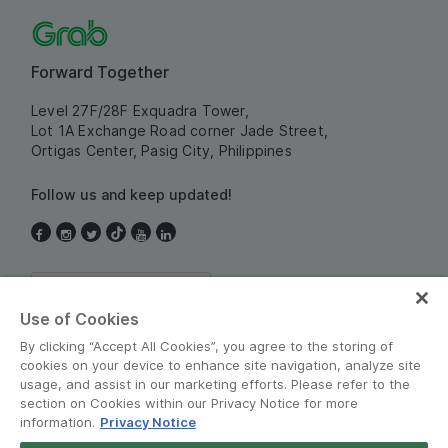
Forward Together
Level 27F/28F Exquadra Tower,
Lot 1A Exchange Road corner Jade Street,
Ortigas Center, Pasig City, Philippines
Follow us and keep updated!
Philippines
Use of Cookies
By clicking “Accept All Cookies”, you agree to the storing of
cookies on your device to enhance site navigation, analyze site
usage, and assist in our marketing efforts. Please refer to the
section on Cookies within our Privacy Notice for more
information.
Privacy Notice