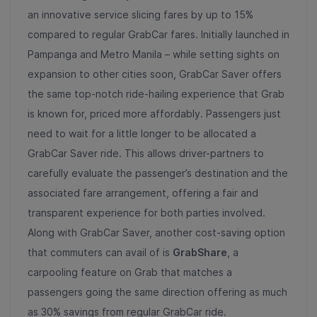
an innovative service slicing fares by up to 15%
compared to regular GrabCar fares. Initially launched in
Pampanga and Metro Manila – while setting sights on
expansion to other cities soon, GrabCar Saver offers
the same top-notch ride-hailing experience that Grab
is known for, priced more affordably. Passengers just
need to wait for a little longer to be allocated a
GrabCar Saver ride. This allows driver-partners to
carefully evaluate the passenger’s destination and the
associated fare arrangement, offering a fair and
transparent experience for both parties involved.
Along with GrabCar Saver, another cost-saving option
that commuters can avail of is
GrabShare
, a
carpooling feature on Grab that matches a
passengers going the same direction offering as much
as 30% savings from regular GrabCar ride.