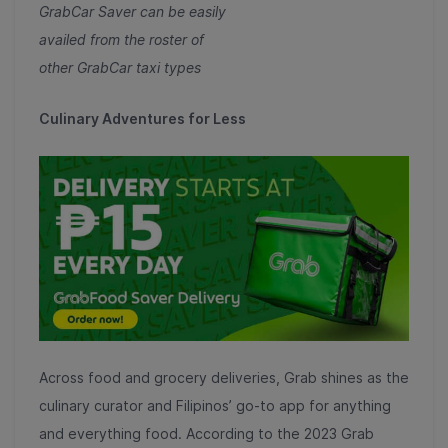
GrabCar Saver can be easily
availed from the roster of
other GrabCar taxi types
Culinary Adventures for Less
Across food and grocery deliveries, Grab shines as the
culinary curator and Filipinos’ go-to app for anything
and everything food. According to the 2023 Grab