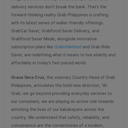
delivery services don’t break the bank. That’s the
forward-thinking reality Grab Philippines is crafting
with its latest series of wallet-friendly offerings.
GrabCar Saver, GrabFood Saver Delivery, and
GrabFood Saver Meals, alongside innovative
subscription plans like
GrabUnlimited
and Grab Ride
Saver, are redefining what it means to live smartly and
affordably in today’s fast-paced world.
Grace Vera Cruz
, the visionary Country Head of Grab
Philippines, articulates this bold new direction, “At
Grab, we go beyond providing everyday services to
our consumers, we are playing an active role towards
enriching the lives of our kababayans across the
country. We understand that safety, reliability, and
convenience are the cornerstones of a modern,