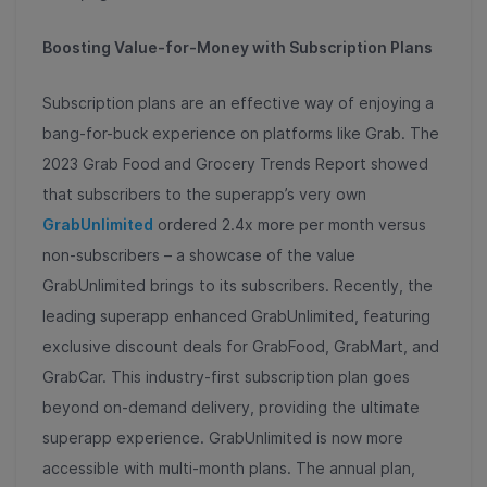
Boosting Value-for-Money with Subscription Plans
Subscription plans are an effective way of enjoying a
bang-for-buck experience on platforms like Grab. The
2023 Grab Food and Grocery Trends Report showed
that subscribers to the superapp’s very own
GrabUnlimited
ordered 2.4x more per month versus
non-subscribers – a showcase of the value
GrabUnlimited brings to its subscribers. Recently, the
leading superapp enhanced GrabUnlimited, featuring
exclusive discount deals for GrabFood, GrabMart, and
GrabCar. This industry-first subscription plan goes
beyond on-demand delivery, providing the ultimate
superapp experience. GrabUnlimited is now more
accessible with multi-month plans. The annual plan,