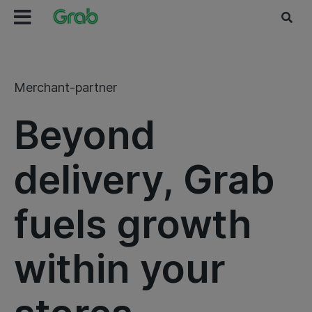
Merchant-partner
Beyond
delivery, Grab
fuels growth
within your