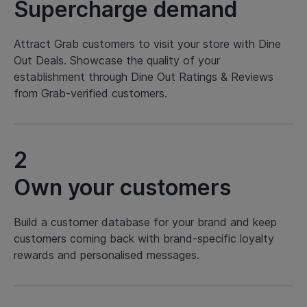
Supercharge demand
Attract Grab customers to visit your store with Dine
Out Deals. Showcase the quality of your
establishment through Dine Out Ratings & Reviews
from Grab-verified customers.
2
Own your customers
Build a customer database for your brand and keep
customers coming back with brand-specific loyalty
rewards and personalised messages.