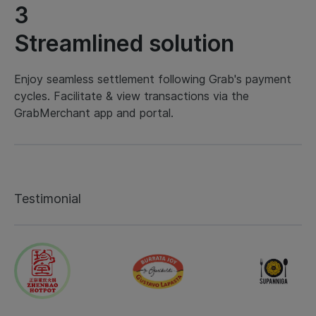
3
Streamlined solution
Enjoy seamless settlement following Grab's payment
cycles. Facilitate & view transactions via the
GrabMerchant app and portal.
Testimonial