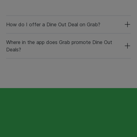
How do I offer a Dine Out Deal on Grab?
Where in the app does Grab promote Dine Out
Deals?