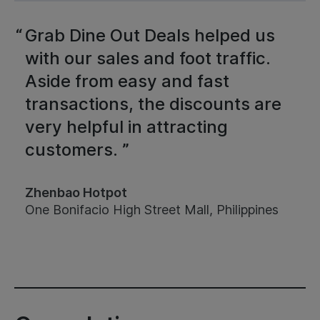
Grab Dine Out Deals helped us
with our sales and foot traffic.
Aside from easy and fast
transactions, the discounts are
very helpful in attracting
customers. ”
Zhenbao Hotpot
One Bonifacio High Street Mall, Philippines