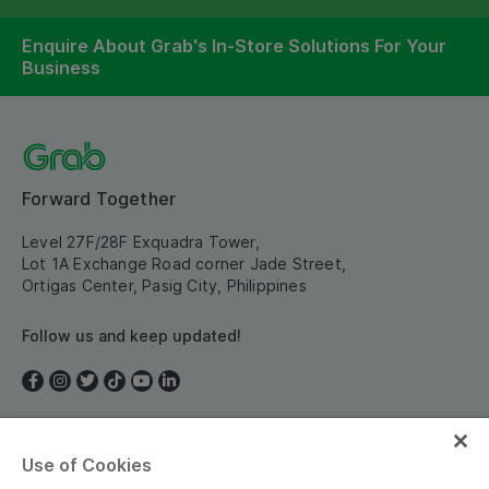
Enquire About Grab's In-Store Solutions For Your
Business
Forward Together
Level 27F/28F Exquadra Tower,
Lot 1A Exchange Road corner Jade Street,
Ortigas Center, Pasig City, Philippines
Follow us and keep updated!
Use of Cookies
Philippines