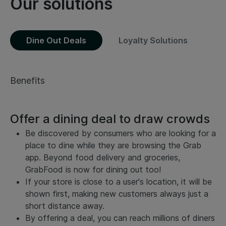
Our solutions
Dine Out Deals
Loyalty Solutions
Benefits
Offer a dining deal to draw crowds
Be discovered by consumers who are looking for a
place to dine while they are browsing the Grab
app. Beyond food delivery and groceries,
GrabFood is now for dining out too!
If your store is close to a user's location, it will be
shown first, making new customers always just a
short distance away.
By offering a deal, you can reach millions of diners