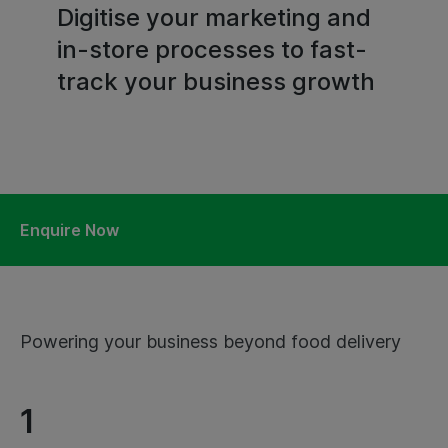
Digitise your marketing and
in-store processes to fast-
track your business growth
Enquire Now
Powering your business beyond food delivery
1