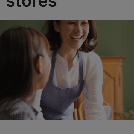
stores