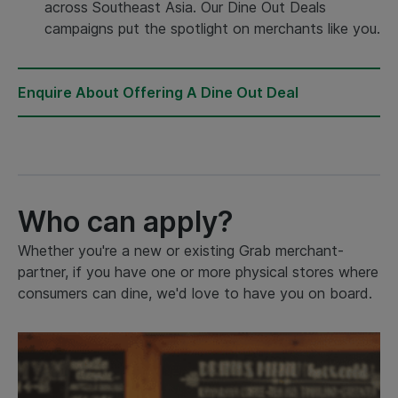
across Southeast Asia. Our Dine Out Deals
campaigns put the spotlight on merchants like you.
Enquire About Offering A Dine Out Deal
Who can apply?
Whether you're a new or existing Grab merchant-
partner, if you have one or more physical stores where
consumers can dine, we'd love to have you on board.