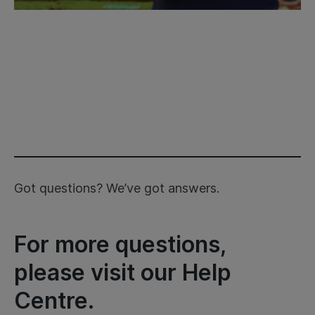
Got questions? We’ve got answers.
For more questions,
please visit our Help
Centre.