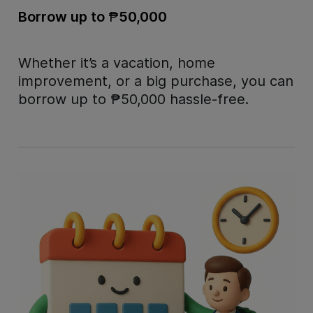
Borrow up to
₱
50,000
Whether it’s a vacation, home
improvement, or a big purchase, you can
borrow up to
₱
50,000 hassle-free.