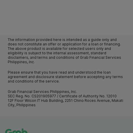
The information provided here is intended as a guide only and
does not constitute an offer or application for a loan or financing.
The above product is available for selected users only and
eligibility is subject to the internal assessment, standard
disclaimers, and terms and conditions of Grab Financial Services
Philippines, Inc.
Please ensure that you have read and understood the loan
agreement and disclosure statement before accepting any terms
and conditions of the service.
Grab Financial Services Philippines, Inc.
SEC Reg. No. CS201905977 / Certificate of Authority No. 12010
12F Floor Wilcon IT Hub Building, 2251 Chino Roces Avenue, Makati
City, Philippines