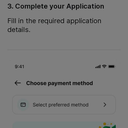
3. Complete your Application
Fill in the required application
details.