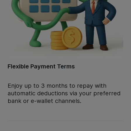
Flexible Payment Terms
Enjoy up to 3 months to repay with
automatic deductions via your preferred
bank or e-wallet channels.