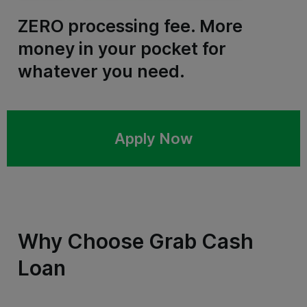
ZERO processing fee. More
money in your pocket for
whatever you need.
Apply Now
Why Choose Grab Cash
Loan