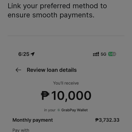
Link your preferred method to
ensure smooth payments.