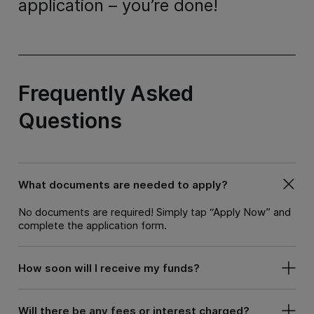
application – you’re done!
Frequently Asked
Questions
What documents are needed to apply?
No documents are required! Simply tap “Apply Now” and
complete the application form.
How soon will I receive my funds?
Will there be any fees or interest charged?