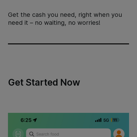
Get the cash you need, right when you
need it – no waiting, no worries!
Get Started Now