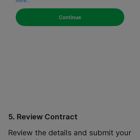
5. Review Contract
Review the details and submit your