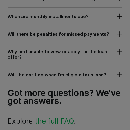
When are monthly installments due?
Will there be penalties for missed payments?
Why am I unable to view or apply for the loan
offer?
Will I be notified when I'm eligible for a loan?
Got more questions?
We’ve
got answers.
Explore
the full FAQ
.