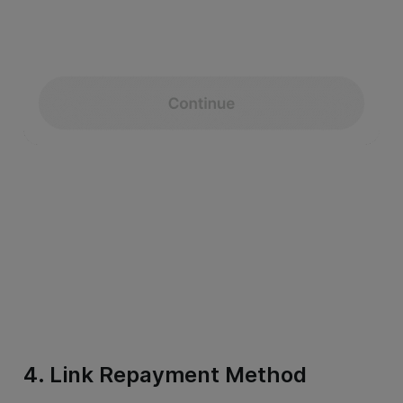
4. Link Repayment Method