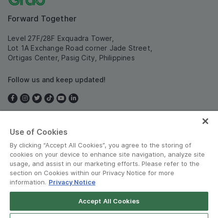
Forward Together
Level 27F/28F Exquadra Tower,
Lot 1A Exchange Road corner Jade Street,
Ortigas Center, Pasig City, Philippines
Follow us and keep updated!
Use of Cookies
Philippines
By clicking “Accept All Cookies”, you agree to the storing of
cookies on your device to enhance site navigation, analyze site
usage, and assist in our marketing efforts. Please refer to the
section on Cookies within our Privacy Notice for more
information.
Privacy Notice
Terms and Policies
•
Privacy Notice
Accept All Cookies
© Grab 2010 - 2026