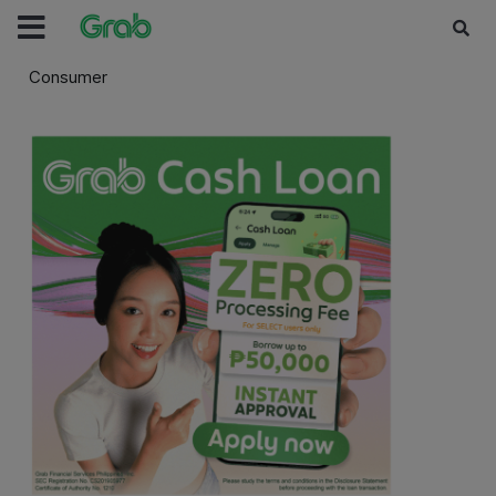
Consumer