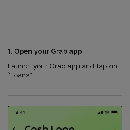
1. Open your Grab app
Launch your Grab app and tap on
“Loans”.