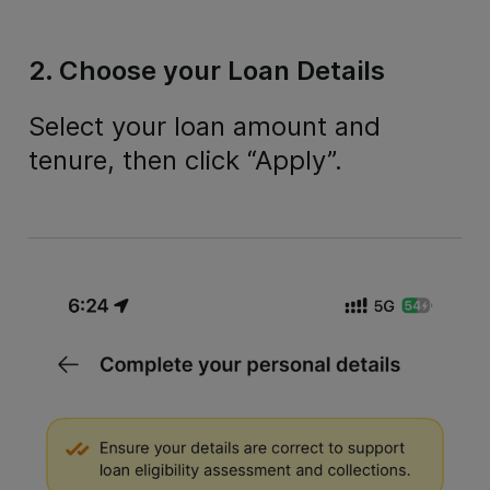
2. Choose your Loan Details
Select your loan amount and
tenure, then click “Apply”.