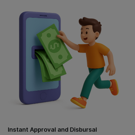
Instant Approval and Disbursal