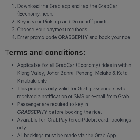
Download the Grab app and tap the GrabCar
(Economy) icon.
Key in your
Pick-up
and
Drop-off
points.
Choose your payment methods.
Enter promo code
GRABSEPHY
and book your ride.
Terms and conditions:
Applicable for all GrabCar (Economy) rides in within
Klang Valley, Johor Bahru, Penang, Melaka & Kota
Kinabalu only.
This promo is only valid for Grab passengers who
received a notification or SMS or e-mail from Grab.
Passenger are required to key in
GRABSEPHY
before booking the ride.
Available for GrabPay (credit/debit card) bookings
only.
All bookings must be made via the Grab App.