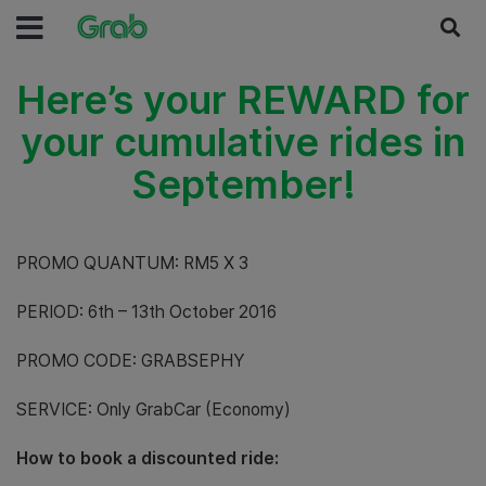
Here’s your REWARD for
your cumulative rides in
September!
PROMO QUANTUM: RM5 X 3
PERIOD: 6th – 13th October 2016
PROMO CODE: GRABSEPHY
SERVICE: Only GrabCar (Economy)
How to book a discounted ride: