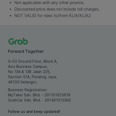
Not applicable with any other promos.
Discounted price does not include toll charges.
NOT VALID for rides to/from KLIA/KLIA2
Forward Together
G-02 Ground Floor, Block A,
Axis Business Campus,
No 13A & 13B Jalan 225,
Section 51A, Petaling Jaya,
46100 Selangor.
Business Registration:
MyTeksi Sdn. Bhd. - 201101025619
GrabCar Sdn. Bhd. - 201401013360
Follow us and keep updated!