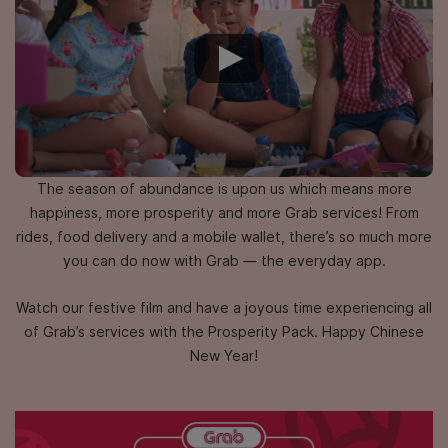
The season of abundance is upon us which means more
happiness,
more prosperity and more Grab services! From
rides, food delivery and a mobile wallet,
there’s so much more
you can do now with Grab — the everyday app.
Watch our festive film and have a joyous time experiencing all
of Grab’s services
with the Prosperity Pack. Happy Chinese
New Year!