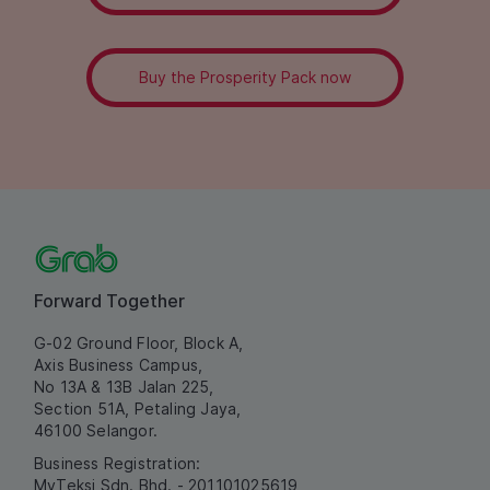
Buy the Prosperity Pack now
Forward Together
G-02 Ground Floor, Block A,
Axis Business Campus,
No 13A & 13B Jalan 225,
Section 51A, Petaling Jaya,
46100 Selangor.
Business Registration:
MyTeksi Sdn. Bhd. - 201101025619