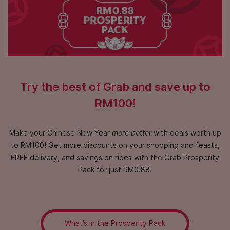
Try the best of Grab and save up to
RM100!
Make your Chinese New Year
more better
with deals worth up
to RM100!
Get more discounts on your shopping and feasts,
FREE delivery,
and savings on rides with the Grab Prosperity
Pack for just RM0.88.
What’s in the Prosperity Pack