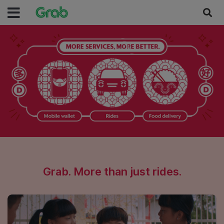
Grab. More than just rides.