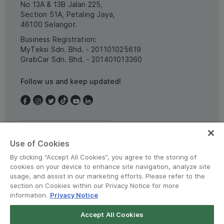
No 13A & 13B Jalan 225,
Section 51A, Petaling Jaya,
46100 Selangor.
Business Registration:
MyTeksi Sdn. Bhd. - 201101025619
GrabCar Sdn. Bhd. - 201401013360
Follow us and keep updated!
Malaysia
Use of Cookies
By clicking “Accept All Cookies”, you agree to the storing of
cookies on your device to enhance site navigation, analyze site
usage, and assist in our marketing efforts. Please refer to the
section on Cookies within our Privacy Notice for more
information.
Privacy Notice
Terms and Policies
•
Privacy Notice
Accept All Cookies