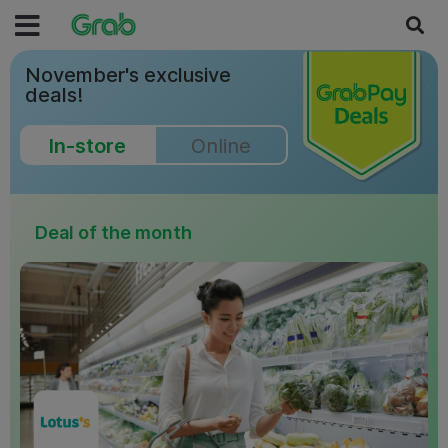
November's exclusive
deals!
In-store
Online
Deal of the month