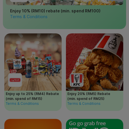
Enjoy 10% (RM10) rebate (min. spend RM100)
Terms & Conditions
Enjoy up to 25% (RM4) Rebate
Enjoy 20% (RM5) Rebate
(min. spend of RM15)
(min. spend of RM25)
Terms & Conditions
Terms & Conditions