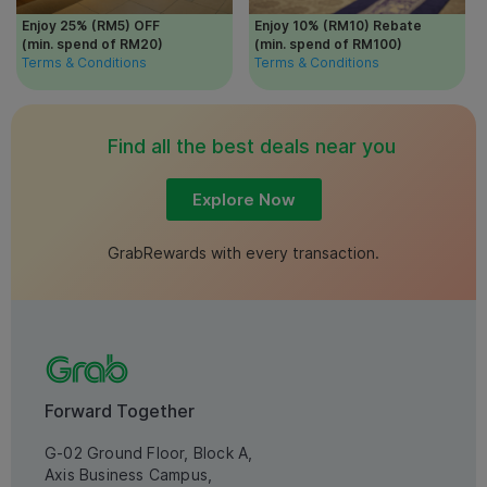
Enjoy 25% (RM5) OFF
Enjoy 10% (RM10) Rebate
(min. spend of RM20)
(min. spend of RM100)
Terms & Conditions
Terms & Conditions
Find all the best deals near you
Explore Now
GrabRewards with every transaction.
Forward Together
G-02 Ground Floor, Block A,
Axis Business Campus,