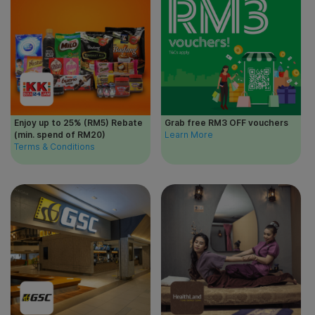
Enjoy up to 25% (RM5) Rebate
Grab free RM3 OFF vouchers
(min. spend of RM20)
Learn More
Terms & Conditions