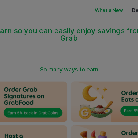
What's New
Be
arn so you can easily enjoy savings fr
Grab
So many ways to earn