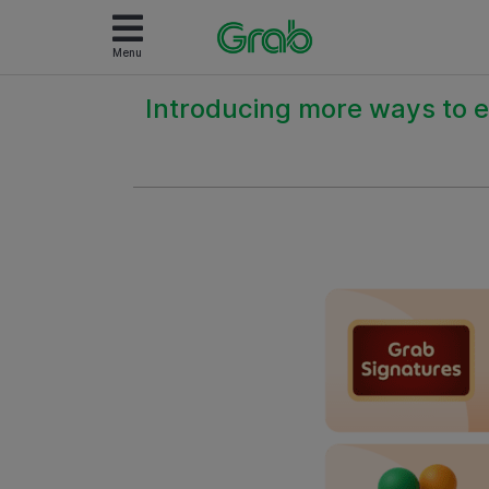
Menu
Introducing more ways to e