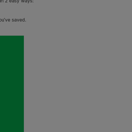
in 2 easy ways:
u’ve saved.