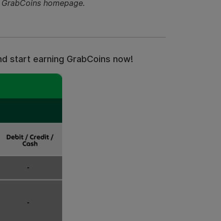
he GrabCoins homepage.
and start earning GrabCoins now!