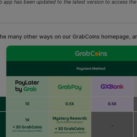
b app has been updated to the latest version to access t
all the many other ways on our GrabCoins homepage, 