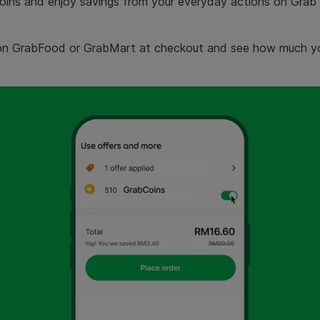
ns and enjoy savings from your everyday actions on Grab 
on GrabFood or GrabMart at checkout and see how much yo