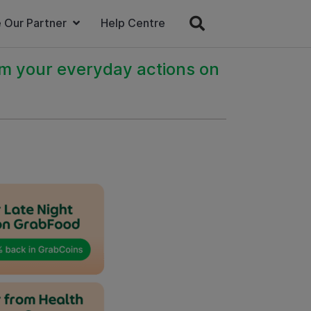
 Our Partner
Help Centre
om your everyday actions on