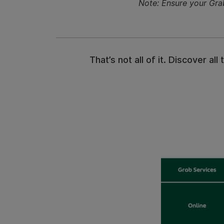
Note: Ensure your Gra
That’s not all of it. Discover 