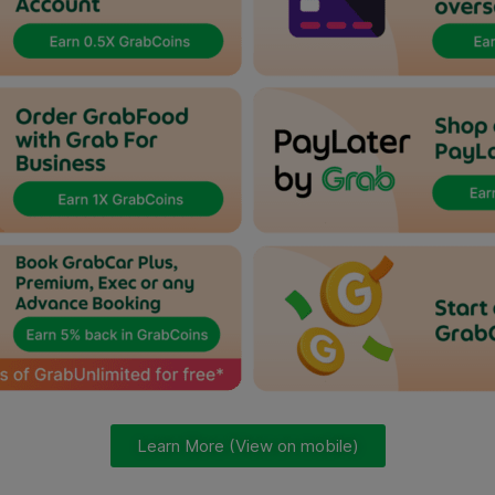
Learn More (View on mobile)