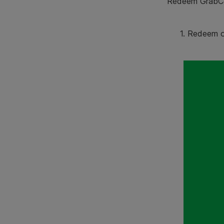
Redeem GrabCoi
1. Redeem 