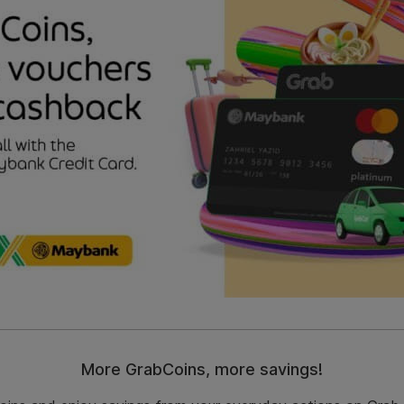
More GrabCoins, more savings!