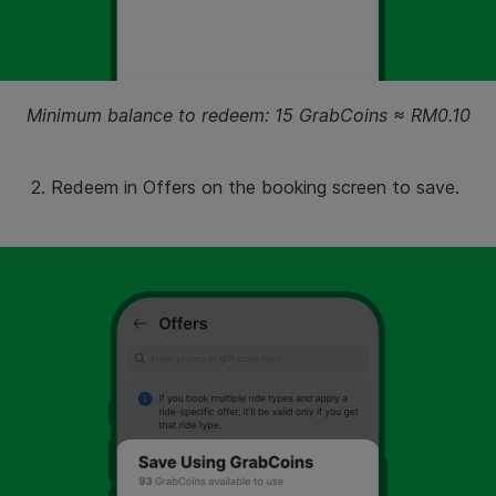
Minimum balance to redeem: 15 GrabCoins ≈ RM0.10
2. Redeem in Offers on the booking screen to save.