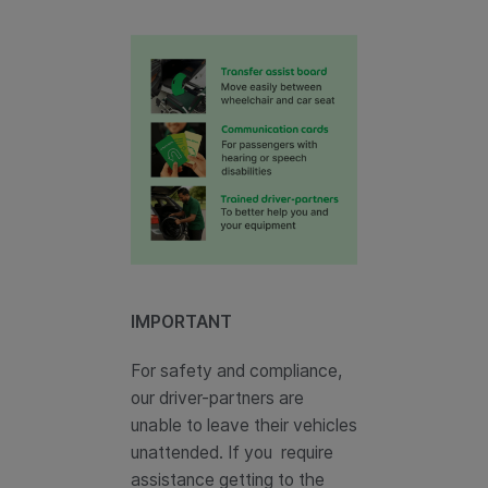
IMPORTANT
For safety and compliance,
our driver-partners are
unable to leave their vehicles
unattended. If you require
assistance getting to the