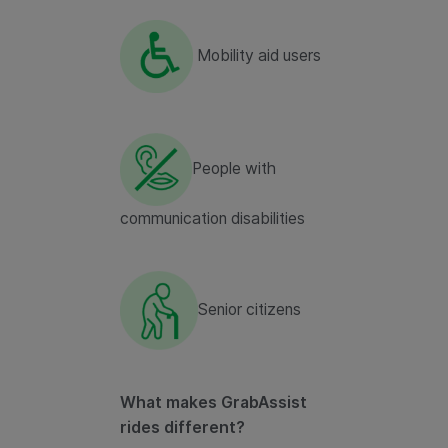
Mobility aid users
People with
communication disabilities
Senior citizens
What makes GrabAssist
rides different?