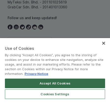
MyTeksi Sdn. Bhd. - 201101025619
GrabCar Sdn. Bhd. - 201401013360
Follow us and keep updated!
Malaysia
Use of Cookies
By clicking “Accept All Cookies”, you agree to the storing of
cookies on your device to enhance site navigation, analyze site
usage, and assist in our marketing efforts. Please refer to the
section on Cookies within our Privacy Notice for more
information.
Privacy Notice
Terms and Policies
•
Privacy Notice
Accept All Cookies
© Grab 2010 - 2026
Cookies Settings