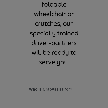
foldable
wheelchair or
crutches, our
specially trained
driver-partners
will be ready to
serve you.
Who is GrabAssist for?