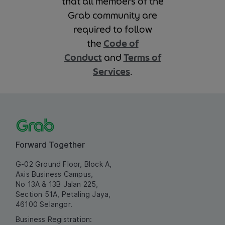
that all members of the
Grab community are
required to follow
the
Code of
Conduct
and
Terms of
Services
.
Forward Together
G-02 Ground Floor, Block A,
Axis Business Campus,
No 13A & 13B Jalan 225,
Section 51A, Petaling Jaya,
46100 Selangor.
Business Registration: