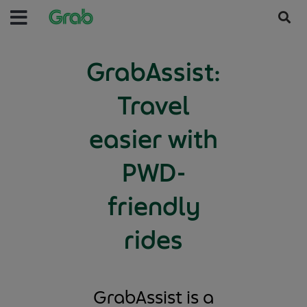
GrabAssist:
Travel
easier with
PWD-
friendly
rides
GrabAssist is a