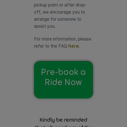
pickup point or after drop-
off, we encourage you to
arrange for someone to
assist you.
For more information, please
refer to the FAQ
here
.
Pre-book a
Ride Now
Kindly be reminded