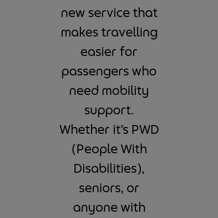
new service that
makes travelling
easier for
passengers who
need mobility
support.
Whether it’s PWD
(People With
Disabilities),
seniors, or
anyone with