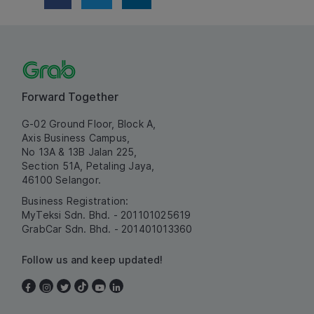
Forward Together
G-02 Ground Floor, Block A,
Axis Business Campus,
No 13A & 13B Jalan 225,
Section 51A, Petaling Jaya,
46100 Selangor.
Business Registration:
MyTeksi Sdn. Bhd. - 201101025619
GrabCar Sdn. Bhd. - 201401013360
Follow us and keep updated!