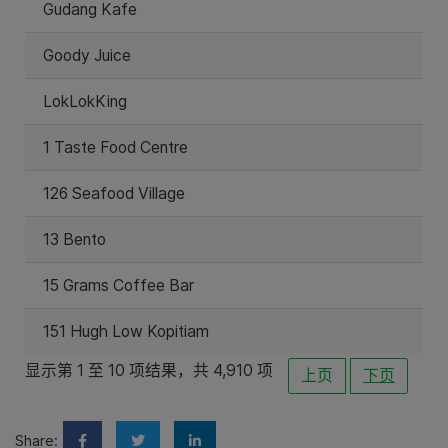
Gudang Kafe
Goody Juice
LokLokKing
1 Taste Food Centre
126 Seafood Village
13 Bento
15 Grams Coffee Bar
151 Hugh Low Kopitiam
显示第 1 至 10 项结果，共 4,910 项
上页
下页
Share: