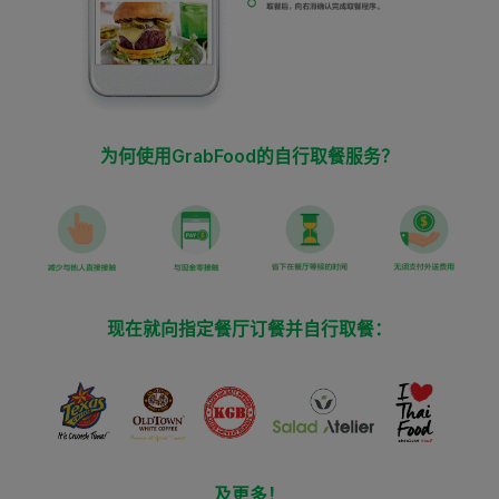
为何使用GrabFood的自行取餐服务？
现在就向指定餐厅订餐并自行取餐：
及更多！