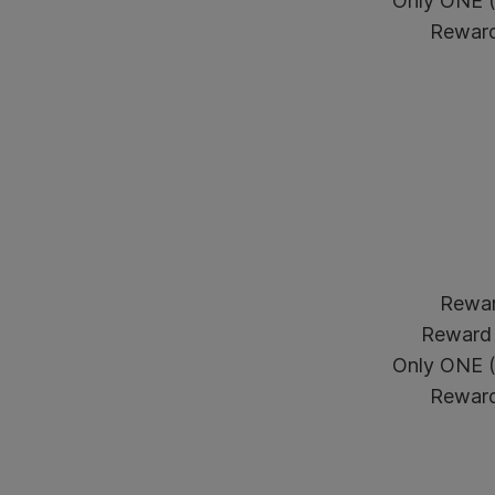
Only ONE (1
Reward 
Reward
Reward 
Only ONE (1
Reward 