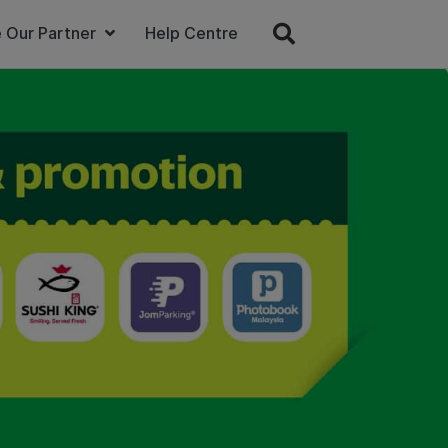
 Our Partner
Help Centre