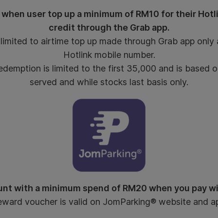
 when user top up a minimum of RM10 for their Hotl
credit through the Grab app.
imited to airtime top up made through Grab app only a
Hotlink mobile number.
emption is limited to the first 35,000 and is based on
served and while stocks last basis only.
nt with a minimum spend of RM20 when you pay w
ward voucher is valid on JomParking® website and a