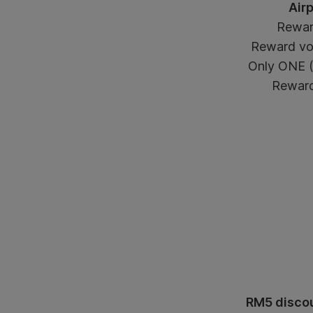
Air
Rewar
Reward vou
Only ONE (1
Reward 
RM5 discou