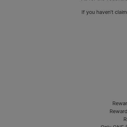
If you haven’t clai
Rewar
Reward 
R