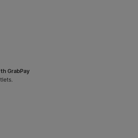
ith GrabPay
lets.