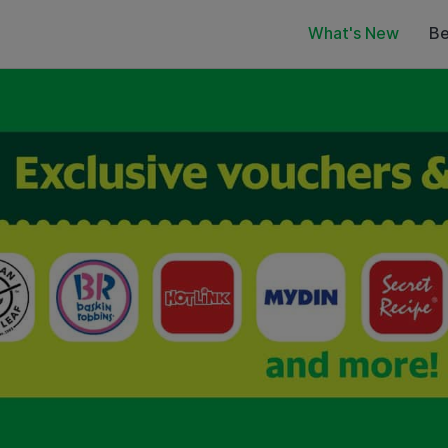
What's New
Be