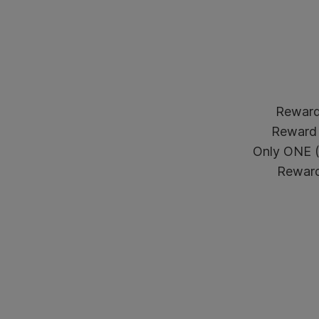
Reward 
Reward 
Only ONE (1
Reward 