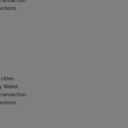
transaction.
motions.
cities.
 Wallet.
transaction.
motions.