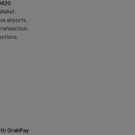
RM20
allet.
a airports.
transaction.
motions.
ith GrabPay