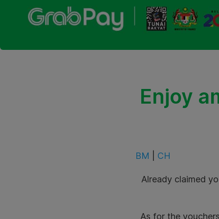
Enjoy a
BM
|
CH
Already claimed yo
As for the vouchers