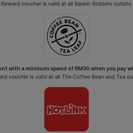
Reward voucher is valid at all Baskin Robbins outlets.
nt with a minimum spend of RM30 when you pay w
rd voucher is valid at all The Coffee Bean and Tea out