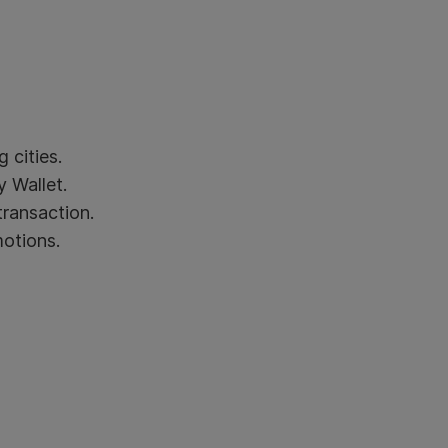
 cities.
 Wallet.
transaction.
motions.