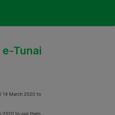
 e-Tunai
ll 14 March 2020 to
ch 2020 to use them.