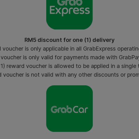
RM5 discount for one (1) delivery
voucher is only applicable in all GrabExpress operating
voucher is only valid for payments made with GrabPay
) reward voucher is allowed to be applied in a single 
voucher is not valid with any other discounts or pro