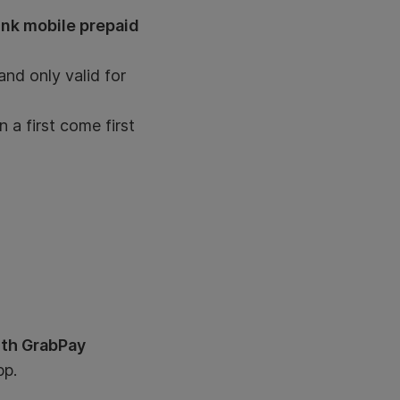
ink mobile prepaid
nd only valid for
 a first come first
ith GrabPay
pp.