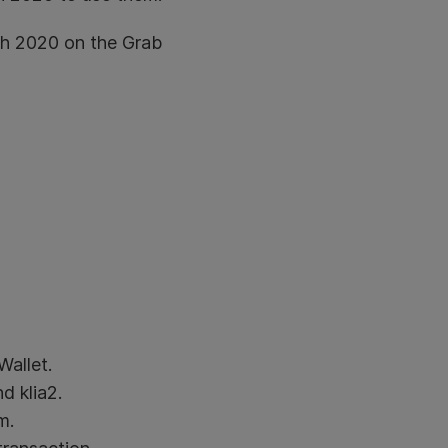
rch 2020 on the Grab
allet.
d klia2.
m.