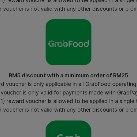
) reward voucher is allowed to be applied in a single 
voucher is not valid with any other discounts or pro
RM5 discount with a minimum order of RM25
 voucher is only applicable in all GrabFood operating 
voucher is only valid for payments made with GrabPay
) reward voucher is allowed to be applied in a single 
voucher is not valid with any other discounts or pro