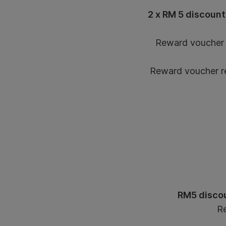
2 x RM 5 discount
Reward voucher l
Reward voucher red
RM5 discou
Re