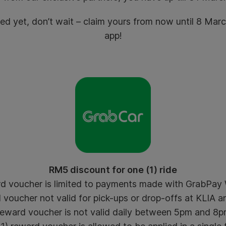
med yet, don’t wait – claim yours from now until 8 Ma
app!
RM5 discount for one (1) ride
d voucher is limited to payments made with GrabPay W
voucher not valid for pick-ups or drop-offs at KLIA an
eward voucher is not valid daily between 5pm and 8p