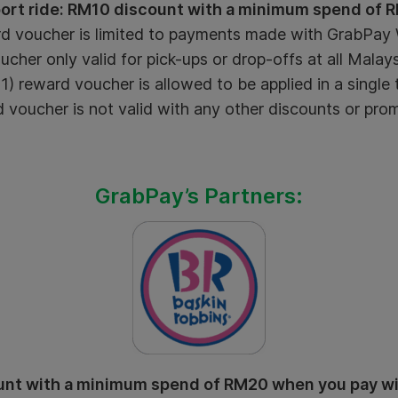
port ride: RM10 discount with a minimum spend of 
d voucher is limited to payments made with GrabPay W
cher only valid for pick-ups or drop-offs at all Malaysi
) reward voucher is allowed to be applied in a single 
voucher is not valid with any other discounts or pro
GrabPay’s Partners:
nt with a minimum spend of RM20 when you pay w