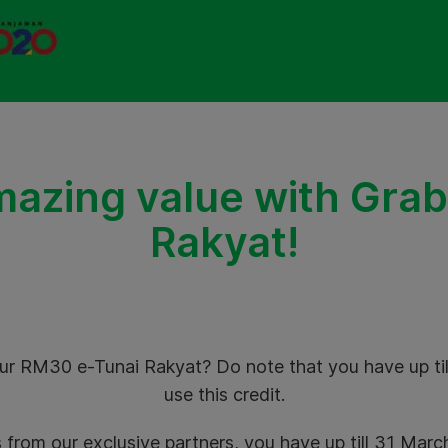
mazing value with Grab
Rakyat!
ur RM30 e-Tunai Rakyat? Do note that you have up ti
use this credit.
 from our exclusive partners, you have up till 31 Mar