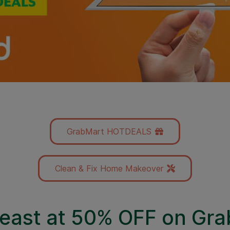
GrabMart HOTDEALS
Clean & Fix Home Makeover
 feast at 50% OFF on Gr