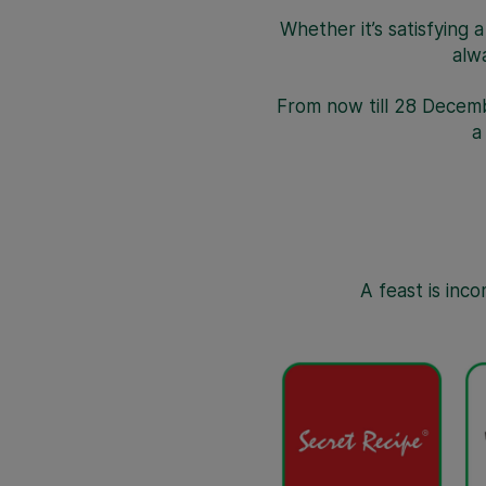
Whether it’s satisfying 
alw
From now till 28 Decem
A feast is inc