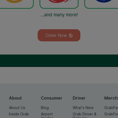
…and many more!
Order Now
About
Consumer
Driver
Merch
About Us
Blog
What's New
GrabPa
Inside Grab
Airport
Grab Driver &
GrabFo