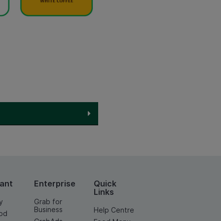
ant
Enterprise
Quick
Links
y
Grab for
Business
Help Centre
od