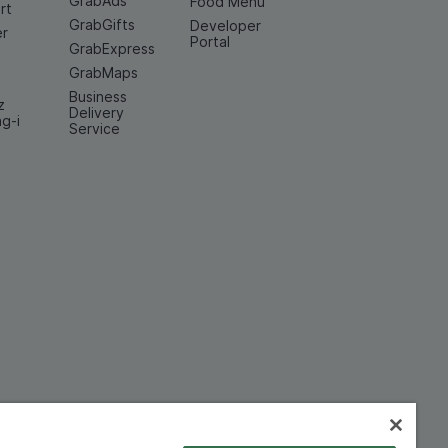
GrabAds
Food Menu
rt
GrabGifts
Developer
er
Portal
GrabExpress
GrabMaps
Business
z
Delivery
ng-i
Service