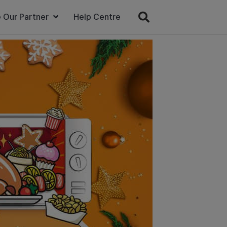
 Our Partner
Help Centre