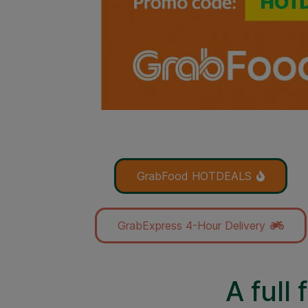
GrabFood HOTDEALS
GrabExpress 4-Hour Delivery
A full