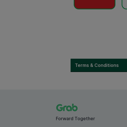
Terms & Conditions
Forward Together