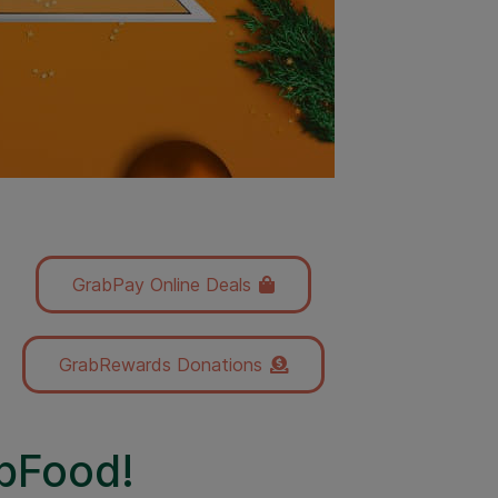
GrabPay Online Deals
GrabRewards Donations
abFood!