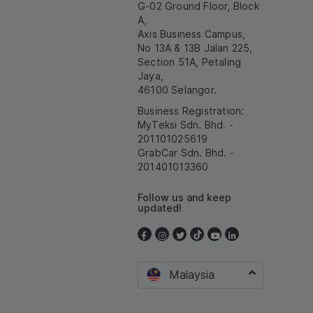
G-02 Ground Floor, Block
A,
Axis Business Campus,
No 13A & 13B Jalan 225,
Section 51A, Petaling
Jaya,
46100 Selangor.
Business Registration:
MyTeksi Sdn. Bhd. -
201101025619
GrabCar Sdn. Bhd. -
201401013360
Follow us and keep
updated!
Malaysia