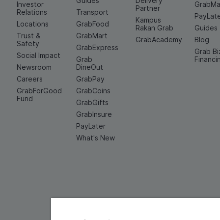
Guides
Delivery
Investor
GrabMa
Partner
Relations
Transport
PayLat
Kampus
Locations
GrabFood
Rakan Grab
Guides
Trust &
GrabMart
GrabAcademy
Blog
Safety
GrabExpress
Grab Bi
Social Impact
Grab
Financi
Newsroom
DineOut
Careers
GrabPay
GrabForGood
GrabCoins
Fund
GrabGifts
GrabInsure
PayLater
What's New