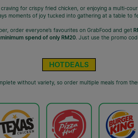
a craving for crispy fried chicken, or enjoying a multi-cou
ays moments of joy tucked into gathering at a table to fe
ber, order everyone’s favourites on GrabFood and get
R
a
minimum spend of only RM20
. Just use the promo cod
HOTDEALS
omplete without variety, so order multiple meals from the