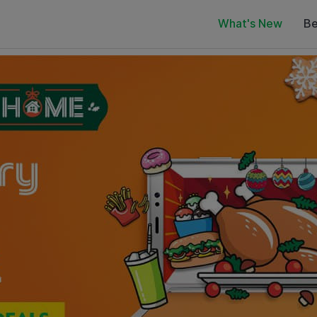
What's New
Be