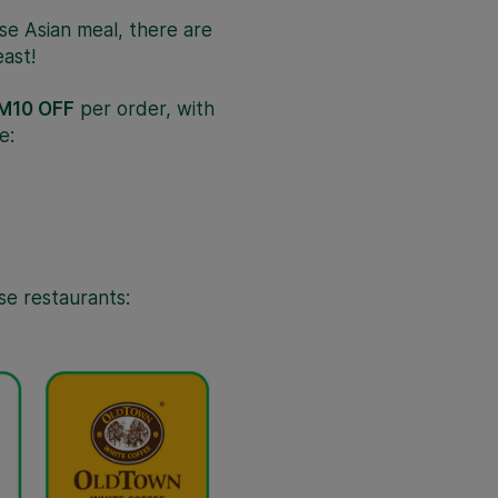
rse Asian meal, there are
ast!
M10 OFF
per order, with
e:
se restaurants: