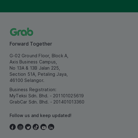
Forward Together
G-02 Ground Floor, Block A,
Axis Business Campus,
No 13A & 13B Jalan 225,
Section 51A, Petaling Jaya,
46100 Selangor.
Business Registration:
MyTeksi Sdn. Bhd. - 201101025619
GrabCar Sdn. Bhd. - 201401013360
Follow us and keep updated!