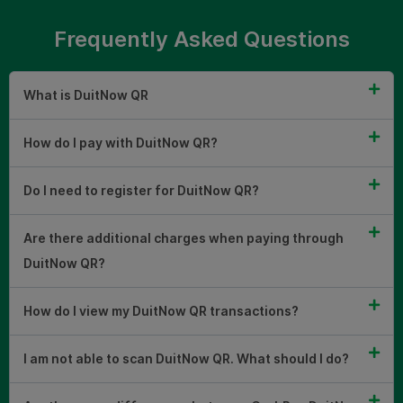
Frequently Asked Questions
What is DuitNow QR
How do I pay with DuitNow QR?
Do I need to register for DuitNow QR?
Are there additional charges when paying through
DuitNow QR?
How do I view my DuitNow QR transactions?
I am not able to scan DuitNow QR. What should I do?