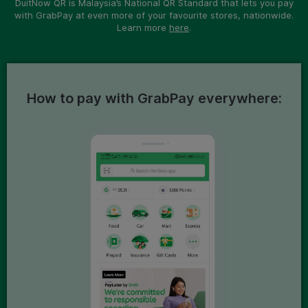
DuitNow QR is Malaysia’s National QR Standard that lets you pay
with GrabPay at even more of your favourite stores, nationwide.
Learn more
here
.
How to pay with GrabPay everywhere: