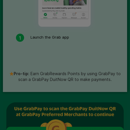
Launch the Grab app
Pro-tip:
Earn GrabRewards Points by using GrabPay to
scan a GrabPay DuitNow QR to make payments.