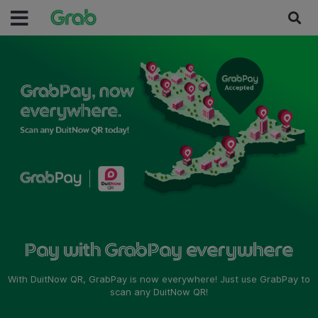
Pay with GrabPay everywhere
With DuitNow QR, GrabPay is now everywhere! Just use GrabPay to
scan any DuitNow QR!