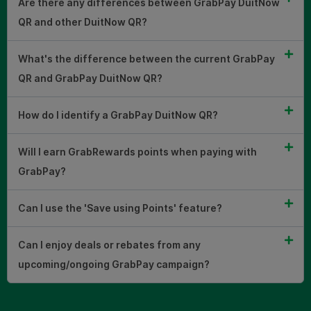
Are there any differences between GrabPay DuitNow
QR and other DuitNow QR?
What's the difference between the current GrabPay
QR and GrabPay DuitNow QR?
How do I identify a GrabPay DuitNow QR?
Will I earn GrabRewards points when paying with
GrabPay?
Can I use the 'Save using Points' feature?
Can I enjoy deals or rebates from any
upcoming/ongoing GrabPay campaign?