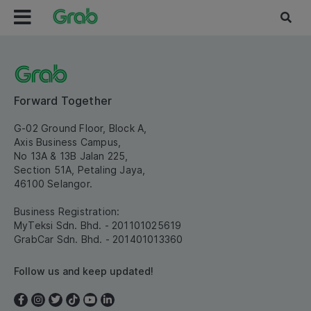
Forward Together
G-02 Ground Floor, Block A,
Axis Business Campus,
No 13A & 13B Jalan 225,
Section 51A, Petaling Jaya,
46100 Selangor.
Business Registration:
MyTeksi Sdn. Bhd. - 201101025619
GrabCar Sdn. Bhd. - 201401013360
Follow us and keep updated!