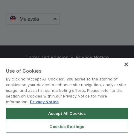
Malaysia
Terms and Policies
•
Privacy Notice
© Grab 2010 - 2026
Use of Cookies
By clicking “Accept All Cookies”, you agree to the storing of
cookies on your device to enhance site navigation, analyze site
usage, and assist in our marketing efforts. Please refer to the
section on Cookies within our Privacy Notice for more
information.
Privacy Notice
Accept All Cookies
Cookies Settings