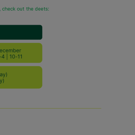
t, check out the deets: