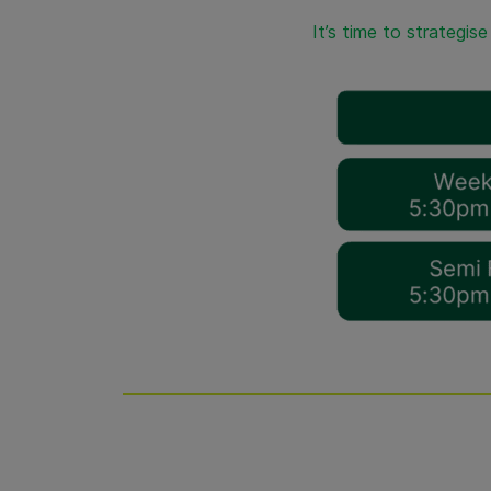
It’s time to strategis