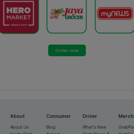
Order now
About
Consumer
Driver
Merch
About Us
Blog
What's New
GrabPa