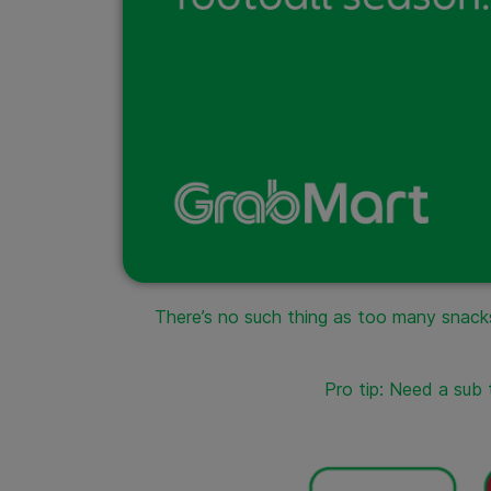
There’s no such thing as too many snacks
Pro tip: Need a sub