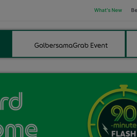
What's New
Be
GolbersamaGrab Event