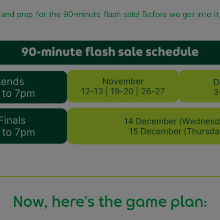
e and prep for the 90-minute flash sale! Before we get into i
Now, here's the game plan: