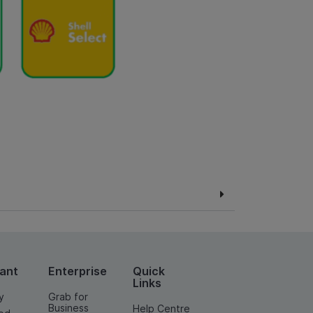
ant
Enterprise
Quick
Links
y
Grab for
Business
Help Centre