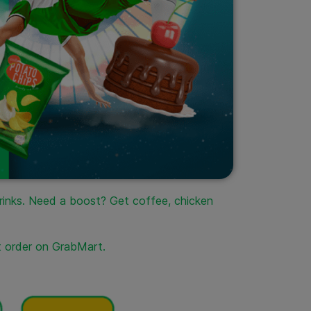
drinks. Need a boost? Get coffee, chicken
t order on GrabMart.