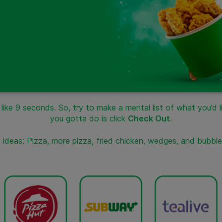
ke 9 seconds. So, try to make a mental list of what you’d lik
you gotta do is click
Check Out
.
ideas: Pizza, more pizza, fried chicken, wedges, and bubbl