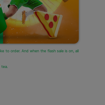
e to order. And when the flash sale is on, all
e tea.