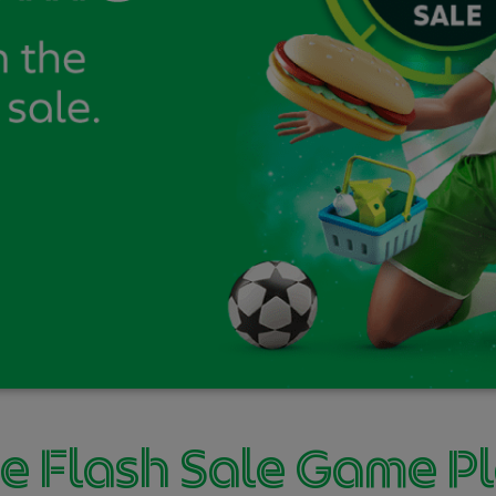
e Flash Sale Game P