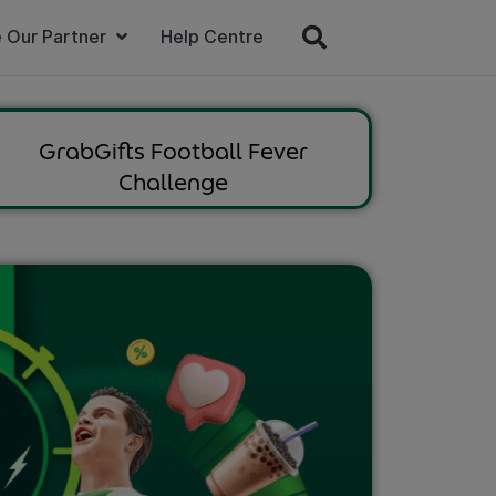
 Our Partner
Help Centre
GrabGifts Football Fever
Challenge