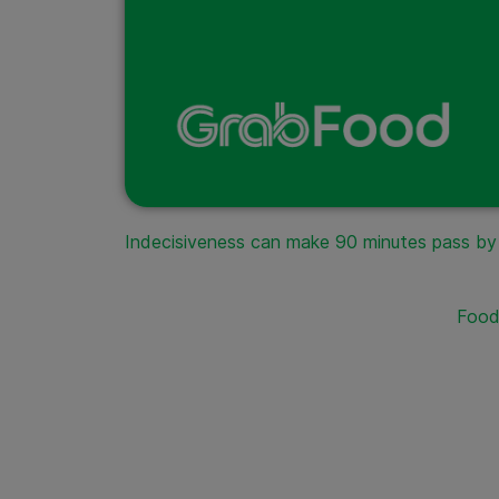
Indecisiveness can make 90 minutes pass by li
Food 