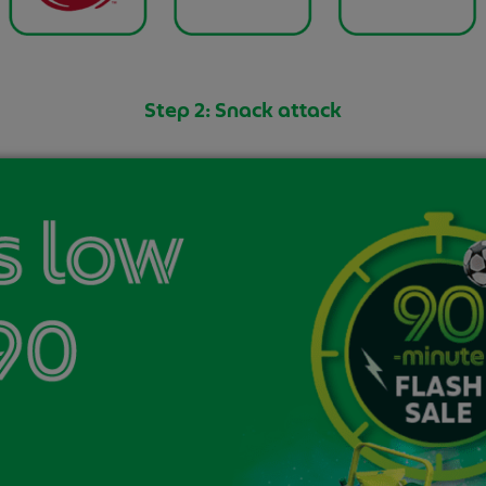
Step 2: Snack attack