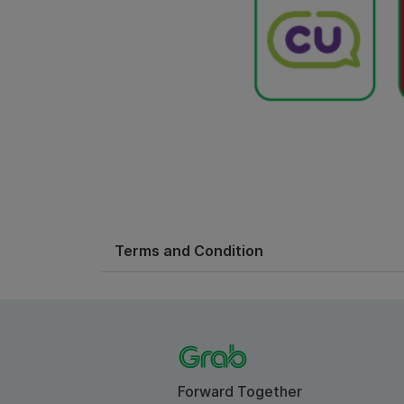
Terms and Condition
Forward Together