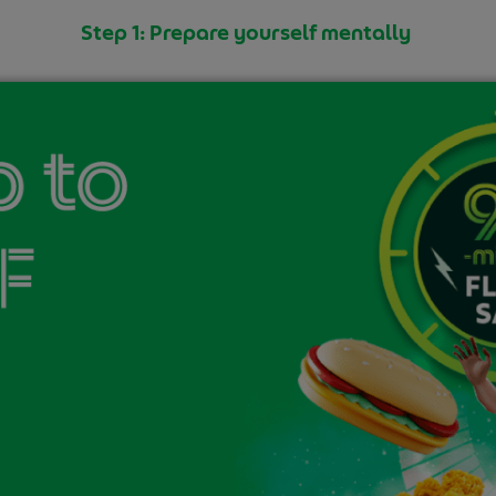
Step 1: Prepare yourself mentally