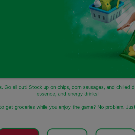
. Go all out! Stock up on chips, corn sausages, and chilled 
essence, and energy drinks!
 to get groceries while you enjoy the game? No problem. Jus