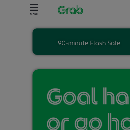
Menu
90-minute Flash Sale