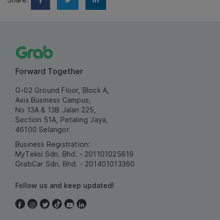
Forward Together
G-02 Ground Floor, Block A,
Axis Business Campus,
No 13A & 13B Jalan 225,
Section 51A, Petaling Jaya,
46100 Selangor.
Business Registration:
MyTeksi Sdn. Bhd. - 201101025619
GrabCar Sdn. Bhd. - 201401013360
Follow us and keep updated!