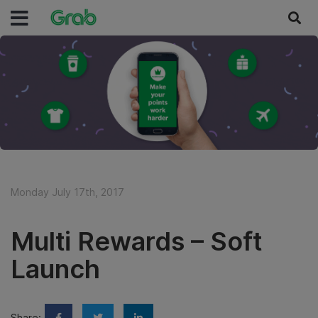
Monday July 17th, 2017
Multi Rewards – Soft
Launch
Share: