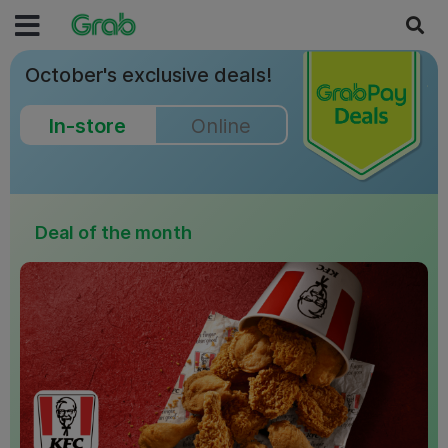
October's exclusive deals!
In-store
Online
Deal of the month