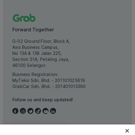
Forward Together
G-02 Ground Floor, Block A,
Axis Business Campus,
No 13A & 13B Jalan 225,
Section 51A, Petaling Jaya,
46100 Selangor.
Business Registration:
MyTeksi Sdn. Bhd. - 201101025619
GrabCar Sdn. Bhd. - 201401013360
Follow us and keep updated!
Malaysia