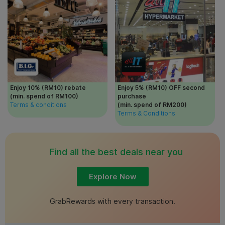
Enjoy 10% (RM10) rebate
Enjoy 5% (RM10) OFF second
(min. spend of RM100)
purchase
Terms & conditions
(min. spend of RM200)
Terms & Conditions
Find all the best deals near you
Explore Now
GrabRewards with every transaction.