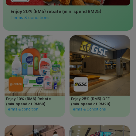
Enjoy 20% (RM5) rebate (min. spend RM25)
Terms & conditions
Enjoy 10% (RM6) Rebate
Enjoy 25% (RM5) OFF
(min. spend of RM60)
(min. spend of RM20)
Terms & condition
Terms & Conditions