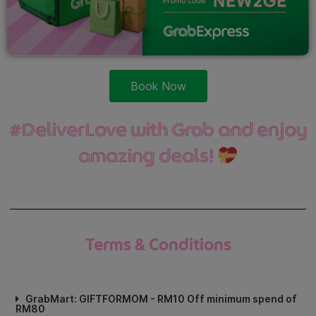
Book Now
#DeliverLove with Grab and enjoy
amazing deals!
Terms & Conditions
GrabMart: GIFTFORMOM - RM10 Off minimum spend of
RM80