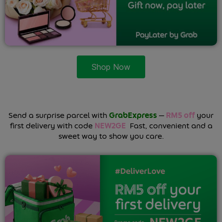
Shop Now
Send a surprise parcel with
GrabExpress
—
RM5 off
your
first delivery with code
NEW2GE
.
Fast, convenient and a
sweet way to show you care.