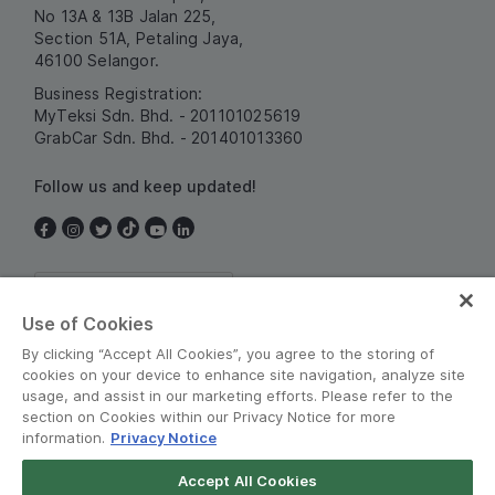
No 13A & 13B Jalan 225,
Section 51A, Petaling Jaya,
46100 Selangor.
Business Registration:
MyTeksi Sdn. Bhd. - 201101025619
GrabCar Sdn. Bhd. - 201401013360
Follow us and keep updated!
Malaysia
Use of Cookies
By clicking “Accept All Cookies”, you agree to the storing of
cookies on your device to enhance site navigation, analyze site
usage, and assist in our marketing efforts. Please refer to the
section on Cookies within our Privacy Notice for more
information.
Privacy Notice
Terms and Policies
•
Privacy Notice
Accept All Cookies