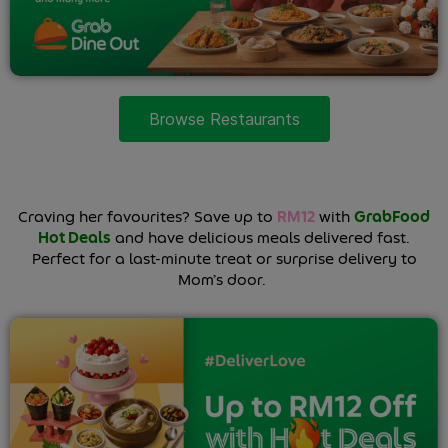
Browse Restaurants
Craving her favourites? Save up to
RM12
with
GrabFood
Hot Deals
and have delicious meals delivered fast.
Perfect for a last-minute treat or surprise delivery to
Mom’s door.