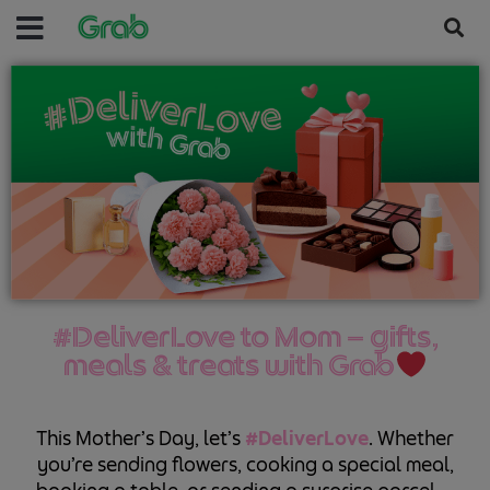
#DeliverLove to Mom — gifts,
meals & treats with Grab
This Mother’s Day, let’s
#DeliverLove
. Whether
you’re sending flowers, cooking a special meal,