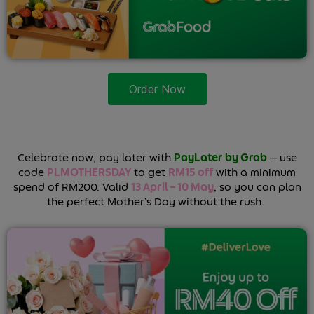
Order Now
Celebrate now, pay later with
PayLater by Grab
— use
code
PLMOTHERSDAY
to get
RM15 off
with a minimum
spend of RM200. Valid
13 April – 10 May
, so you can plan
the perfect Mother’s Day without the rush.