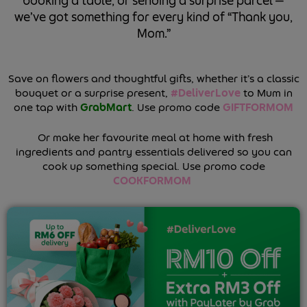
booking a table, or sending a surprise parcel —
we’ve got something for every kind of “Thank you,
Mom.”
Save on flowers and thoughtful gifts, whether it’s a classic
bouquet or a surprise present,
#DeliverLove
to Mum in
one tap with
GrabMart
.
Use promo code
GIFTFORMOM
Or make her favourite meal at home with fresh
ingredients and pantry essentials delivered so you can
cook up something special. Use promo code
COOKFORMOM