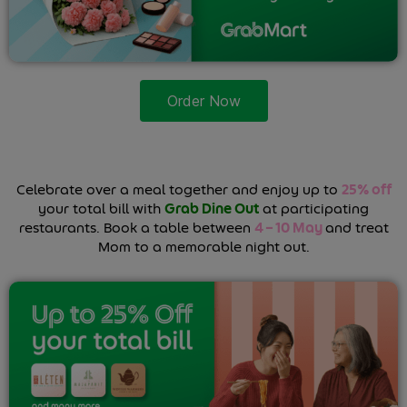
Order Now
Celebrate over a meal together and enjoy up to
25% off
your total bill with
Grab Dine Out
at participating
restaurants. Book a table between
4 – 10 May
and treat
Mom to a memorable night out.