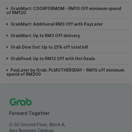
GrabMart: COOKFORMOM - RM10 Off minimum spend
of RM120
GrabMart: Additional RM3 Off with PayLater
GrabMart: Up to RM3 Off delivery
Grab Dine Out: Up to 25% off total bill
GrabFood: Up to RM12 Off with Hot Deals
PayLater by Grab: PLMOTHERSDAY - RM15 off minimum
spend of RM200
Forward Together
G-02 Ground Floor, Block A,
Axis Business Campus,