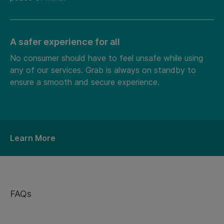
A safer experience for all
No consumer should have to feel unsafe while using
any of our services. Grab is always on standby to
ensure a smooth and secure experience.
Learn More
FAQs