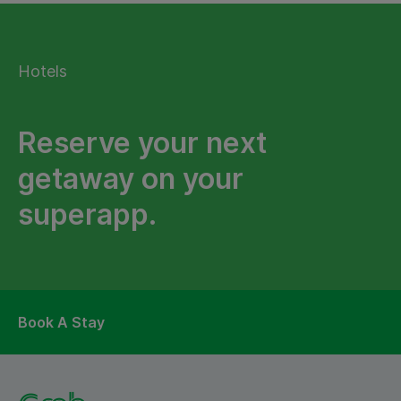
Hotels
Reserve your next
getaway on your
superapp.
Book A Stay