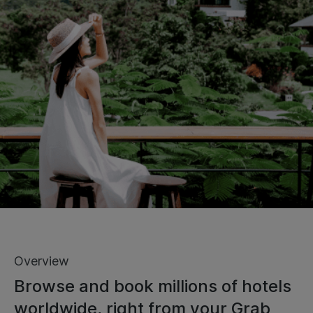
Overview
Browse and book millions of hotels
worldwide, right from your Grab