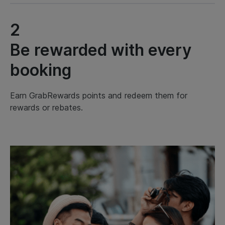
2
Be rewarded with every
booking
Earn GrabRewards points and redeem them for
rewards or rebates.