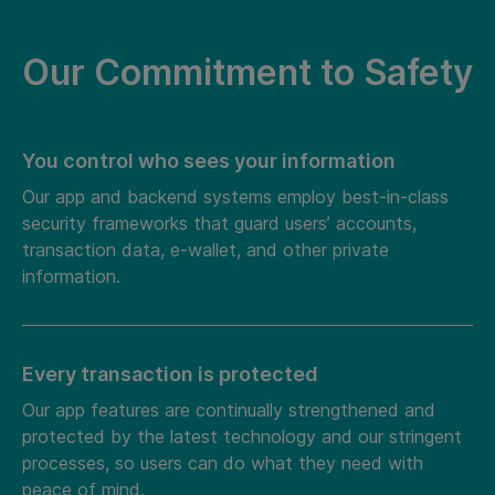
Our Commitment to Safety
You control who sees your information
Our app and backend systems employ best-in-class
security frameworks that guard users’ accounts,
transaction data, e-wallet, and other private
information.
Every transaction is protected
Our app features are continually strengthened and
protected by the latest technology and our stringent
processes, so users can do what they need with
peace of mind.