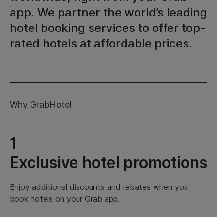
app. We partner the world’s leading
hotel booking services to offer top-
rated hotels at affordable prices.
Why GrabHotel
1
Exclusive hotel promotions
Enjoy additional discounts and rebates when you
book hotels on your Grab app.