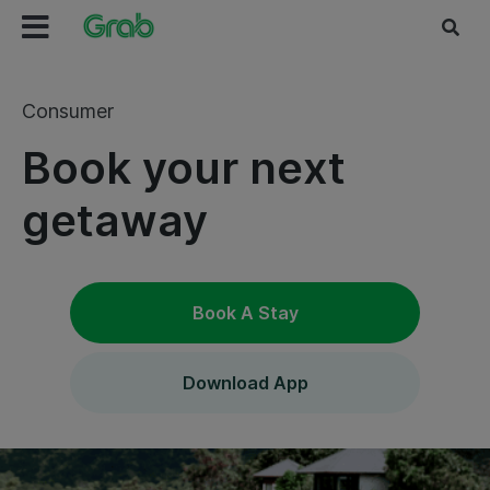
Consumer
Book your next
getaway
Book A Stay
Download App