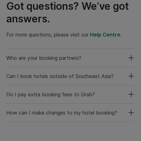
Got questions? We’ve got
answers.
For more questions, please visit our
Help Centre
.
Who are your booking partners?
Can I book hotels outside of Southeast Asia?
Do I pay extra booking fees to Grab?
How can I make changes to my hotel booking?