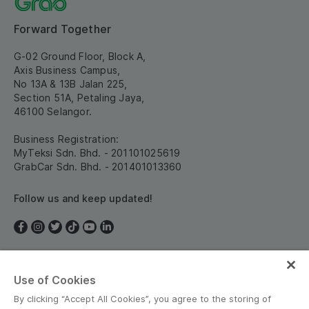
Forward Together
G-02 Ground Floor, Block A,
Axis Business Campus,
No 13A & 13B Jalan 225,
Section 51A, Petaling Jaya,
46100 Selangor.
Business Registration:
MyTeksi Sdn. Bhd. - 201101025619
GrabCar Sdn. Bhd. - 201401013360
Follow us and keep updated!
Use of Cookies
Malaysia
By clicking “Accept All Cookies”, you agree to the storing of