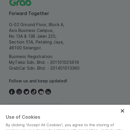
Forward Together
G-02 Ground Floor, Block A,
Axis Business Campus,
No 13A & 13B Jalan 225,
Section 51A, Petaling Jaya,
46100 Selangor.
Business Registration:
MyTeksi Sdn. Bhd. - 201101025619
GrabCar Sdn. Bhd. - 201401013360
Follow us and keep updated!
Malaysia
Use of Cookies
By clicking “Accept All Cookies”, you agree to the storing of