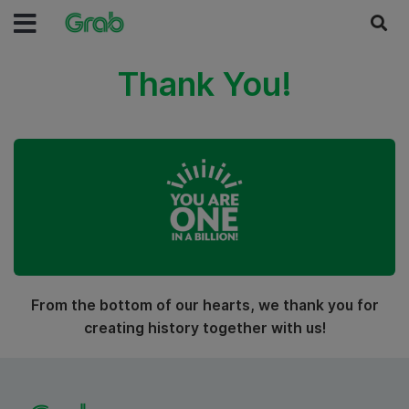
Thank You!
From the bottom of our hearts, we thank you for
creating history together with us!