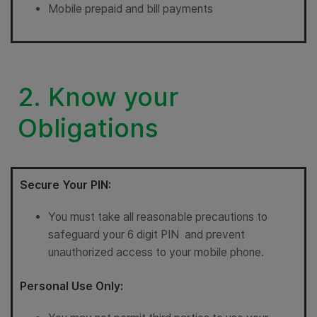
Mobile prepaid and bill payments
2. Know your
Obligations
Secure Your PIN:
You must take all reasonable precautions to
safeguard your 6 digit PIN and prevent
unauthorized access to your mobile phone.
Personal Use Only: