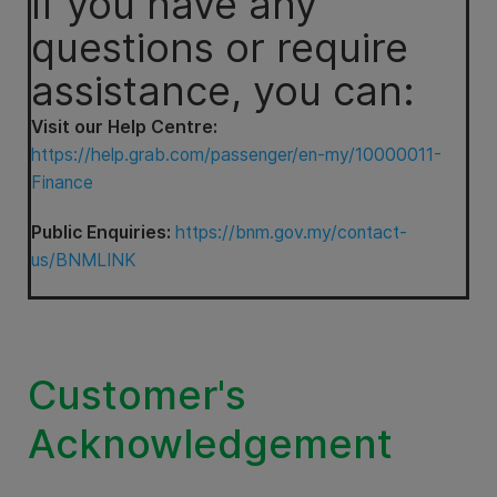
If you have any
questions or require
assistance, you can:
Visit our Help Centre:
https://help.grab.com/passenger/en-my/10000011-
Finance
Public Enquiries:
https://bnm.gov.my/contact-
us/BNMLINK
Customer's
Acknowledgement