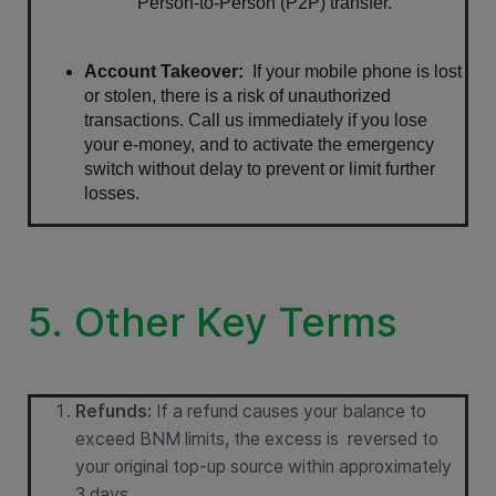
Person-to-Person (P2P) transfer.
Account Takeover:
  If your mobile phone is lost 
or stolen, there is a risk of unauthorized 
transactions. Call us immediately if you lose 
your e-money, and to activate the emergency 
switch without delay to prevent or limit further 
losses.
5. Other Key Terms
Refunds:
If a refund causes your balance to
exceed BNM limits, the excess is reversed to
your original top-up source within approximately
3 days.