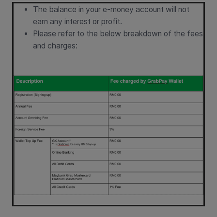
The balance in your e-money account will not
earn any interest or profit.
Please refer to the below breakdown of the fees
and charges: