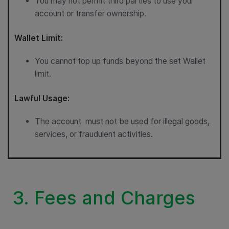
You may not permit third parties to use your
account or transfer ownership.
Wallet Limit:
You cannot top up funds beyond the set Wallet
limit.
Lawful Usage:
The account must not be used for illegal goods,
services, or fraudulent activities.
3. Fees and Charges