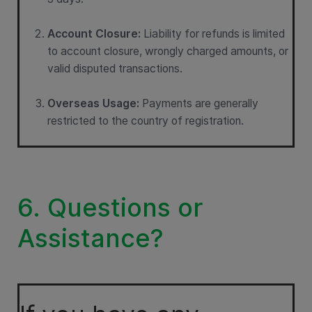
Account Closure:
Liability for refunds is limited
to account closure, wrongly charged amounts, or
valid disputed transactions.
Overseas Usage:
Payments are generally
restricted to the country of registration.
6. Questions or
Assistance?