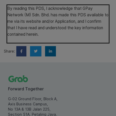
By reading this PDS, I acknowledge that GPay
Network (M) Sdn. Bhd. has made this PDS available to
me via its website and/or Application, and I confirm
that I have read and understood the key information
contained herein.
Share:
Forward Together
G-02 Ground Floor, Block A,
Axis Business Campus,
No 13A & 13B Jalan 225,
Section 51A, Petaling Jaya,