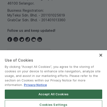
46100 Selangor.
Business Registration:
MyTeksi Sdn. Bhd. - 201101025619
GrabCar Sdn. Bhd. - 201401013360
Follow us and keep updated!
Malaysia
Use of Cookies
By clicking “Accept All Cookies”, you agree to the storing of
cookies on your device to enhance site navigation, analyze site
usage, and assist in our marketing efforts. Please refer to the
section on Cookies within our Privacy Notice for more
information.
Privacy Notice
Terms and Policies
•
Privacy Notice
Accept All Cookies
© Grab 2010 - 2026
Cookies Settings