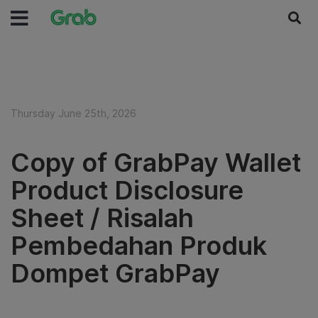
Thursday June 25th, 2026
Copy of GrabPay Wallet
Product Disclosure
Sheet / Risalah
Pembedahan Produk
Dompet GrabPay