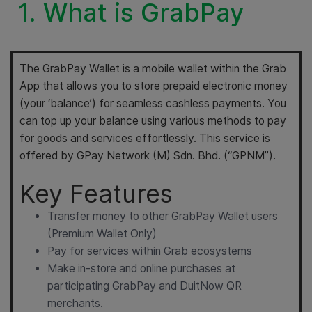
1. What is GrabPay
The GrabPay Wallet is a mobile wallet within the Grab
App that allows you to store prepaid electronic money
(your ‘balance’) for seamless cashless payments. You
can top up your balance using various methods to pay
for goods and services effortlessly. This service is
offered by GPay Network (M) Sdn. Bhd. (“GPNM”).
Key Features
Transfer money to other GrabPay Wallet users
(Premium Wallet Only)
Pay for services within Grab ecosystems
Make in-store and online purchases at
participating GrabPay and DuitNow QR
merchants.