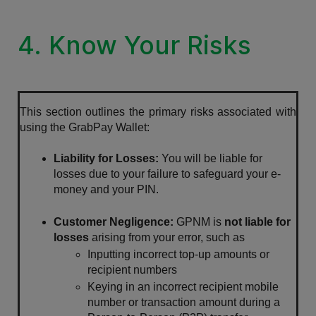
4. Know Your Risks
This section outlines the primary risks associated with 
using the GrabPay Wallet:
Liability for Losses: 
You will be liable for 
losses due to your failure to safeguard your e-
money and your PIN.
Customer Negligence:
 GPNM is 
not liable for 
losses
 arising from your error, such as 
Inputting incorrect top-up amounts or 
recipient numbers
Keying in an incorrect recipient mobile 
number or transaction amount during a 