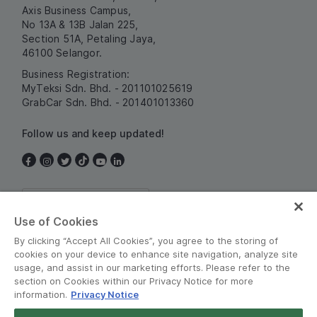
Axis Business Campus,
No 13A & 13B Jalan 225,
Section 51A, Petaling Jaya,
46100 Selangor.
Business Registration:
MyTeksi Sdn. Bhd. - 201101025619
GrabCar Sdn. Bhd. - 201401013360
Follow us and keep updated!
Malaysia
Use of Cookies
By clicking “Accept All Cookies”, you agree to the storing of
cookies on your device to enhance site navigation, analyze site
usage, and assist in our marketing efforts. Please refer to the
section on Cookies within our Privacy Notice for more
information.
Privacy Notice
Terms and Policies
•
Privacy Notice