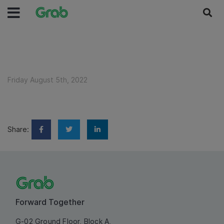
Friday August 5th, 2022
Share:
Forward Together
G-02 Ground Floor, Block A,