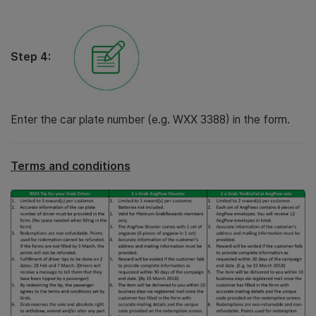
Step 4:
Enter the car plate number (e.g. WXX 3388) in the form.
Terms and conditions