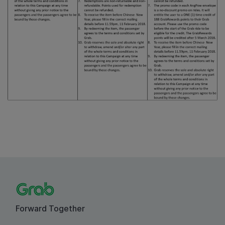
Forward Together