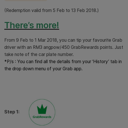
(Redemption valid from 5 Feb to 13 Feb 2018.)
There’s more!
From 9 Feb to 1 Mar 2018, you can tip your favourite Grab
driver with an RM3 angpow/450 GrabRewards points. Just
take note of the car plate number.
*P/s : You can find all the details from your ‘History’ tab in
the drop down menu of your Grab app.
Step 1: