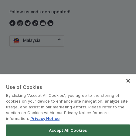
Follow us and keep updated!
Malaysia
Use of Cookies
Terms and Policies
•
Privacy Notice
By clicking “Accept All Cookies”, you agree to the storing of
© Grab 2010 - 2026
cookies on your device to enhance site navigation, analyze site
usage, and assist in our marketing efforts. Please refer to the
section on Cookies within our Privacy Notice for more
information.
Privacy Notice
Accept All Cookies