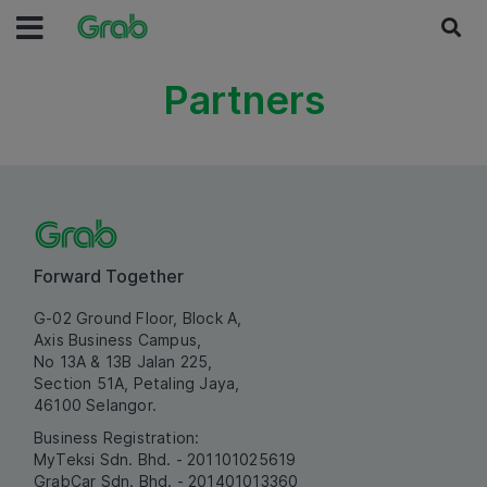
Partners
Forward Together
G-02 Ground Floor, Block A,
Axis Business Campus,
No 13A & 13B Jalan 225,
Section 51A, Petaling Jaya,
46100 Selangor.
Business Registration:
MyTeksi Sdn. Bhd. - 201101025619
GrabCar Sdn. Bhd. - 201401013360