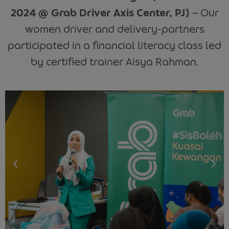
2024 @ Grab Driver Axis Center, PJ)
– Our
women driver and delivery-partners
participated in a financial literacy class led
by certified trainer Aisya Rahman.