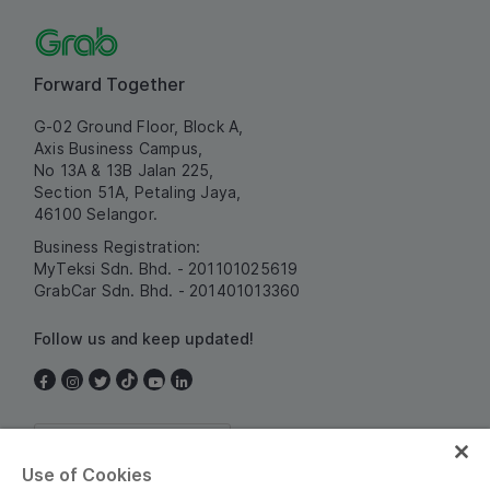
Forward Together
G-02 Ground Floor, Block A,
Axis Business Campus,
No 13A & 13B Jalan 225,
Section 51A, Petaling Jaya,
46100 Selangor.
Business Registration:
MyTeksi Sdn. Bhd. - 201101025619
GrabCar Sdn. Bhd. - 201401013360
Follow us and keep updated!
Malaysia
Use of Cookies