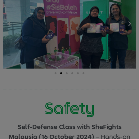
Safety
Self-Defense Class with SheFights
Malaysia (16 October 2024)
–
Hands-on