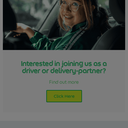
Interested in joining us as a
driver or delivery-partner?
Find out more
Click Here