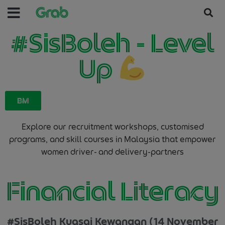
#SisBoleh - Level
Up
BM
Explore our recruitment workshops, customised
programs, and skill courses in Malaysia that empower
women driver- and delivery-partners
Financial Literacy
#SisBoleh Kuasai Kewangan (14 November