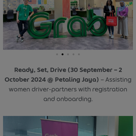
Ready, Set, Drive (30 September – 2
October 2024 @ Petaling Jaya)
–
Assisting
women driver-partners with registration
and onboarding.