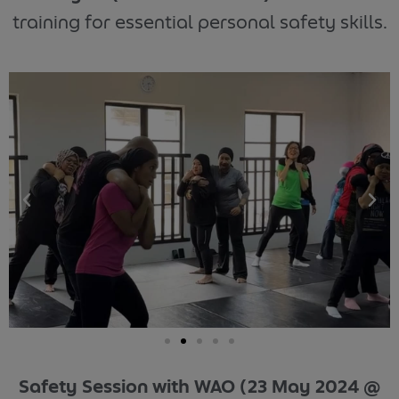
training for essential personal safety skills.
Safety Session with WAO (23 May 2024 @