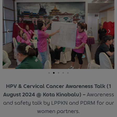
HPV & Cervical Cancer Awareness Talk (1
August 2024 @ Kota Kinabalu) –
Awareness
and safety talk by LPPKN and PDRM for our
women partners.