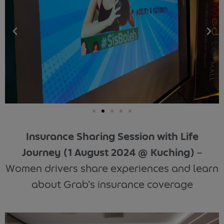
Insurance Sharing Session with Life
Journey
(1 August 2024 @ Kuching)
–
Women drivers share experiences and learn
about Grab’s insurance coverage