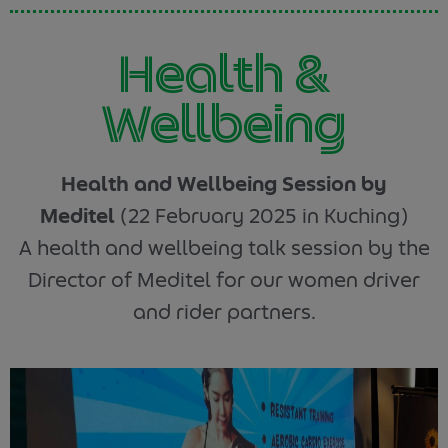
Health &
Wellbeing
Health and Wellbeing Session by
Meditel
(22 February 2025 in Kuching)
A health and wellbeing talk session by the
Director of Meditel for our women driver
and rider partners.