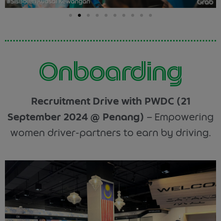
Onboarding
Recruitment Drive with PWDC (21
September 2024 @ Penang)
– Empowering
women driver-partners to earn by driving.