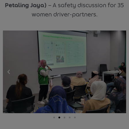
Petaling Jaya)
–
A safety discussion for 35
women driver-partners.