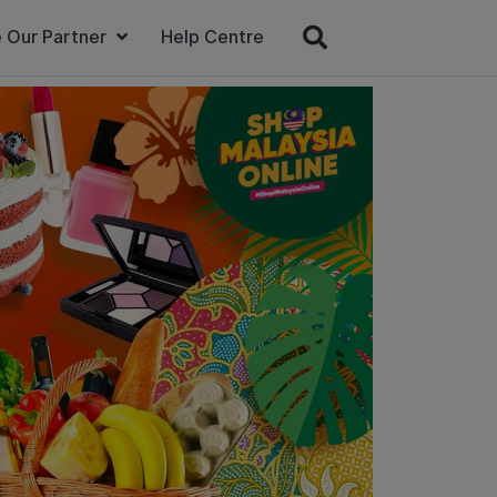
 Our Partner
Help Centre