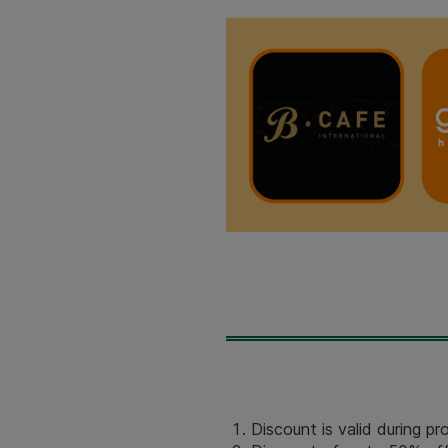
Discount is valid during p