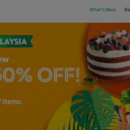
What's New
Be