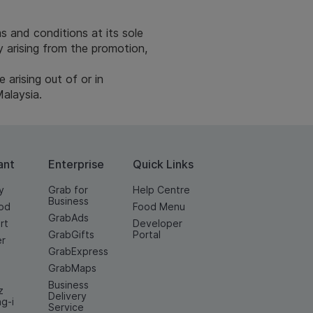
s and conditions at its sole
ly arising from the promotion,
arising out of or in
Malaysia.
ant
Enterprise
Quick Links
y
Grab for
Help Centre
Business
od
Food Menu
GrabAds
rt
Developer
GrabGifts
Portal
er
GrabExpress
GrabMaps
Business
z
Delivery
ng-i
Service