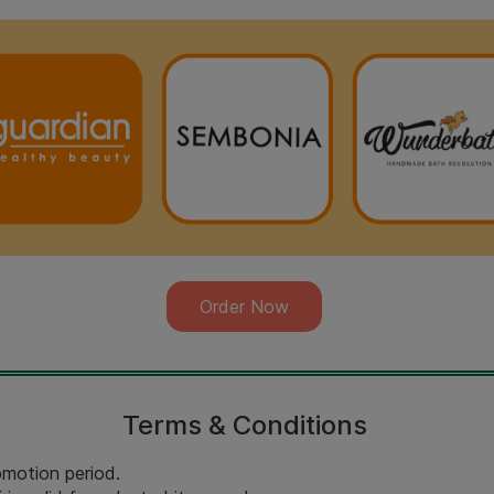
Order Now
Terms & Conditions
romotion period.