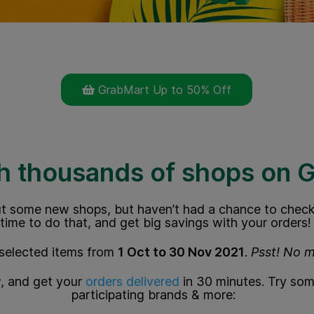
GrabMart Up to 50% Off
h thousands of shops on 
t some new shops, but haven’t had a chance to check
time to do that, and get big savings with your orders!
selected items from
1 Oct to 30 Nov 2021
.
Psst! No 
, and get your
orders delivered
in 30 minutes.
Try som
participating brands & more: