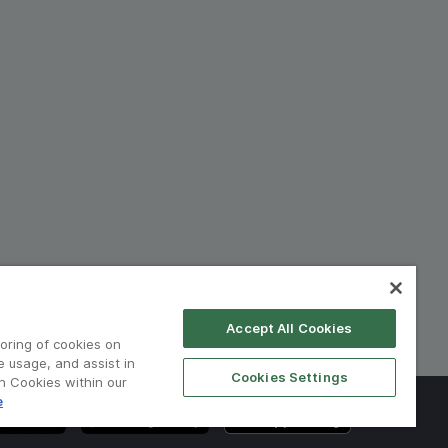
Accept All Cookies
toring of cookies on
e usage, and assist in
Cookies Settings
on Cookies within our
e