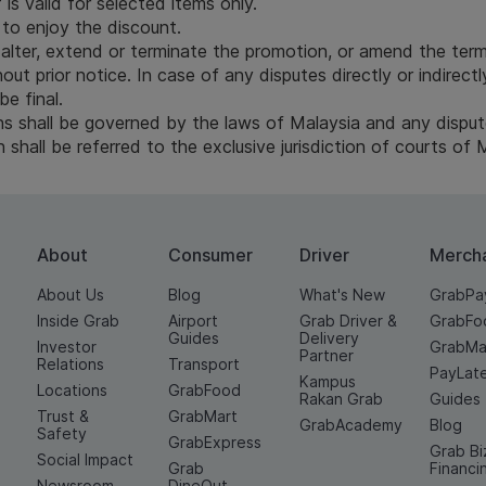
is valid for selected items only.
to enjoy the discount.
 alter, extend or terminate the promotion, or amend the term
out prior notice. In case of any disputes directly or indirect
be final.
 shall be governed by the laws of Malaysia and any dispute 
shall be referred to the exclusive jurisdiction of courts of 
About
Consumer
Driver
Merch
About Us
Blog
What's New
GrabPa
Inside Grab
Airport
Grab Driver &
GrabFo
Guides
Delivery
Investor
GrabMa
Partner
Relations
Transport
PayLat
Kampus
Locations
GrabFood
Rakan Grab
Guides
Trust &
GrabMart
GrabAcademy
Blog
Safety
GrabExpress
Grab Bi
Social Impact
Grab
Financi
Newsroom
DineOut