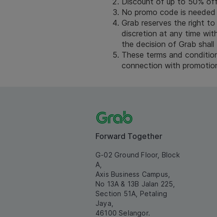
Discount of up to 50% off 
No promo code is needed 
Grab reserves the right to
discretion at any time with
the decision of Grab shall 
These terms and conditions
connection with promotion 
Forward Together
G-02 Ground Floor, Block
A,
Axis Business Campus,
No 13A & 13B Jalan 225,
Section 51A, Petaling
Jaya,
46100 Selangor.