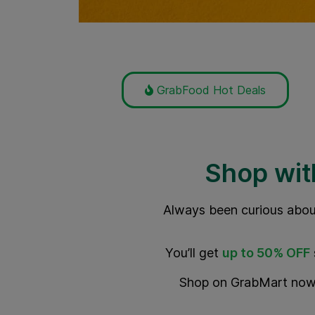
GrabFood Hot Deals
Shop wit
Always been curious abou
You’ll get
up to
50% OFF
Shop on GrabMart now