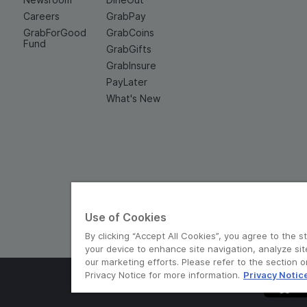
Careers
GrabPay
GrabForGood
GrabCoins
Fund
GrabGifts
GrabInsure
PayLater
What's New
Use of Cookies
By clicking “Accept All Cookies”, you agree to the s
your device to enhance site navigation, analyze sit
our marketing efforts. Please refer to the section 
Privacy Notice for more information.
Privacy Notic
© Grab 2010 - 2026