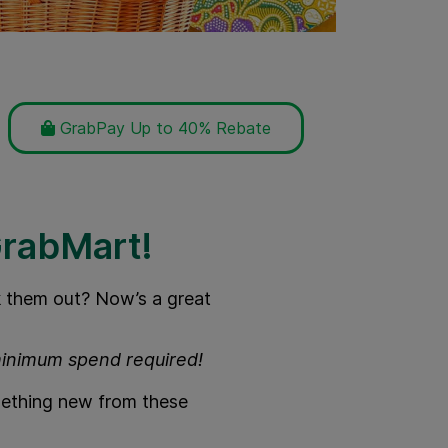
GrabPay Up to 40% Rebate
GrabMart!
 them out? Now’s a great
minimum spend required!
ething new from these