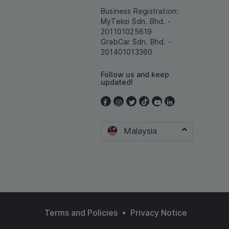
Business Registration:
MyTeksi Sdn. Bhd. -
201101025619
GrabCar Sdn. Bhd. -
201401013360
Follow us and keep
updated!
Malaysia
•
Terms and Policies
Privacy Notice