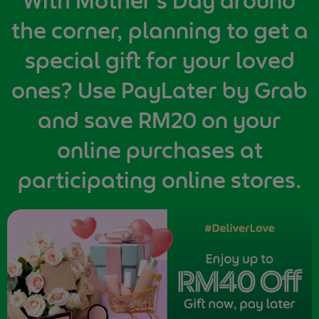
With Mother's Day around
the corner, planning to get a
special gift for your loved
ones? Use PayLater by Grab
and save RM20 on your
online purchases at
participating online stores.