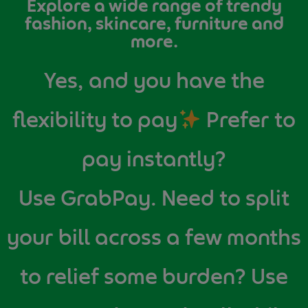
Explore a wide range of trendy
fashion, skincare, furniture and
more.
Yes, and you have the
flexibility to pay
Prefer to
pay instantly?
Use GrabPay. Need to split
your bill across a few months
to relief some burden? Use