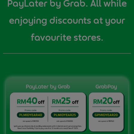
PayLater by Grab. All while
enjoying discounts at your
favourite stores.