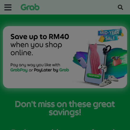
Don't miss on these great
savings!