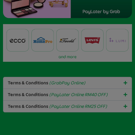
Terms & Conditions
(GrabPay Online)
Terms & Conditions
(PayLater Online RM40 OFF)
Terms & Conditions
(PayLater Online RM25 OFF)