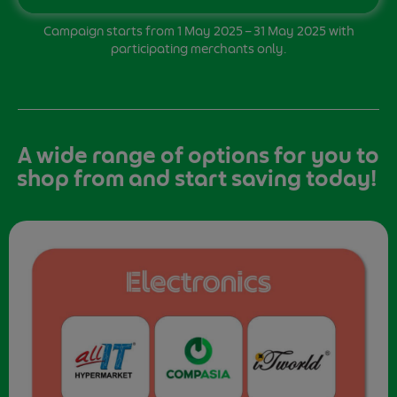
Campaign starts from 1 May 2025 – 31 May 2025 with
participating merchants only.
A wide range of options for you to
shop from and start saving today!