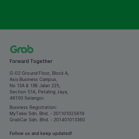
Forward Together
G-02 Ground Floor, Block A,
Axis Business Campus,
No 13A & 13B Jalan 225,
Section 51A, Petaling Jaya,
46100 Selangor.
Business Registration:
MyTeksi Sdn. Bhd. - 201101025619
GrabCar Sdn. Bhd. - 201401013360
Follow us and keep updated!