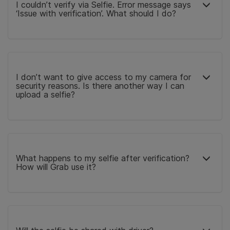
I couldn’t verify via Selfie. Error message says
‘Issue with verification’. What should I do?
I don’t want to give access to my camera for
security reasons. Is there another way I can
upload a selfie?
What happens to my selfie after verification?
How will Grab use it?