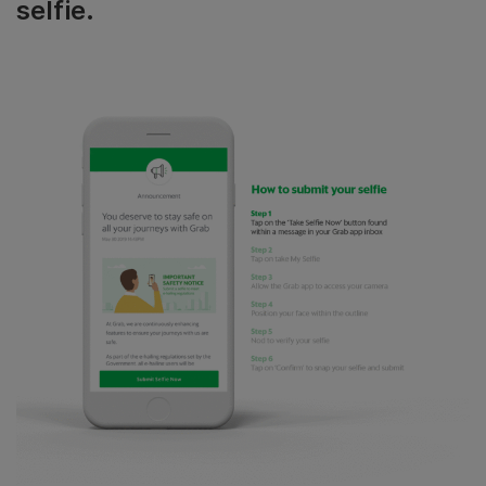
selfie.