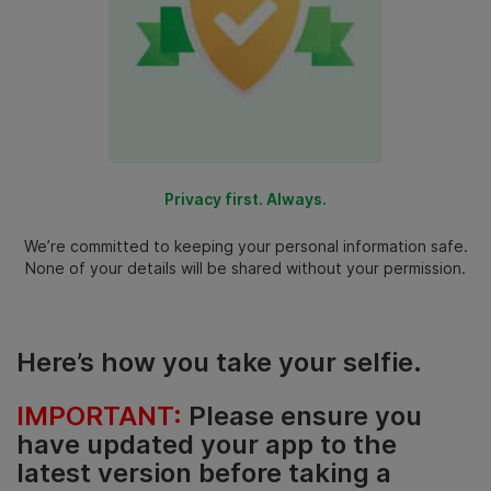
Privacy first. Always.
We’re committed to keeping your personal information safe.
None of your details will be shared without your permission.
Here’s how you take your selfie.
IMPORTANT:
Please ensure you
have updated your app to the
latest version before taking a