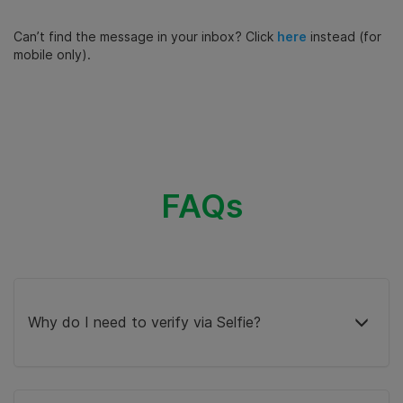
Can’t find the message in your inbox? Click
here
instead (for
mobile only).
FAQs
Why do I need to verify via Selfie?