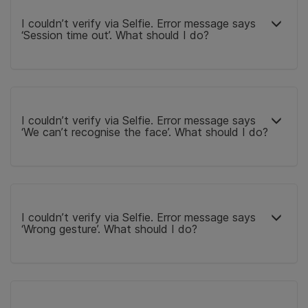
I couldn’t verify via Selfie. Error message says
‘Session time out’. What should I do?
I couldn’t verify via Selfie. Error message says
‘We can’t recognise the face’. What should I do?
I couldn’t verify via Selfie. Error message says
‘Wrong gesture’. What should I do?