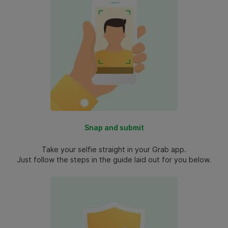
Snap and submit
Take your selfie straight in your Grab app.
Just follow the steps in the guide laid out for you below.