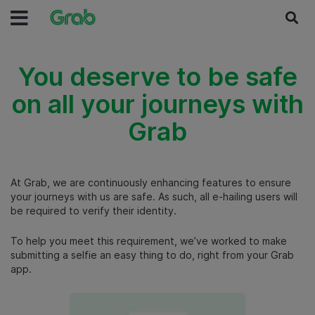
You deserve to be safe
on all your journeys with
Grab
At Grab, we are continuously enhancing features to ensure
your journeys with us are safe.
As such, all e-hailing users will
be required to verify their identity.
To help you meet this requirement, we’ve worked to make
submitting a selfie an easy thing to do, right from your Grab
app.