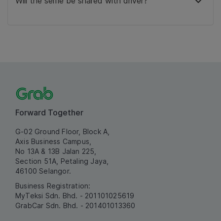
Will the selfie be shared with driver?
Forward Together
G-02 Ground Floor, Block A,
Axis Business Campus,
No 13A & 13B Jalan 225,
Section 51A, Petaling Jaya,
46100 Selangor.
Business Registration:
MyTeksi Sdn. Bhd. - 201101025619
GrabCar Sdn. Bhd. - 201401013360