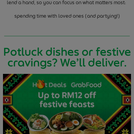
lend a hand, so you can focus on what matters most:
spending time with loved ones (and partying!)
Potluck dishes or festive
cravings? We’ll deliver.