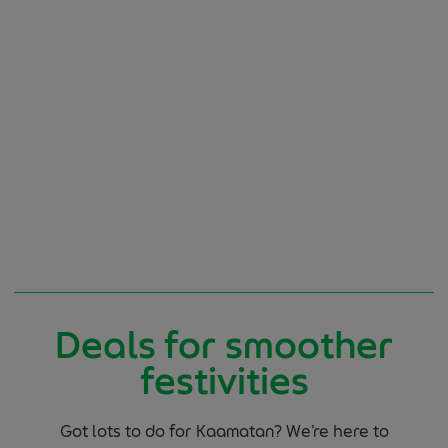
Deals for smoother
festivities
Got lots to do for Kaamatan? We’re here to