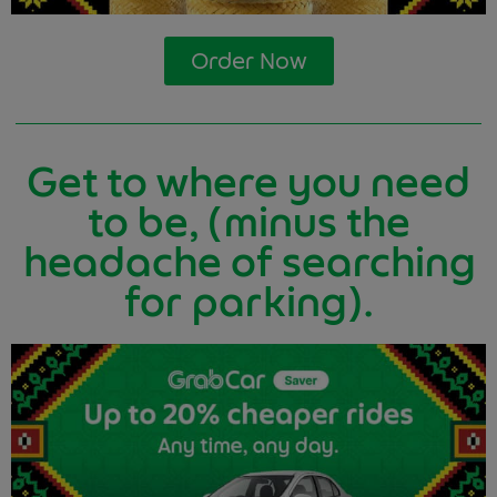
Order Now
Get to where you need
to be, (minus the
headache of searching
for parking).