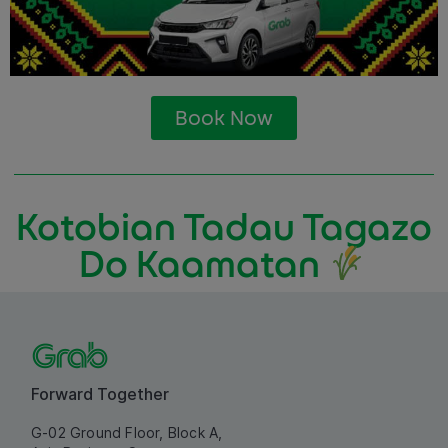
Book Now
Kotobian Tadau Tagazo
Do Kaamatan
Forward Together
G-02 Ground Floor, Block A,