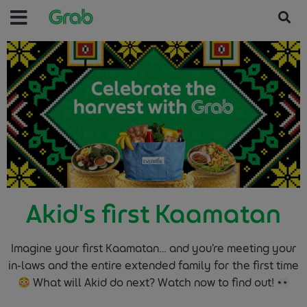
Akid's first Kaamatan
Imagine your first Kaamatan… and you’re meeting your
in-laws and the entire extended family for the first time
What will Akid do next? Watch now to find out!