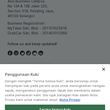
Axis Business Campus,
No 13A & 13B Jalan 225,
Section 51A, Petaling Jaya,
46100 Selangor.
Business Registration:
MyTeksi Sdn. Bhd. - 201101025619
GrabCar Sdn. Bhd. - 201401013360
Follow us and keep updated!
Malaysia
Penggunaan Kuki
Dengan mengklik "Terima Semua Kuki", anda bersetuju untuk
menyimpan kuki pada peranti anda untuk meningkatkan navigasi
tapak, menganalisis penggunaan tapak dan membantu dalam
usaha pemasaran kami. Sila rujuk bahagian Kuki dalam Notis
Privasi kami untuk maklumat lanjut.
Notis Privasi
Terms and Policies
•
Privacy Notice
Terima Semua Kuki