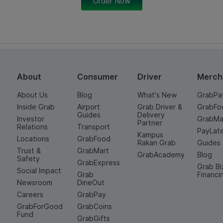
Order Now
About
Consumer
Driver
Merch
About Us
Blog
What's New
GrabPa
Inside Grab
Airport
Grab Driver &
GrabFo
Guides
Delivery
Investor
GrabMa
Partner
Relations
Transport
PayLat
Kampus
Locations
GrabFood
Rakan Grab
Guides
Trust &
GrabMart
GrabAcademy
Blog
Safety
GrabExpress
Grab Bi
Social Impact
Grab
Financi
Newsroom
DineOut
Careers
GrabPay
GrabForGood
GrabCoins
Fund
GrabGifts