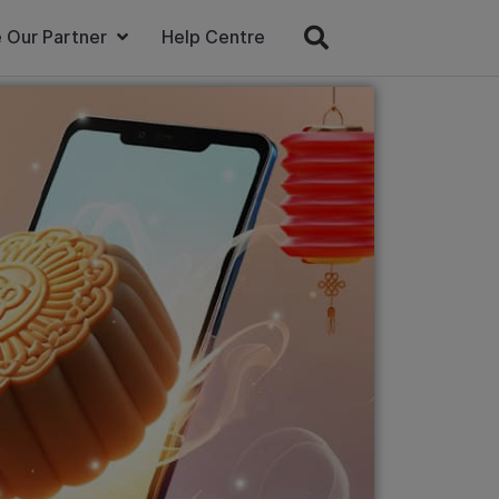
 Our Partner
Help Centre