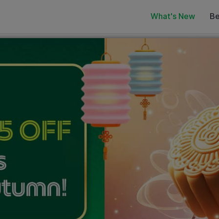
What's New
Be