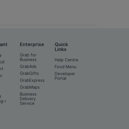
ant
Enterprise
Quick
Links
y
Grab for
Business
Help Centre
od
GrabAds
Food Menu
rt
GrabGifts
Developer
er
Portal
GrabExpress
GrabMaps
Business
z
Delivery
ng-i
Service