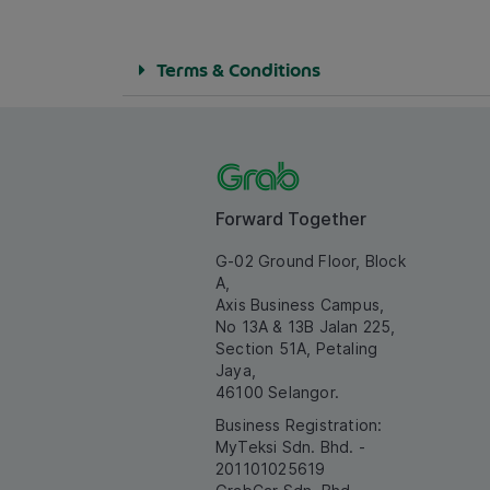
Terms & Conditions
Forward Together
G-02 Ground Floor, Block
A,
Axis Business Campus,
No 13A & 13B Jalan 225,
Section 51A, Petaling
Jaya,
46100 Selangor.
Business Registration:
MyTeksi Sdn. Bhd. -
201101025619