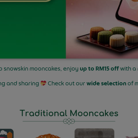
to snowskin mooncakes, enjoy
up to RM15 off
with a
ting and sharing
Check out our
wide selection
of 