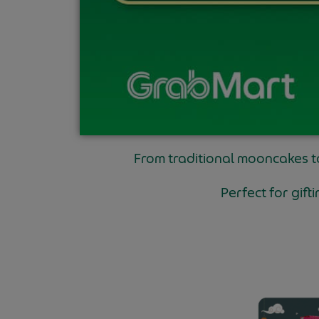
From traditional mooncakes 
Perfect for gif