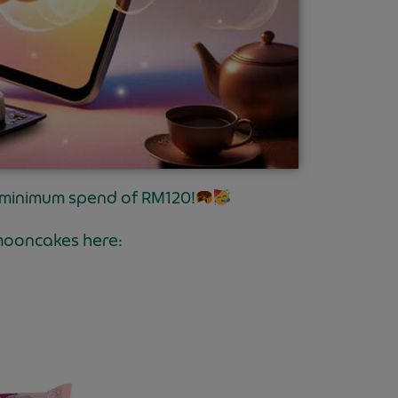
 minimum spend of RM120!
mooncakes here: