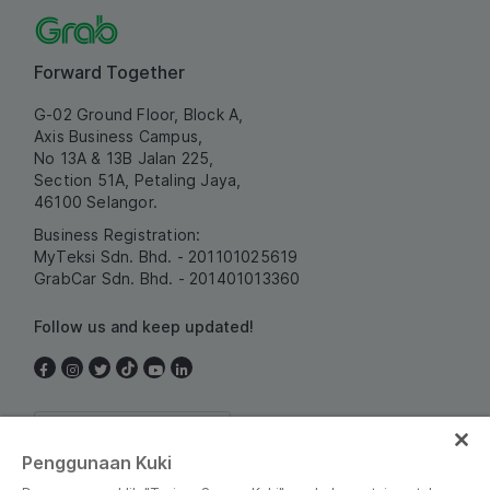
Forward Together
G-02 Ground Floor, Block A,
Axis Business Campus,
No 13A & 13B Jalan 225,
Section 51A, Petaling Jaya,
46100 Selangor.
Business Registration:
MyTeksi Sdn. Bhd. - 201101025619
GrabCar Sdn. Bhd. - 201401013360
Follow us and keep updated!
Malaysia
Penggunaan Kuki