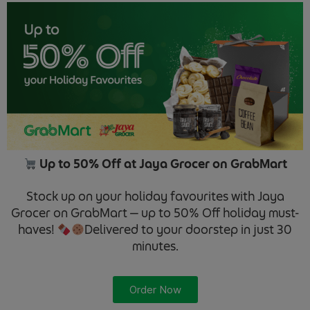
Up to 50% Off at Jaya Grocer on GrabMart
Stock up on your holiday favourites with Jaya
Grocer on GrabMart — up to 50% Off holiday must-
haves!
Delivered to your doorstep in just 30
minutes.
Order Now