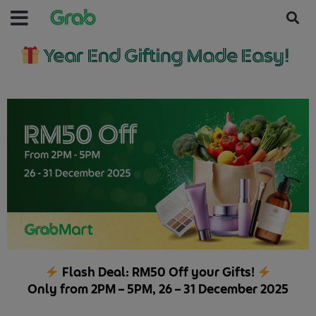
Year End Gifting Made Easy!
Flash Deal: RM50 Off your Gifts!
Only from 2PM – 5PM, 26 – 31 December 2025