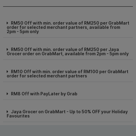
RM50 Off with min. order value of RM250 per GrabMart
order for selected merchant partners, available from
2pm - 5pm only
RM50 Off with min. order value of RM250 per Jaya
Grocer order on GrabMart, available from 2pm - 5pm only
RM10 Off with min. order value of RM100 per GrabMart
order for selected merchant partners
RM8 Off with PayLater by Grab
Jaya Grocer on GrabMart - Up to 50% OFF your Holiday
Favourites