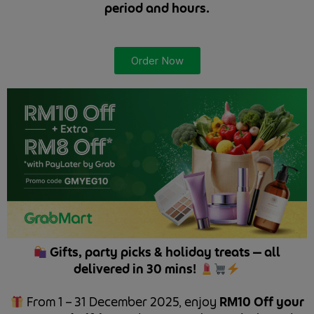
period and hours.
Order Now
Gifts, party picks & holiday treats — all
delivered in 30 mins!
From 1 – 31 December 2025, enjoy
RM10 Off your