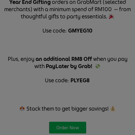
Year End Gifting
orders on GrabMart (selected
merchants) with a minimum spend of RM100 — from
thoughtful gifts to party essentials.
Use code: ⁠
GMYEG10
⁠
Plus, enjoy
an additional RM8 Off
when you pay
with
PayLater by Grab!
Use code: ⁠
PLYEG8 ⁠
Stack them to get bigger savings!
Order Now