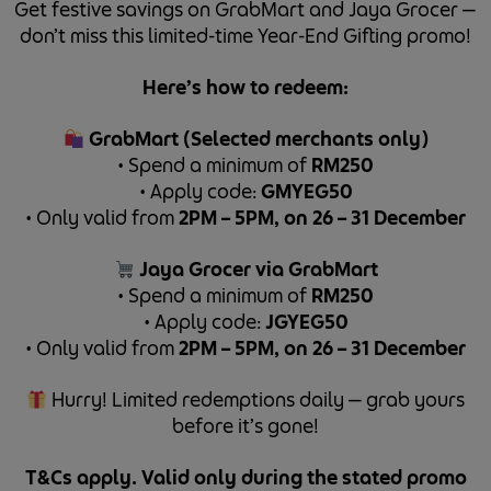
Get festive savings on GrabMart and Jaya Grocer —
don’t miss this limited-time Year-End Gifting promo!
Here’s how to redeem:
GrabMart (Selected merchants only)
•⁠ Spend a minimum of
RM250
•⁠ Apply code:
GMYEG50
•⁠ Only valid from
2PM – 5PM, on 26 – 31 December
Jaya Grocer via GrabMart
•⁠ Spend a minimum of
RM250
•⁠ Apply code:
JGYEG50
•⁠ Only valid from
2PM – 5PM, on 26 – 31 December
Hurry! Limited redemptions daily — grab yours
before it’s gone!
T&Cs apply. Valid only during the stated promo