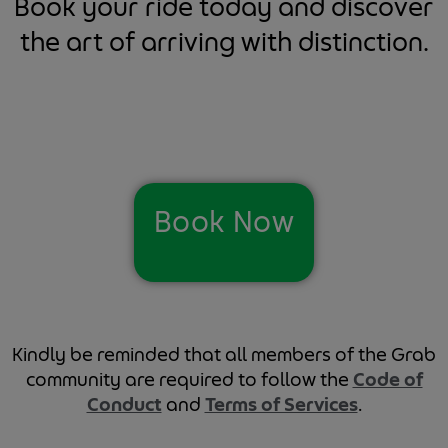
Book your ride today and discover
the art of arriving with distinction.
Book Now
Kindly be reminded that all members of the Grab
community are required to follow the
Code of
Conduct
and
Terms of Services
.