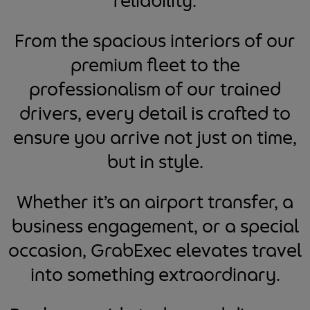
reliability.
From the spacious interiors of our
premium fleet to the
professionalism of our trained
drivers, every detail is crafted to
ensure you arrive not just on time,
but in style.
Whether it’s an airport transfer, a
business engagement, or a special
occasion, GrabExec elevates travel
into something extraordinary.