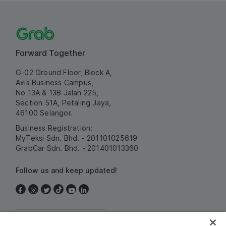
Forward Together
G-02 Ground Floor, Block A,
Axis Business Campus,
No 13A & 13B Jalan 225,
Section 51A, Petaling Jaya,
46100 Selangor.
Business Registration:
MyTeksi Sdn. Bhd. - 201101025619
GrabCar Sdn. Bhd. - 201401013360
Follow us and keep updated!
Malaysia