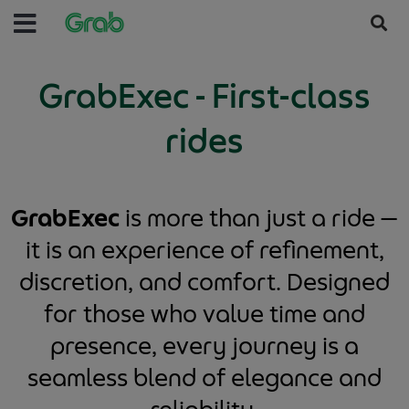
GrabExec - First-class
rides
GrabExec
is more than just a ride —
it is an experience of refinement,
discretion, and comfort. Designed
for those who value time and
presence, every journey is a
seamless blend of elegance and