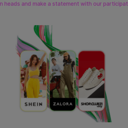
rn heads and make a statement with our participa