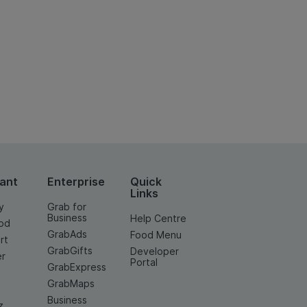
ant
Enterprise
Quick
Links
y
Grab for
Business
Help Centre
od
GrabAds
Food Menu
rt
GrabGifts
Developer
er
Portal
GrabExpress
GrabMaps
Business
z