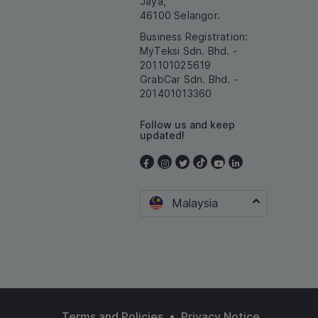
Jaya,
46100 Selangor.
Business Registration:
MyTeksi Sdn. Bhd. -
201101025619
GrabCar Sdn. Bhd. -
201401013360
Follow us and keep
updated!
Malaysia
•
Terms and Policies
Privacy Notice