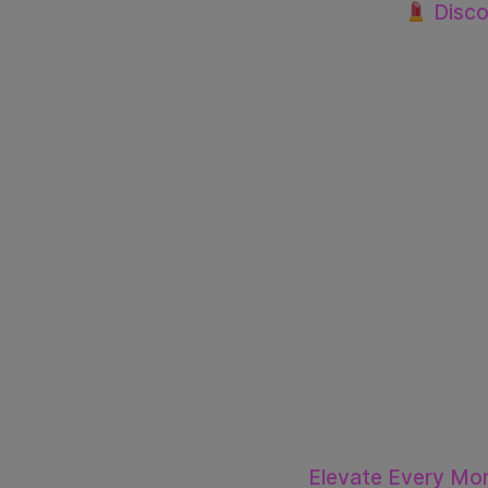
Discov
Elevate Every Mo