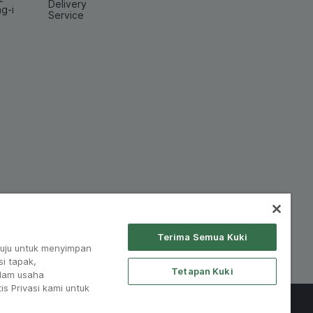
Delivery
ng-i
Service
Terima Semua Kuki
tuju untuk menyimpan
i tapak,
Tetapan Kuki
lam usaha
is Privasi kami untuk