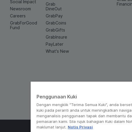
Social Impact
Grab
Financi
Newsroom
DineOut
Careers
GrabPay
GrabForGood
GrabCoins
Fund
GrabGifts
GrabInsure
PayLater
What's New
Penggunaan Kuki
Dengan mengklik "Terima Semua Kuki", anda berse
kuki pada peranti anda untuk meningkatkan navigas
menganalisis penggunaan tapak dan membantu da
pemasaran kami. Sila rujuk bahagian Kuki dalam Not
maklumat lanjut.
Notis Privasi
© Grab 2010 - 2026