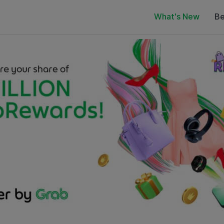
What's New
Be