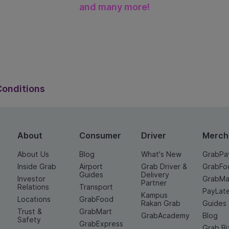
and many more!
onditions
Conditions
About
Consumer
Driver
Merch
About Us
Blog
What's New
GrabPa
Inside Grab
Airport
Grab Driver &
GrabFo
Guides
Delivery
Investor
GrabMa
Partner
Relations
Transport
PayLat
Kampus
Locations
GrabFood
Rakan Grab
Guides
Trust &
GrabMart
GrabAcademy
Blog
Safety
GrabExpress
Grab Bi