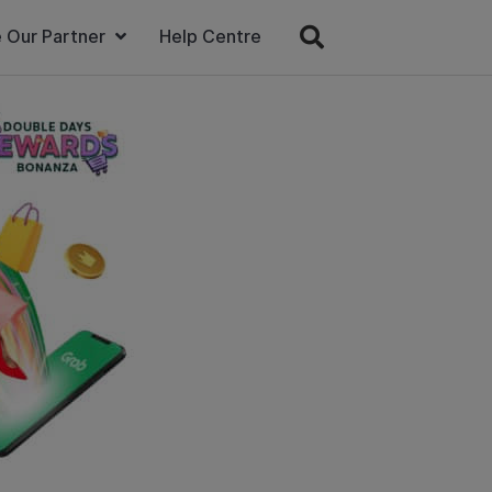
 Our Partner
Help Centre