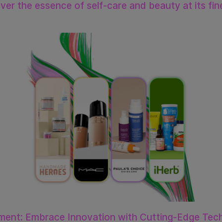
er the essence of self-care and beauty at its fin
ment: Embrace Innovation with Cutting-Edge Tech