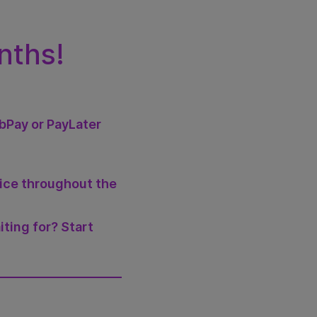
nths!
abPay or PayLater
vice throughout the
iting for? Start