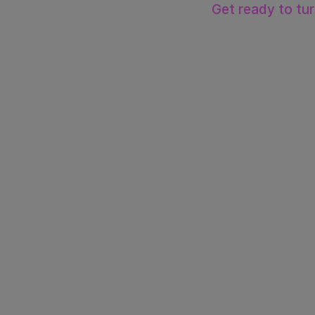
Get ready to tu