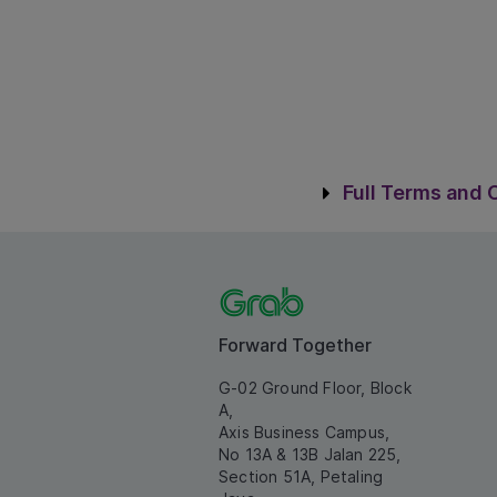
Terms & C
Full Terms and 
Forward Together
G-02 Ground Floor, Block
A,
Axis Business Campus,
No 13A & 13B Jalan 225,
Section 51A, Petaling