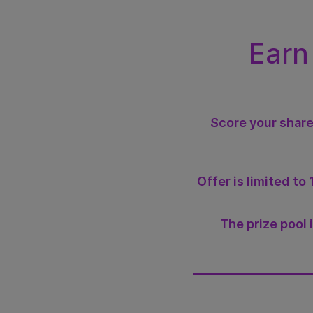
Earn
Score your share
Offer is limited t
The prize pool 