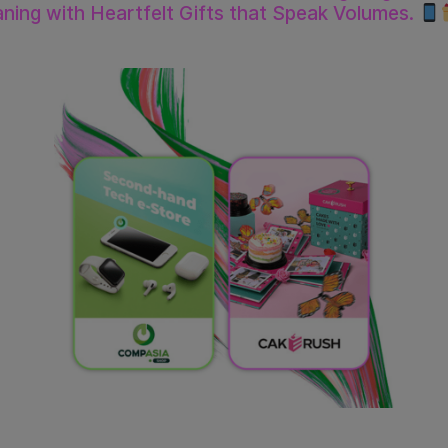
ning with Heartfelt Gifts that Speak Volumes.