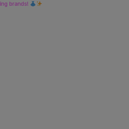
ting brands!