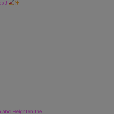
est!
 and Heighten the