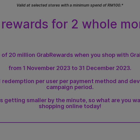
Valid at selected stores with a minimum spend of RM100.*
 rewards for 2 whole mo
 of 20 million GrabRewards when you shop with Gr
from 1 November 2023 to 31 December 2023.
o 1 redemption per user per payment method and de
campaign period.
is getting smaller by the minute, so what are you wa
shopping online today!