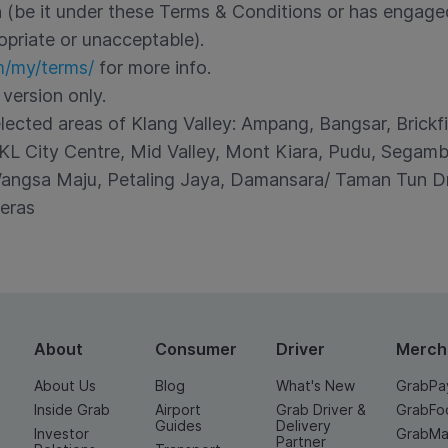
on (be it under these Terms & Conditions or has engage
opriate or unacceptable).
m/my/terms/
for more info.
 version only.
elected areas of Klang Valley: Ampang, Bangsar, Brickf
L City Centre, Mid Valley, Mont Kiara, Pudu, Segambu
ngsa Maju, Petaling Jaya, Damansara/ Taman Tun Dr 
eras
About
Consumer
Driver
Merch
About Us
Blog
What's New
GrabPa
Inside Grab
Airport
Grab Driver &
GrabFo
Guides
Delivery
Investor
GrabMa
Partner