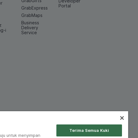
GrabGifts
Developer
er
Portal
GrabExpress
GrabMaps
Business
z
Delivery
ng-i
Service
Terima Semua Kuki
tuju untuk menyimpan