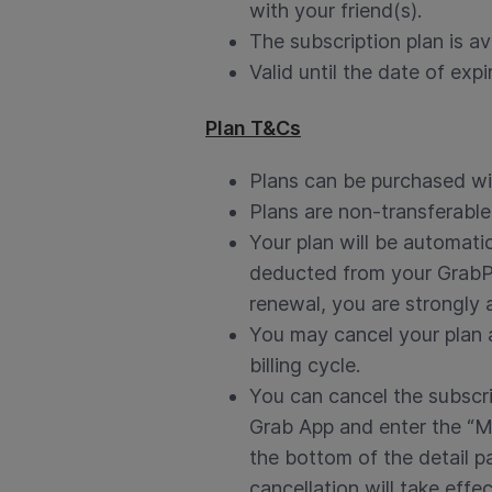
with your friend(s).
The subscription plan is av
Valid until the date of expi
Plan T&Cs
Plans can be purchased wit
Plans are non-transferabl
Your plan will be automati
deducted from your GrabPay
renewal, you are strongly a
You may cancel your plan an
billing cycle.
You can cancel the subscri
Grab App and enter the “My
the bottom of the detail p
cancellation will take effec