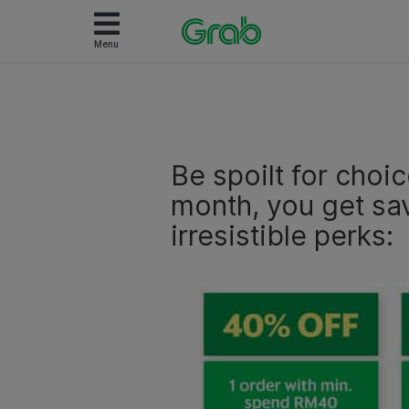
Menu
Be spoilt for choi
month, you get sa
irresistible perks: