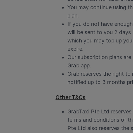
You may continue using the
plan.
If you do not have enough 
will be sent to you 2 days 
which you may top up your 
expire.
Our subscription plans are 
Grab app.
Grab reserves the right to
notified up to 3 months pri
Other T&Cs
GrabTaxi Pte Ltd reserves 
terms and conditions of th
Pte Ltd also reserves the s