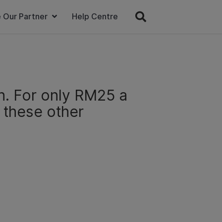
 Our Partner
Help Centre
n. For only RM25 a
l these other