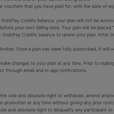
 vouchers that you have paid for, until the date of exp
GrabPay Credits balance, your plan will not be autom
before your next billing date. Your plan will be placed
GrabPay Credits balance to renew your plan. After this
limited. Once a plan has been fully subscribed, it will n
 make changes to your plan at any time. Prior to makin
or through email and in-app notifications.
the sole and absolute right to withdraw, amend and/or
is promotion at any time without giving any prior notic
ole and absolute right to disqualify any participant or