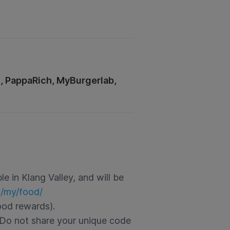
t, PappaRich, MyBurgerlab,
e in Klang Valley, and will be
m/my/food/
ood rewards).
Do not share your unique code