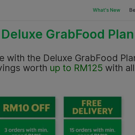
What's New
Be
Deluxe GrabFood Plan
ce with the Deluxe GrabFood Pla
vings worth
up to RM125
with al