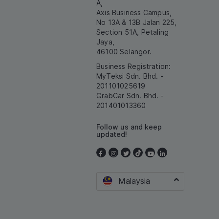
A,
Axis Business Campus,
No 13A & 13B Jalan 225,
Section 51A, Petaling
Jaya,
46100 Selangor.
Business Registration:
MyTeksi Sdn. Bhd. -
201101025619
GrabCar Sdn. Bhd. -
201401013360
Follow us and keep
updated!
Malaysia