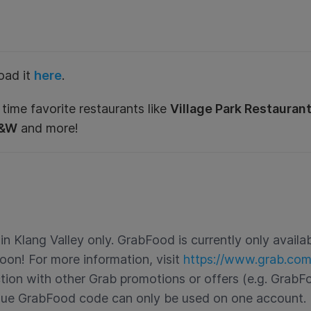
oad it
here
.
 time favorite restaurants like
Village Park Restauran
A&W
and more!
 Klang Valley only. GrabFood is currently only availabl
oon! For more information, visit
https://www.grab.co
ction with other Grab promotions or offers (e.g. GrabF
que GrabFood code can only be used on one account. 