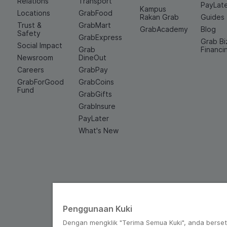
Relations
Transport
PayLat
Kampus
Locations
GrabFood
Rakan Grab
Guides
Trust &
GrabMart
GrabAcademy
Blog
Safety
GrabExpress
Grab Bi
Social Impact
Grab
Financi
Newsroom
DineOut
Careers
GrabPay
GrabForGood
GrabCoins
Fund
GrabGifts
GrabInsure
PayLater
What's New
Penggunaan Kuki
Dengan mengklik "Terima Semua Kuki", anda berse