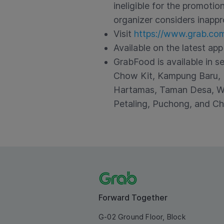
ineligible for the promoti
organizer considers inappr
Visit
https://www.grab.co
Available on the latest app
GrabFood is available in s
Chow Kit, Kampung Baru, K
Hartamas, Taman Desa, Wa
Petaling, Puchong, and Ch
Forward Together
G-02 Ground Floor, Block