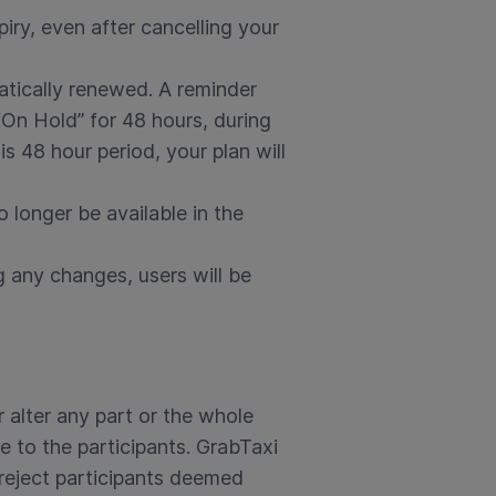
iry, even after cancelling your
atically renewed. A reminder
 “On Hold” for 48 hours, during
 48 hour period, your plan will
o longer be available in the
g any changes, users will be
 alter any part or the whole
e to the participants. GrabTaxi
 reject participants deemed