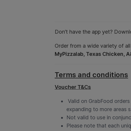
Don’t have the app yet? Downl
Order from a wide variety of all
MyPizzalab, Texas Chicken, 
Terms and conditions
Voucher T&Cs
Valid on GrabFood orders in
expanding to more areas s
Not valid to use in conjun
Please note that each uni