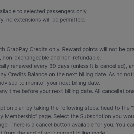
ailable to selected passengers only.
ry, no extensions will be permitted.
h GrabPay Credits only. Reward points will not be gr
e, non-exchangeable and non-refundable.
cally renewed every 30 days (unless it is cancelled), a
 Credits Balance on the next billing date. As no notif
dvised to monitor your next billing date.
y time before your next billing date. All cancellations
ption plan by taking the following steps: head to the “
 Membership” page. Select the Subscription you would 
age. There is a cancel button available for you. You c
t from the end of your current billing cycle.