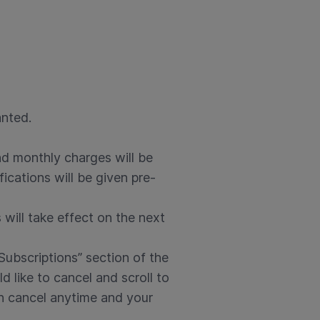
anted.
nd monthly charges will be
ications will be given pre-
 will take effect on the next
Subscriptions” section of the
like to cancel and scroll to
an cancel anytime and your