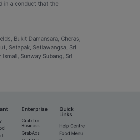
d in a conduct that the
ields, Bukit Damansara, Cheras,
t, Setapak, Setiawangsa, Sri
Ismail, Sunway Subang, Sri
ant
Enterprise
Quick
Links
y
Grab for
Business
Help Centre
od
GrabAds
Food Menu
rt