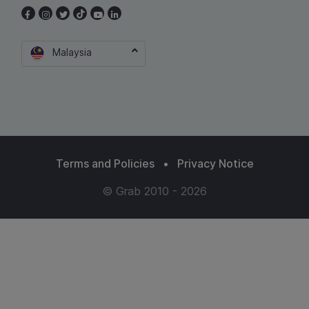
Malaysia
Terms and Policies
•
Privacy Notice
© Grab 2010 - 2026