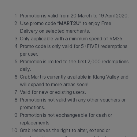
Promotion is valid from 20 March to 19 April 2020.
Use promo code “
MART2U
” to enjoy Free
Delivery on selected merchants.
Only applicable with a minimum spend of RM35.
Promo code is only valid for 5 (FIVE) redemptions
per user.
Promotion is limited to the first 2,000 redemptions
daily.
GrabMart is currently available in Klang Valley and
will expand to more areas soon!
Valid for new or existing users.
Promotion is not valid with any other vouchers or
promotions.
Promotion is not exchangeable for cash or
replacements
Grab reserves the right to alter, extend or