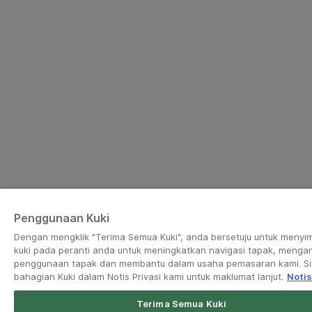
Penggunaan Kuki
Dengan mengklik "Terima Semua Kuki", anda bersetuju untuk menyi
kuki pada peranti anda untuk meningkatkan navigasi tapak, mengan
penggunaan tapak dan membantu dalam usaha pemasaran kami. Sil
bahagian Kuki dalam Notis Privasi kami untuk maklumat lanjut.
Notis
Terima Semua Kuki