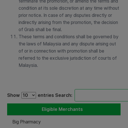
terminate the promotion, or amend the terms and
condition at its sole discretion at any time without
prior notice. In case of any disputes directly or
indirectly arising from the promotion, the decision
of Grab shall be final.
These terms and conditions shall be governed by
the laws of Malaysia and any dispute arising out
of or in connection with promotion shall be
referred to the exclusive jurisdiction of courts of
Malaysia.
Show
entries
Search:
Eligible Merchants
Big Pharmacy