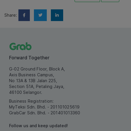
Share:
Forward Together
G-02 Ground Floor, Block A,
Axis Business Campus,
No 13A & 13B Jalan 225,
Section 51A, Petaling Jaya,
46100 Selangor.
Business Registration:
MyTeksi Sdn. Bhd. - 201101025619
GrabCar Sdn. Bhd. - 201401013360
Follow us and keep updated!