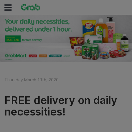
Thursday March 19th, 2020
FREE delivery on daily
necessities!