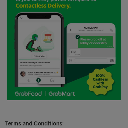
Terms and Conditions: