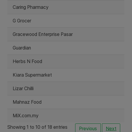
Caring Pharmacy
G Grocer
Gracewood Enterprise Pasar
Guardian
Herbs N Food
Kiara Supermarket
Lizar Chilli
Mahnaz Food
MiX.com.my
Showing 1 to 10 of 18 entries
Previous
Next