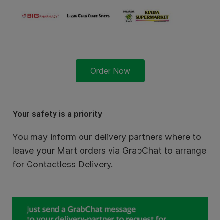
Order Now
Your safety is a priority
You may inform our delivery partners where to
leave your Mart orders via GrabChat to arrange
for Contactless Delivery.