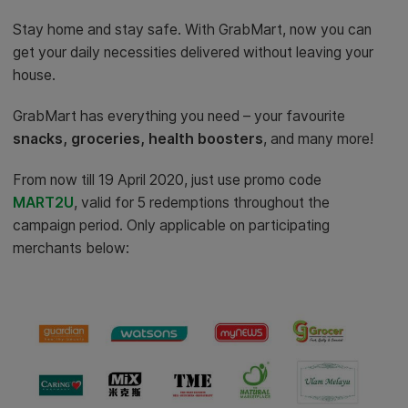
Stay home and stay safe. With GrabMart, now you can
get your daily necessities delivered without leaving your
house.
GrabMart has everything you need – your favourite
snacks, groceries, health boosters
, and many more!
From now till 19 April 2020, just use promo code
MART2U
, valid for 5 redemptions throughout the
campaign period. Only applicable on participating
merchants below: