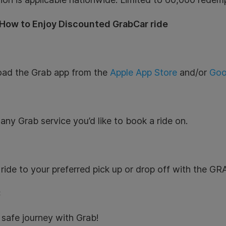
 How to Enjoy Discounted GrabCar ride
ad the Grab app from the
Apple App Store
and/or
Goo
:
any Grab service you’d like to book a ride on.
:
ride to your preferred pick up or drop off with the 
:
safe journey with Grab!