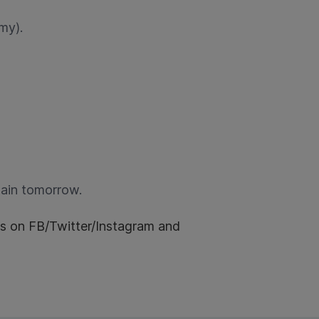
my).
gain tomorrow.
us on FB/Twitter/Instagram and