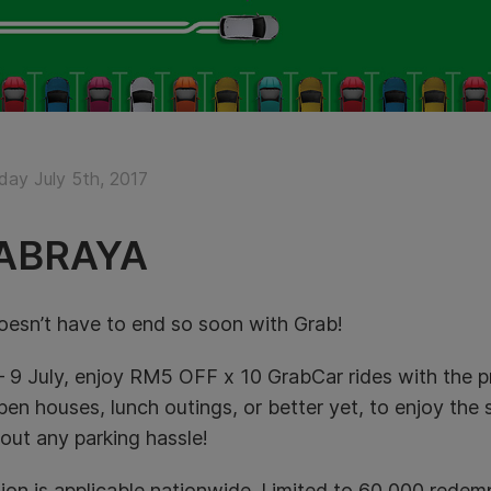
ay July 5th, 2017
ABRAYA
esn’t have to end so soon with Grab!
– 9 July, enjoy RM5 OFF x 10 GrabCar rides
with the 
en houses, lunch outings, or better yet, to enjoy the s
hout any parking hassle!
ion is applicable nationwide. Limited to 60,000 rede