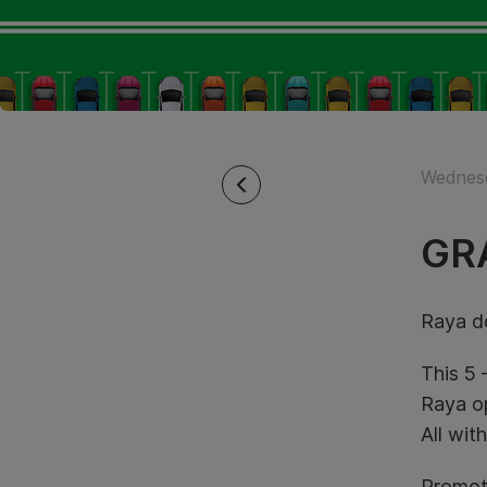
Wednesd
GR
Raya do
This 5 
Raya op
All wit
Promot