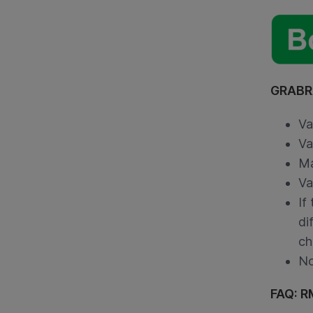
GRABRA
Va
Va
Ma
Va
If
di
ch
No
FAQ: R