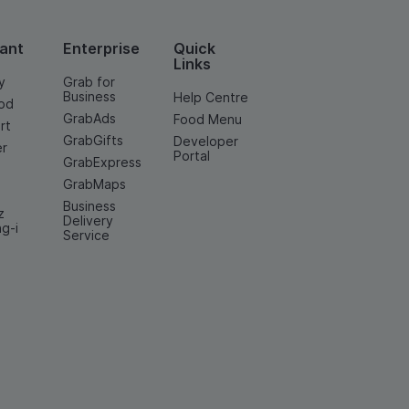
ant
Enterprise
Quick
Links
y
Grab for
Business
Help Centre
od
GrabAds
Food Menu
rt
GrabGifts
Developer
er
Portal
GrabExpress
GrabMaps
Business
z
Delivery
ng-i
Service