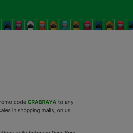
promo code
GRABRAYA
to any
ales in shopping malls, on us!
mptions daily between 9am-6pm.