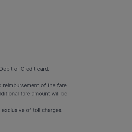
ebit or Credit card.
no reimbursement of the fare
ditional fare amount will be
exclusive of toll charges.