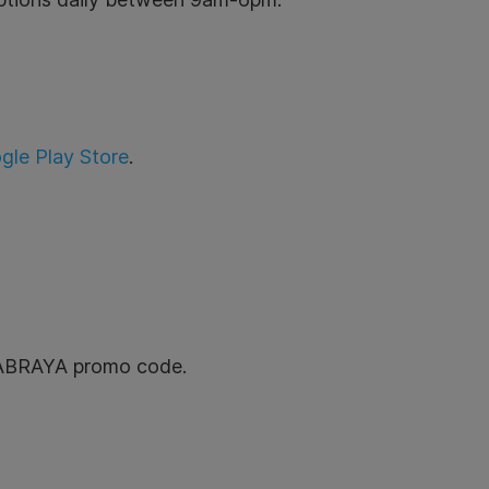
gle Play Store
.
GRABRAYA promo code.