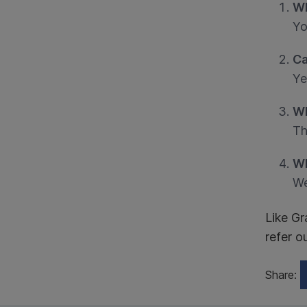
Wh
Yo
Ca
Ye
Wh
Th
Wh
We
Like Gr
refer o
Share: