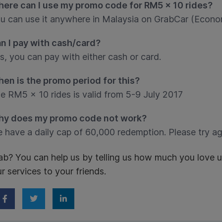
ere can I use my promo code for RM5 x 10 rides?
u can use it anywhere in Malaysia on GrabCar (Econo
n I pay with cash/card?
s, you can pay with either cash or card.
en is the promo period for this?
e RM5 x 10 rides is valid from 5-9 July 2017
y does my promo code not work?
 have a daily cap of 60,000 redemption. Please try a
ab? You can help us by telling us how much you love 
ur services to your friends.