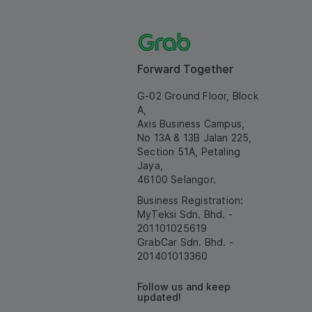
Forward Together
G-02 Ground Floor, Block
A,
Axis Business Campus,
No 13A & 13B Jalan 225,
Section 51A, Petaling
Jaya,
46100 Selangor.
Business Registration:
MyTeksi Sdn. Bhd. -
201101025619
GrabCar Sdn. Bhd. -
201401013360
Follow us and keep
updated!