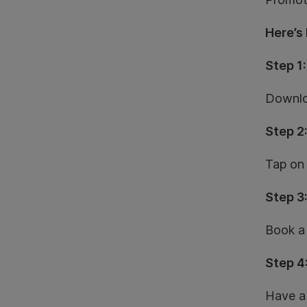
Here’s
Step 1:
Downlo
Step 2
Tap on 
Step 3
Book a 
Step 4
Have a 