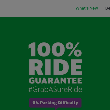
What's New
Be