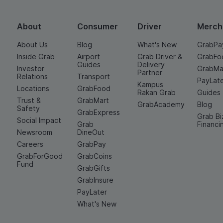
About
Consumer
Driver
Merch
About Us
Blog
What's New
GrabPa
Inside Grab
Airport
Grab Driver &
GrabFo
Guides
Delivery
Investor
GrabMa
Partner
Relations
Transport
PayLat
Kampus
Locations
GrabFood
Rakan Grab
Guides
Trust &
GrabMart
GrabAcademy
Blog
Safety
GrabExpress
Grab Bi
Social Impact
Grab
Financi
Newsroom
DineOut
Careers
GrabPay
GrabForGood
GrabCoins
Fund
GrabGifts
GrabInsure
PayLater
What's New