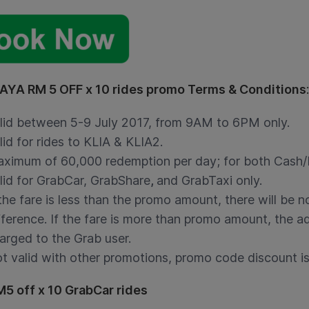
YA RM 5 OFF x 10 rides promo Terms & Conditions
:
lid between 5-9 July 2017, from 9AM to 6PM only.
lid for rides to KLIA & KLIA2.
ximum of 60,000 redemption per day; for both Cash/D
lid for GrabCar, GrabShare
,
and GrabTaxi only.
 the fare is less than the promo amount, there will be 
fference. If the fare is more than promo amount, the ad
arged to the Grab user.
t valid with other promotions, promo code discount is 
M5 off x 10 GrabCar rides