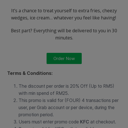
It’s a chance to treat yourself to extra fries, cheezy
wedges, ice cream… whatever you feel like having!
Best part? Everything will be delivered to you in 30
minutes.
Order Now
Terms & Conditions:
The discount per order is 20% Off (Up to RM5)
with min spend of RM25.
This promo is valid for (FOUR) 4 transactions per
user, per Grab account or per device, during the
promotion period.
Users must enter promo code
KFC
at checkout.