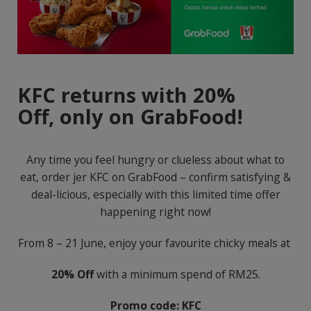
KFC returns with 20%
Off,
only on GrabFood!
Any time you feel hungry or clueless about what to
eat, order jer KFC on GrabFood – confirm satisfying &
deal-licious, especially with this limited time offer
happening right now!
From 8 – 21 June, enjoy your favourite chicky meals at
20% Off
with a minimum spend of RM25.
Promo code: KFC