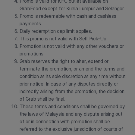
Promo is valid for KFC outlet available on
GrabFood except for Kuala Lumpur and Selangor.
Promo is redeemable with cash and cashless
payments.
Daily redemption cap limit applies.
This promo is not valid with Self Pick-Up.
Promotion is not valid with any other vouchers or
promotions.
Grab reserves the right to alter, extend or
terminate the promotion, or amend the terms and
condition at its sole discretion at any time without
prior notice. In case of any disputes directly or
indirectly arising from the promotion, the decision
of Grab shall be final.
These terms and conditions shall be governed by
the laws of Malaysia and any dispute arising out
of or in connection with promotion shall be
referred to the exclusive jurisdiction of courts of