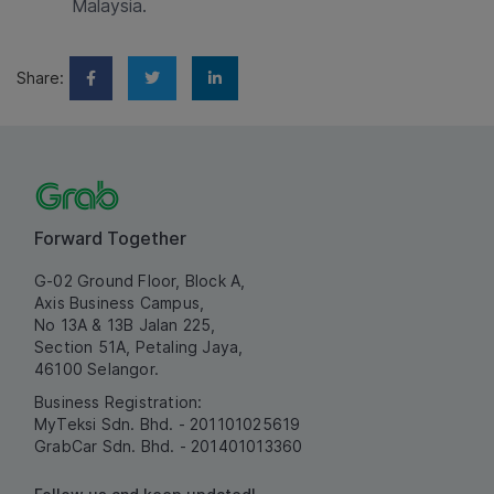
Malaysia.
Share:
Forward Together
G-02 Ground Floor, Block A,
Axis Business Campus,
No 13A & 13B Jalan 225,
Section 51A, Petaling Jaya,
46100 Selangor.
Business Registration:
MyTeksi Sdn. Bhd. - 201101025619
GrabCar Sdn. Bhd. - 201401013360