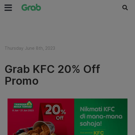
Thursday June 8th, 2023
Grab KFC 20% Off
Promo