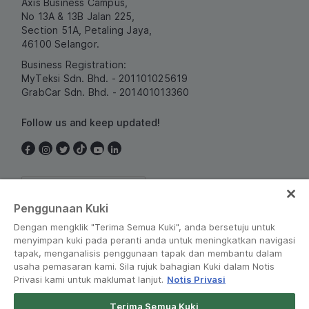
Axis Business Campus,
No 13A & 13B Jalan 225,
Section 51A, Petaling Jaya,
46100 Selangor.
Business Registration:
MyTeksi Sdn. Bhd. - 201101025619
GrabCar Sdn. Bhd. - 201401013360
Follow us and keep updated!
Malaysia
Penggunaan Kuki
Dengan mengklik "Terima Semua Kuki", anda bersetuju untuk
menyimpan kuki pada peranti anda untuk meningkatkan navigasi
tapak, menganalisis penggunaan tapak dan membantu dalam
usaha pemasaran kami. Sila rujuk bahagian Kuki dalam Notis
Privasi kami untuk maklumat lanjut.
Notis Privasi
Terms and Policies
•
Privacy Notice
Terima Semua Kuki