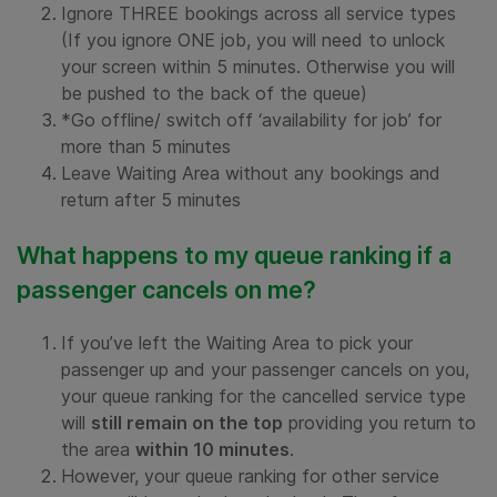
Ignore THREE bookings across all service types
(If you ignore ONE job, you will need to unlock
your screen within 5 minutes. Otherwise you will
be pushed to the back of the queue)
*Go offline/ switch off ‘availability for job’ for
more than 5 minutes
Leave Waiting Area without any bookings and
return after 5 minutes
What happens to my queue ranking if a
passenger cancels on me?
If you’ve left the Waiting Area to pick your
passenger up and your passenger cancels on you,
your queue ranking for the cancelled service type
will
still remain on the top
providing you return to
the area
within 10 minutes
.
However, your queue ranking for other service