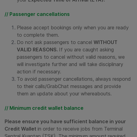
// Passenger cancellations
Please accept bookings only when you are ready
to complete them.
Do not ask passengers to cancel
WITHOUT
VALID REASONS.
If you are caught asking
passengers to cancel without valid reasons, we
will investigate further and will take disciplinary
action if necessary.
To avoid passenger cancellations, always respond
to their calls/GrabChat messages and provide
them an update about your whereabouts.
// Minimum credit wallet balance
Please ensure you have sufficient balance in your
Credit Wallet
in order to receive jobs from Terminal
Sentral Kuantan (TSK). The minimum amount required