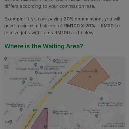
differs according to your commission rate.
Example:
If you are paying
20% commission
, you will
need a minimum balance of
RM100 X 20% = RM20
to
receive jobs with fares
RM100
and below.
Where is the Waiting Area?