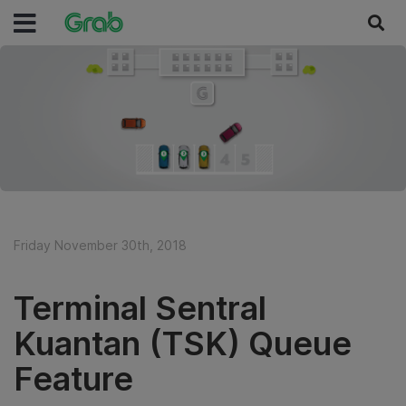
Friday November 30th, 2018
Terminal Sentral
Kuantan (TSK) Queue
Feature