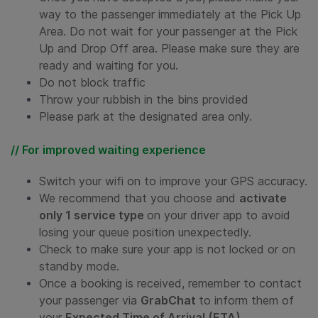
way to the passenger immediately at the Pick Up
Area.
Do not wait for your passenger at the Pick
Up and Drop Off area. Please make sure they are
ready and waiting for you
.
Do not block traffic
Throw your rubbish in the bins provided
Please park at the designated area only.
// For improved waiting experience
Switch your wifi on to improve your GPS accuracy.
We recommend that you choose and
activate
only 1 service type
on your driver app to avoid
losing your queue position unexpectedly.
Check to make sure your app is not locked or on
standby mode.
Once a booking is received, remember to contact
your passenger via
GrabChat
to inform them of
your
Expected Time of Arrival (ETA).