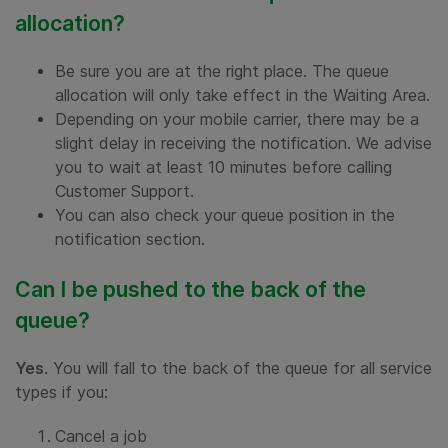
allocation?
Be sure you are at the right place. The queue
allocation will only take effect in the Waiting Area.
Depending on your mobile carrier, there may be a
slight delay in receiving the notification. We advise
you to wait at least 10 minutes before calling
Customer Support.
You can also check your queue position in the
notification section.
Can I be pushed to the back of the
queue?
Yes
. You will fall to the back of the queue for all service
types if you:
Cancel a job