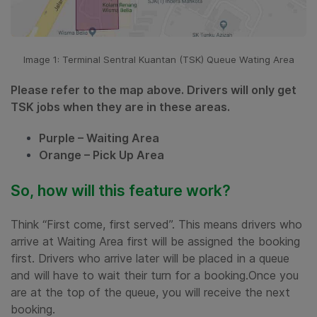
Image 1: Terminal Sentral Kuantan (TSK) Queue Wating Area
Please refer to the map above. Drivers will only get
TSK jobs when they are in these areas.
Purple – Waiting Area
Orange – Pick Up Area
So, how will this feature work?
Think “First come, first served”. This means drivers who
arrive at Waiting Area first will be assigned the booking
first. Drivers who arrive later will be placed in a queue
and will have to wait their turn for a booking.Once you
are at the top of the queue, you will receive the next
booking.