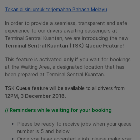
Tekan di sini untuk terjemahan Bahasa Melayu
In order to provide a seamless, transparent and safe
experience to our drivers awaiting passengers at
Terminal Sentral Kuantan, we are introducing the new
Terminal Sentral Kuantan (TSK) Queue Feature!
This feature is activated
only
if you wait for bookings
at the Waiting Area, a designated location that has
been prepared at Terminal Sentral Kuantan.
TSK Queue feature will be available to all drivers from
12PM, 3 December 2018.
// Reminders while waiting for your booking
Please be ready to receive jobs when your queue
number is 5 and below
Once you have accepted a job, please make your