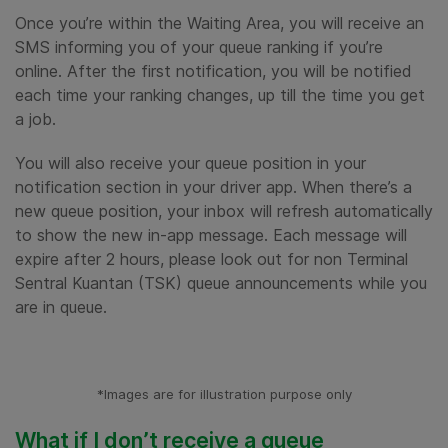
Once you’re within the Waiting Area, you will receive an
SMS informing you of your queue ranking if you’re
online. After the first notification, you will be notified
each time your ranking changes, up till the time you get
a job.
You will also receive your queue position in your
notification section in your driver app. When there’s a
new queue position, your inbox will refresh automatically
to show the new in-app message. Each message will
expire after 2 hours, please look out for non Terminal
Sentral Kuantan (TSK) queue announcements while you
are in queue.
*Images are for illustration purpose only
What if I don’t receive a queue