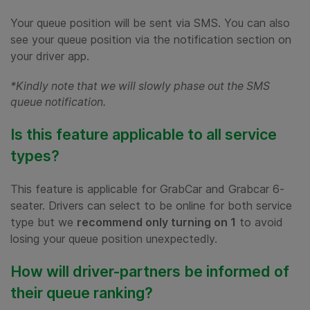
Your queue position will be sent via SMS. You can also
see your queue position via the notification section on
your driver app.
*Kindly note that we will slowly phase out the SMS
queue notification.
Is this feature applicable to all service
types?
This feature is applicable for GrabCar and Grabcar 6-
seater. Drivers can select to be online for both service
type but we
recommend only turning on 1
to avoid
losing your queue position unexpectedly.
How will driver-partners be informed of
their queue ranking?