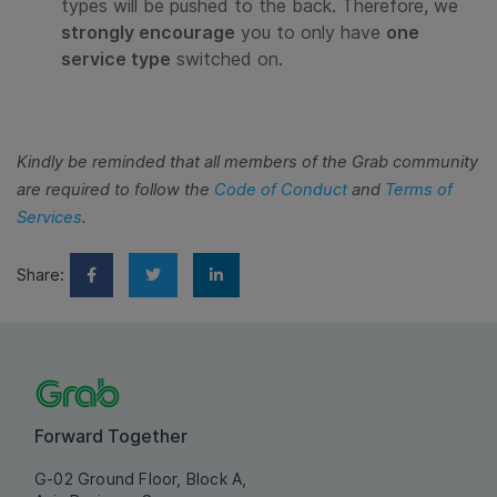
types will be pushed to the back. Therefore, we
strongly encourage
you to only have
one
service type
switched on.
Kindly be reminded that all members of the Grab community
are required to follow the
Code of Conduct
and
Terms of
Services
.
Share:
Forward Together
G-02 Ground Floor, Block A,