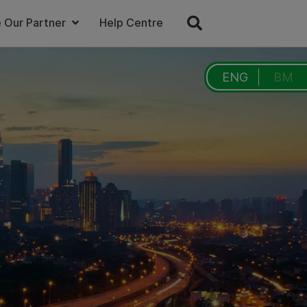
 Our Partner
Help Centre
ENG
BM