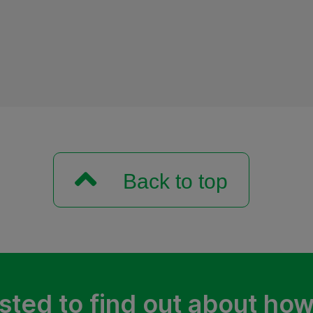
Back to top
sted to find out about ho