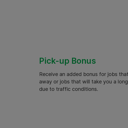
Pick-up Bonus
Receive an added bonus for jobs that
away or jobs that will take you a long
due to traffic conditions.