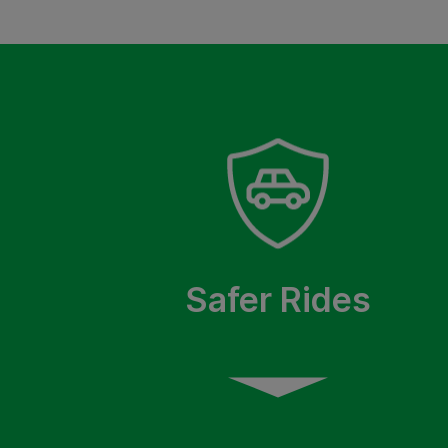
Safer Rides