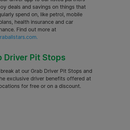
joy deals and savings on things that
ularly spend on, like petrol, mobile
lans, health insurance and car
nance. Find out more at
aballstars.com.
 Driver Pit Stops
break at our Grab Driver Pit Stops and
he exclusive driver benefits offered at
ocations for free or on a discount.