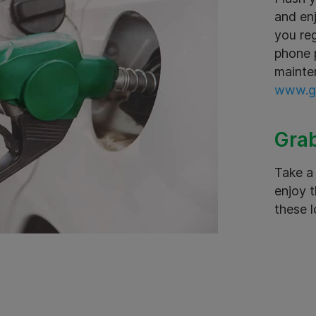
and en
you reg
phone p
mainte
www.gr
Grab
Take a 
enjoy t
these l