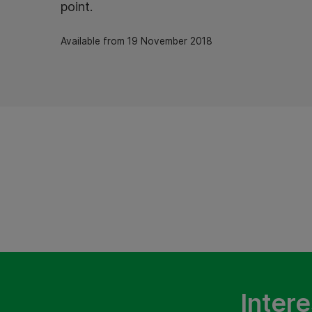
point.
Available from 19 November 2018
Intere