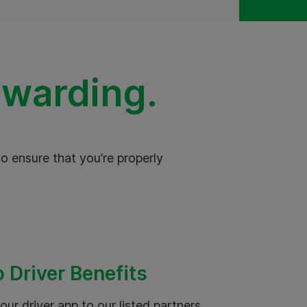
ewarding.
o ensure that you’re properly
 Driver Benefits
our driver app to our listed partners