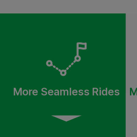
More Seamless Rides
M