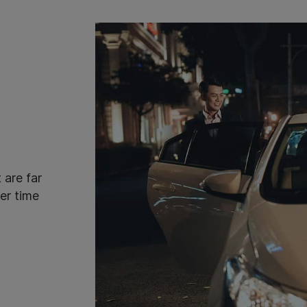
 are far
er time