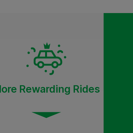
ore Rewarding Rides