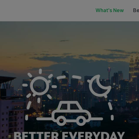
What's New
Be