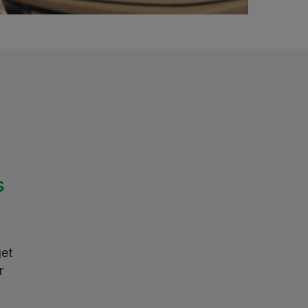
s
get
r