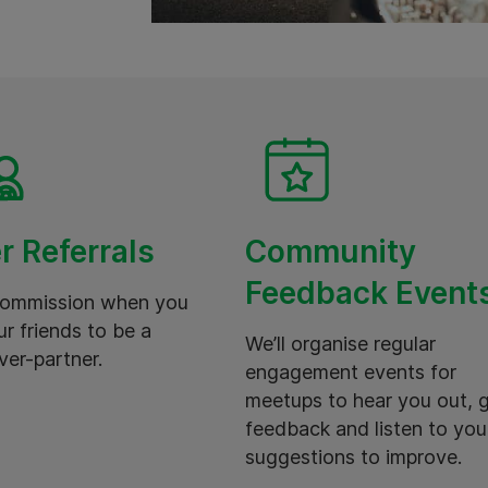
r Referrals
Community
Feedback Event
commission when you
ur friends to be a
We’ll organise regular
ver-partner.
engagement events for
meetups to hear you out, 
feedback and listen to you
suggestions to improve.