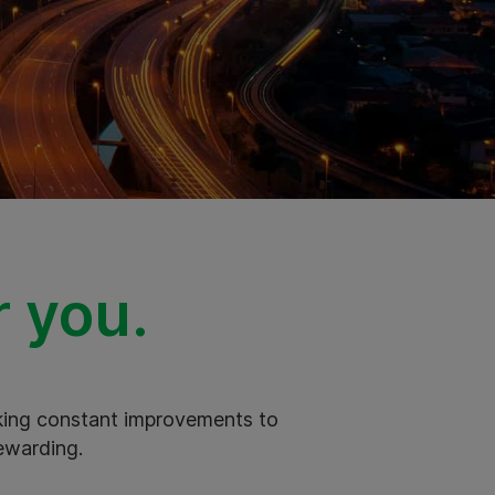
r you.
aking constant improvements to
ewarding.