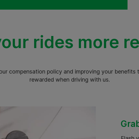
our rides more r
our compensation policy and improving your benefits t
rewarded when driving with us.
Grab
Flash y