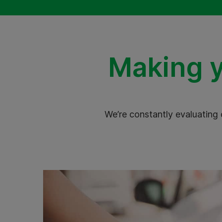
Making y
We’re constantly evaluating 