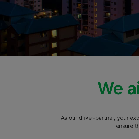
We ai
As our driver-partner, your e
ensure t