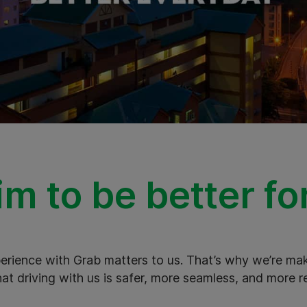
m to be better fo
xperience with Grab matters to us. That’s why we’re m
hat driving with us is safer, more seamless, and more r