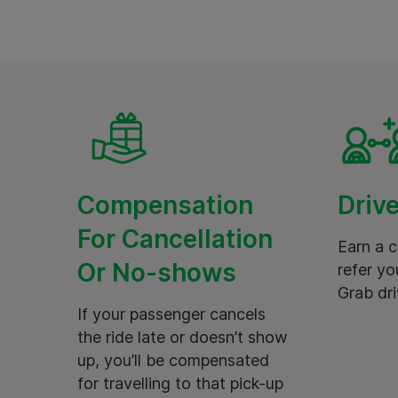
Compensation
Drive
For Cancellation
Earn a 
Or No-shows
refer yo
Grab dri
If your passenger cancels
the ride late or doesn’t show
up, you’ll be compensated
for travelling to that pick-up