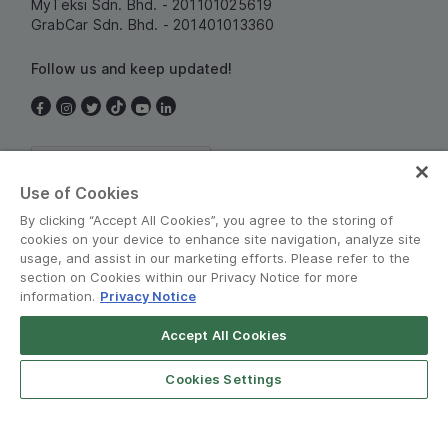
MyTeksi Sdn. Bhd. - 201101025619
GrabCar Sdn. Bhd. - 201401013360
Follow us and keep updated!
Malaysia
Use of Cookies
By clicking “Accept All Cookies”, you agree to the storing of
cookies on your device to enhance site navigation, analyze site
usage, and assist in our marketing efforts. Please refer to the
section on Cookies within our Privacy Notice for more
information.
Privacy Notice
Terms and Policies
•
Privacy Notice
Accept All Cookies
© Grab 2010 - 2026
Cookies Settings