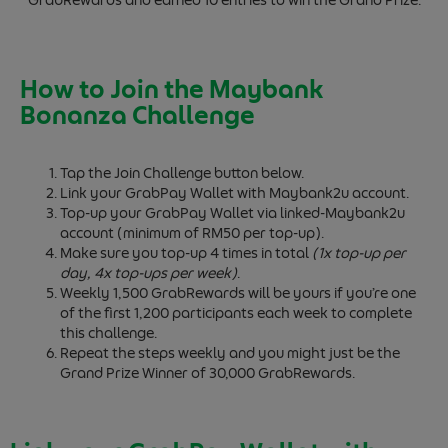
GrabRewards and earned 10 entries to win the Grand Prize.
How to Join the Maybank
Bonanza Challenge
Tap the Join Challenge button below.
Link your GrabPay Wallet with Maybank2u account.
Top-up your GrabPay Wallet via linked-Maybank2u
account (minimum of RM50 per top-up).
Make sure you top-up 4 times in total
(1x top-up per
day, 4x top-ups per week)
.
Weekly 1,500 GrabRewards will be yours if you’re one
of the first 1,200 participants each week to complete
this challenge.
Repeat the steps weekly and you might just be the
Grand Prize Winner of 30,000 GrabRewards.