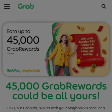
45,000 GrabRewards
could be all yours!
Link your GrabPay Wallet with your Maybank2u account &