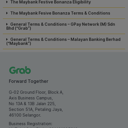
The Maybank Festive Bonanza Eligibility
The Maybank Fesive Bonanza Terms & Conditions
General Terms & Conditions – GPay Network (M) Sdn
Bhd (“Grab”)
General Terms & Conditions – Malayan Banking Berhad
(“Maybank”)
Forward Together
G-02 Ground Floor, Block A,
Axis Business Campus,
No 13A & 13B Jalan 225,
Section 51A, Petaling Jaya,
46100 Selangor.
Business Registration: