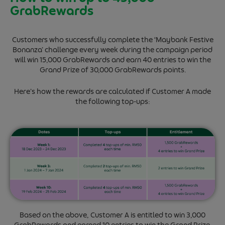
GrabRewards
Customers who successfully complete the ‘Maybank Festive
Bonanza’ challenge every week during the campaign period
will win 15,000 GrabRewards and earn 40 entries to win the
Grand Prize of 30,000 GrabRewards points.
Here’s how the rewards are calculated if Customer A made
the following top-ups:
Based on the above, Customer A is entitled to win 3,000