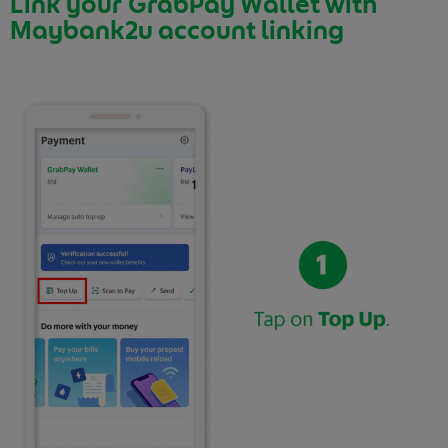
Link your GrabPay Wallet with
Maybank2u account linking