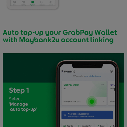
Auto top-up your GrabPay Wallet
with Maybank2u account linking