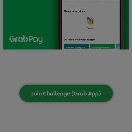
Join Challenge (Grab App)