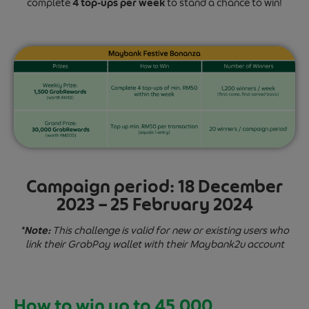
complete
4 top-ups per week
to stand a chance to win!
Campaign period:
18 December
2023 – 25 February 2024
*Note:
This challenge is valid for new or existing users who
link their GrabPay wallet with their Maybank2u account
How to win up to 45,000