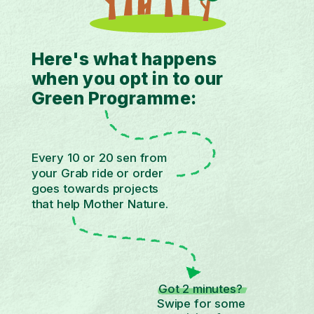
Here's what happens
when you opt in to our
Green Programme:
Every 10 or 20 sen from
your Grab ride or order
goes towards projects
that help Mother Nature.
Got 2 minutes?
Swipe for some