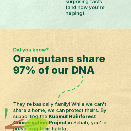
surprising facts
(and how you're
helping).
Did you know?
Orangutans share
97% of our DNA
They're basically family! While we can't
share a home, we can protect theirs. By
supporting the
Kuamut Rainforest
Conservation Project
in Sabah, you're
preserving their habitat