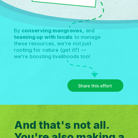
By
conserving mangroves,
and
teaming up with locals
to manage
these resources, we're not just
rooting for nature (get it?) —
we're boosting livelihoods too!
And that's not all.
You're also making a