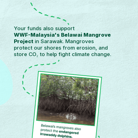
Your funds also support
WWF-Malaysia's Belawai Mangrove
Project
in Sarawak. Mangroves
protect our shores from erosion, and
store CO₂ to help fight climate change.