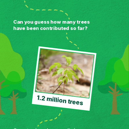
Can you guess how many trees
have been contributed so far?
1.2 million trees