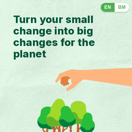
EN
BM
Turn your small
change into big
changes for the
planet