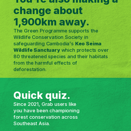
change about
1,900km away.
The Green Programme supports the
Wildlife Conservation Society in
safeguarding Cambodia's
Keo Seima
Wildlife Sanctuary
which protects over
80 threatened species and their habitats
from the harmful effects of
deforestation.
Quick quiz.
Since 2021, Grab users like
you have been championing
forest conservation across
Southeast Asia.