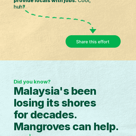
provide locals with jobs.
Cool,
huh?
Did you know?
Malaysia's been
losing its shores
for decades.
Mangroves can help.