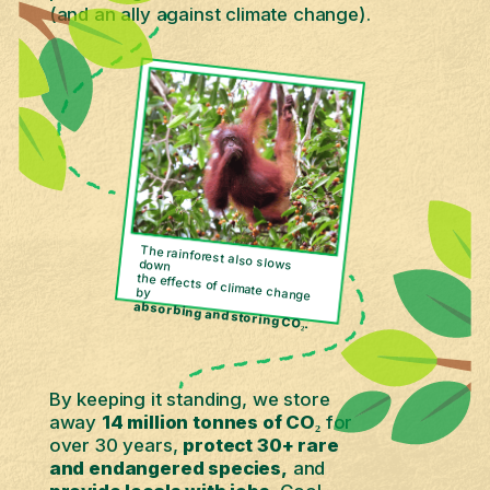
(and an ally against climate change).
The rainforest also slows down
the effects of climate change
by
absorbing and storing CO₂.
By keeping it standing, we store
away
14 million tonnes of CO₂
for
over 30 years,
protect 30+ rare
and endangered species,
and