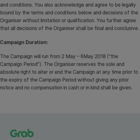
and conditions. You also acknowledge and agree to be legally
bound by the terms and conditions below and decisions of the
Organiser without limitation or qualification. You further agree
that all decisions of the Organiser shall be final and conclusive.
Campaign Duration:
The Campaign will run from 2 May – 6May 2018 (“the
Campaign Period”). The Organiser reserves the sole and
absolute right to alter or end the Campaign at any time prior to
the expiry of the Campaign Period without giving any prior
notice and no compensation in cash or in kind shall be given.