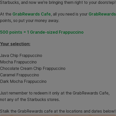
Starbucks, and now we’re bringing them right to your doorstep!
At the
GrabRewards Cafe
, all you need is your
GrabRewards
points, so put your money away.
500 points = 1 Grande-sized Frappuccino
Your selection:
Java Chip Frappuccino
Mocha Frappuccino
Chocolate Cream Chip Frappuccino
Caramel Frappuccino
Dark Mocha Frappuccino
Just remember to redeem it only at the GrabRewards Cafe,
not any of the Starbucks stores.
Stalk the GrabRewards cafe at the locations and dates below!