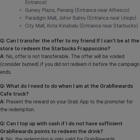
Entrance)
Gurney Plaza, Penang (Entrance near Alfresco)
Paradigm Mall, Johor Bahru (Entrance near Uniqlo)
City Mall, Kota Kinabalu (Entrance near Starbucks)
Q: Can I transfer the offer to my friend If I can’t be at the
store to redeem the Starbucks Frappuccino?
A
: No, offer is not transferable. The offer will be voided
(consider burned) if you did not redeem it before the campaign
ends.
Q: What do I need to do when I am at the GrabRewards
Cafe truck?
A
:
Present the reward on your Grab App to the promoter for
the redemption.
Q: Can I top up with cash if I do not have sufficient
GrabRewards points to redeem the drink?
A
: No, the redemption is only valid for GrabRewards