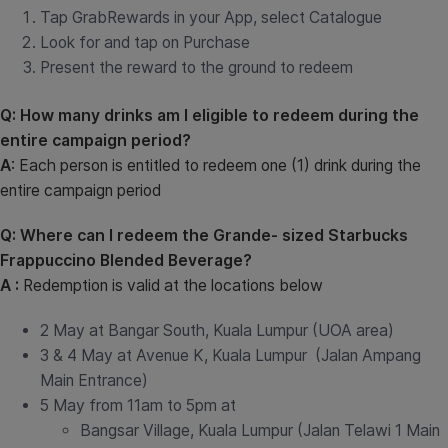
Tap GrabRewards in your App, select Catalogue
Look for and tap on Purchase
Present the reward to the ground to redeem
Q: How many drinks am I eligible to redeem during the
entire campaign period?
A
: Each person is entitled to redeem one (1) drink during the
entire campaign period
Q: Where can I redeem the Grande- sized Starbucks
Frappuccino Blended Beverage?
A :
Redemption is valid at the locations below
2 May at Bangar South, Kuala Lumpur (UOA area)
3 & 4 May at Avenue K, Kuala Lumpur (Jalan Ampang
Main Entrance)
5 May from 11am to 5pm at
Bangsar Village, Kuala Lumpur (Jalan Telawi 1 Main