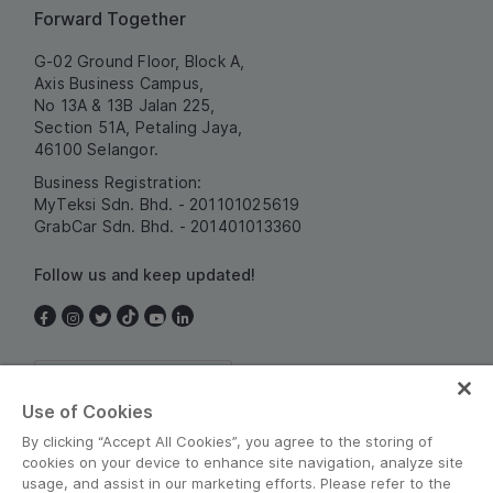
Forward Together
G-02 Ground Floor, Block A,
Axis Business Campus,
No 13A & 13B Jalan 225,
Section 51A, Petaling Jaya,
46100 Selangor.
Business Registration:
MyTeksi Sdn. Bhd. - 201101025619
GrabCar Sdn. Bhd. - 201401013360
Follow us and keep updated!
Malaysia
Use of Cookies
By clicking “Accept All Cookies”, you agree to the storing of
cookies on your device to enhance site navigation, analyze site
usage, and assist in our marketing efforts. Please refer to the