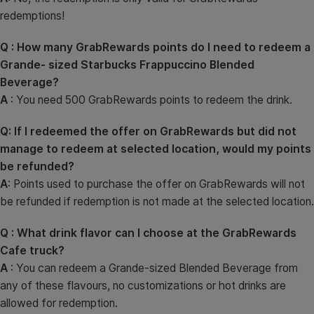
redemptions!
Q : How many GrabRewards points do I need to redeem a
Grande- sized Starbucks Frappuccino Blended
Beverage?
A
: You need 500 GrabRewards points to redeem the drink.
Q: If I redeemed the offer on GrabRewards but did not
manage to redeem at selected location, would my points
be refunded?
A
: Points used to purchase the offer on GrabRewards will not
be refunded if redemption is not made at the selected location.
Q : What drink flavor can I choose at the GrabRewards
Cafe truck?
A
: You can redeem a Grande-sized Blended Beverage from
any of these flavours, no customizations or hot drinks are
allowed for redemption.