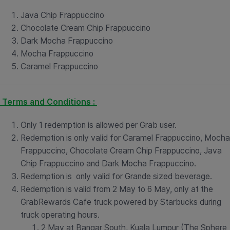
Java Chip Frappuccino
Chocolate Cream Chip Frappuccino
Dark Mocha Frappuccino
Mocha Frappuccino
Caramel Frappuccino
Terms and Conditions :
Only 1 redemption is allowed per Grab user.
Redemption is only valid for Caramel Frappuccino, Mocha
Frappuccino, Chocolate Cream Chip Frappuccino, Java
Chip Frappuccino and Dark Mocha Frappuccino.
Redemption is only valid for Grande sized beverage.
Redemption is valid from 2 May to 6 May, only at the
GrabRewards Cafe truck powered by Starbucks during
truck operating hours.
2 May at Bangar South, Kuala Lumpur (The Sphere