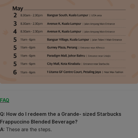
FAQ
Q: How do I redeem the a Grande- sized Starbucks
Frappuccino Blended Beverage?
A
: These are the steps.