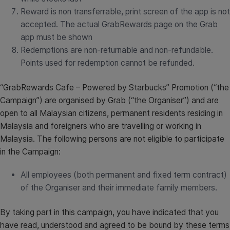
Reward is non transferrable, print screen of the app is not
accepted. The actual GrabRewards page on the Grab
app must be shown
Redemptions are non-returnable and non-refundable.
Points used for redemption cannot be refunded.
“GrabRewards Cafe – Powered by Starbucks” Promotion (“the
Campaign”) are organised by Grab (“the Organiser”) and are
open to all Malaysian citizens, permanent residents residing in
Malaysia and foreigners who are travelling or working in
Malaysia. The following persons are not eligible to participate
in the Campaign:
All employees (both permanent and fixed term contract)
of the Organiser and their immediate family members.
By taking part in this campaign, you have indicated that you
have read, understood and agreed to be bound by these terms