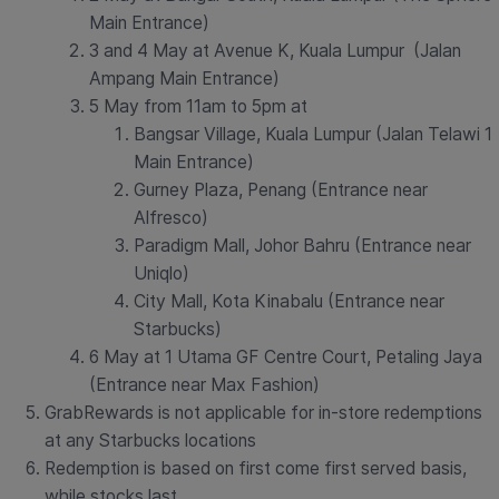
Main Entrance)
3 and 4 May at Avenue K, Kuala Lumpur (Jalan
Ampang Main Entrance)
5 May from 11am to 5pm at
Bangsar Village, Kuala Lumpur (Jalan Telawi 1
Main Entrance)
Gurney Plaza, Penang (Entrance near
Alfresco)
Paradigm Mall, Johor Bahru (Entrance near
Uniqlo)
City Mall, Kota Kinabalu (Entrance near
Starbucks)
6 May at 1 Utama GF Centre Court, Petaling Jaya
(Entrance near Max Fashion)
GrabRewards is not applicable for in-store redemptions
at any Starbucks locations
Redemption is based on first come first served basis,
while stocks last