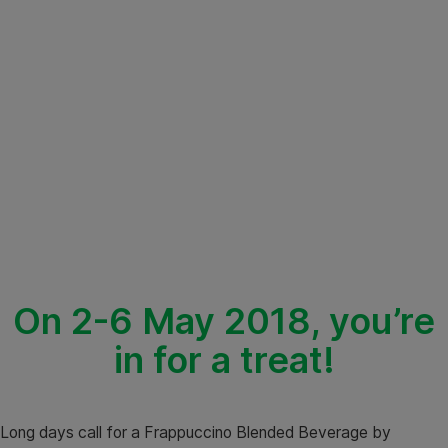
On 2-6 May 2018, you’re
in for a treat!
Long days call for a Frappuccino Blended Beverage by