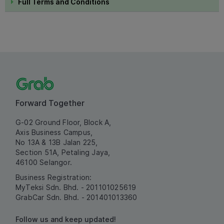
Full Terms and Conditions
Forward Together
G-02 Ground Floor, Block A,
Axis Business Campus,
No 13A & 13B Jalan 225,
Section 51A, Petaling Jaya,
46100 Selangor.
Business Registration:
MyTeksi Sdn. Bhd. - 201101025619
GrabCar Sdn. Bhd. - 201401013360
Follow us and keep updated!