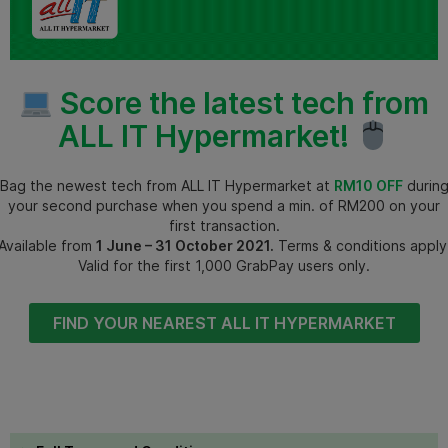
Score the latest tech from
ALL IT Hypermarket!
Bag the newest tech from ALL IT Hypermarket at
RM10 OFF
durin
your second purchase when you spend a min. of RM200 on your
first transaction.
Available from
1 June – 31 October 2021.
Terms & conditions apply
Valid for the first 1,000 GrabPay users only.
FIND YOUR NEAREST ALL IT HYPERMARKET