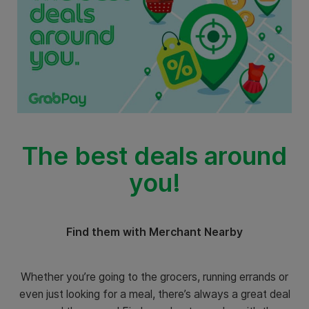
The best deals around
you!
Find them with Merchant Nearby
Whether you’re going to the grocers, running errands or
even just looking for a meal, there’s always a great deal