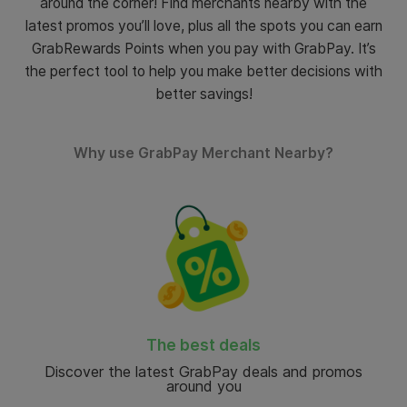
around the corner!
Find merchants nearby with the
latest promos you’ll love, plus all the spots you can earn
GrabRewards Points when you pay with GrabPay. It’s
the perfect tool to help you make better decisions with
better savings!
Why use GrabPay Merchant Nearby?
The best deals
Discover the latest GrabPay deals and promos
around you