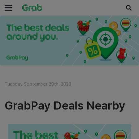
Tuesday September 29th, 2020
GrabPay Deals Nearby