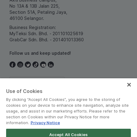
No 13A & 13B Jalan 225,
Section 51A, Petaling Jaya,
46100 Selangor.
Business Registration:
MyTeksi Sdn. Bhd. - 201101025619
GrabCar Sdn. Bhd. - 201401013360
Follow us and keep updated!
Malaysia
Use of Cookies
By clicking “Accept All Cookies”, you agree to the storing of
cookies on your device to enhance site navigation, analyze site
usage, and assist in our marketing efforts. Please refer to the
section on Cookies within our Privacy Notice for more
information.
Privacy Notice
Terms and Policies
•
Privacy Notice
Accept All Cookies