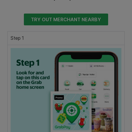
TRY OUT MERCHANT NEARBY
Step 1