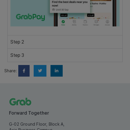
Step 2
Step 3
Share:
Forward Together
G-02 Ground Floor, Block A,
Axis Business Campus,