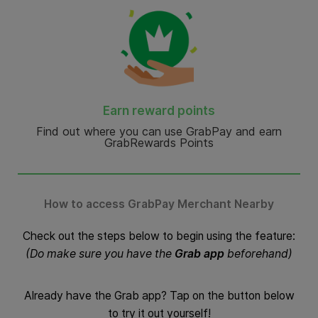
Earn reward points
Find out where you can use GrabPay and earn
GrabRewards Points
How to access GrabPay Merchant Nearby
Check out the steps below to begin using the feature:
(Do make sure you have the
Grab app
beforehand)
Already have the Grab app? Tap on the button below
to try it out yourself!