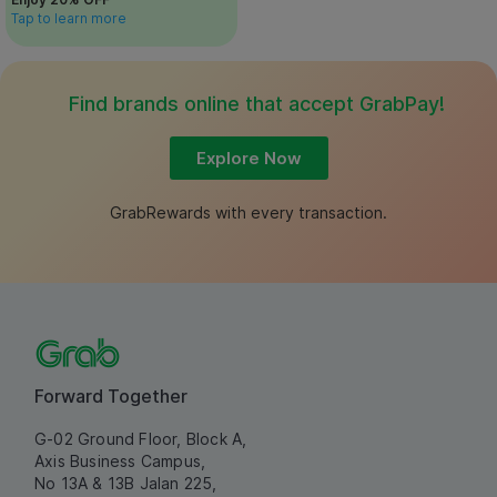
Tap to learn more
Find brands online that accept GrabPay!
Explore Now
GrabRewards with every transaction.
Forward Together
G-02 Ground Floor, Block A,
Axis Business Campus,
No 13A & 13B Jalan 225,