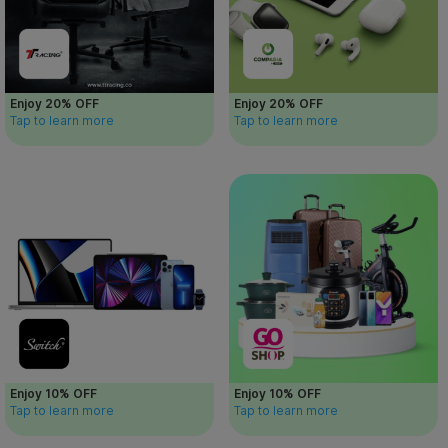
Enjoy 20% OFF
Enjoy 20% OFF
Tap to learn more
Tap to learn more
Enjoy 10% OFF
Enjoy 10% OFF
Tap to learn more
Tap to learn more