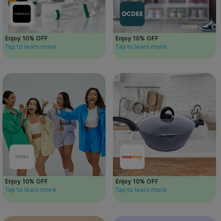
Enjoy 10% OFF
Enjoy 10% OFF
Tap to learn more
Tap to learn more
Enjoy 10% OFF
Enjoy 10% OFF
Tap to learn more
Tap to learn more