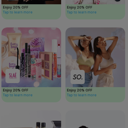
Enjoy 20% OFF
Enjoy 20% OFF
Tap to learn more
Tap to learn more
Enjoy 20% OFF
Enjoy 20% OFF
Tap to learn more
Tap to learn more