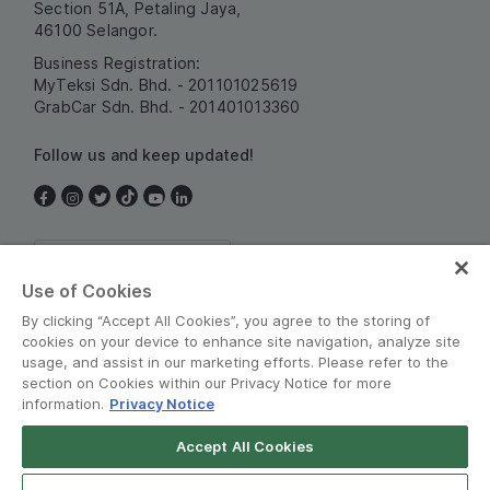
Section 51A, Petaling Jaya,
46100 Selangor.
Business Registration:
MyTeksi Sdn. Bhd. - 201101025619
GrabCar Sdn. Bhd. - 201401013360
Follow us and keep updated!
Malaysia
Use of Cookies
By clicking “Accept All Cookies”, you agree to the storing of
cookies on your device to enhance site navigation, analyze site
usage, and assist in our marketing efforts. Please refer to the
section on Cookies within our Privacy Notice for more
information.
Privacy Notice
Terms and Policies
•
Privacy Notice
Accept All Cookies
© Grab 2010 - 2026