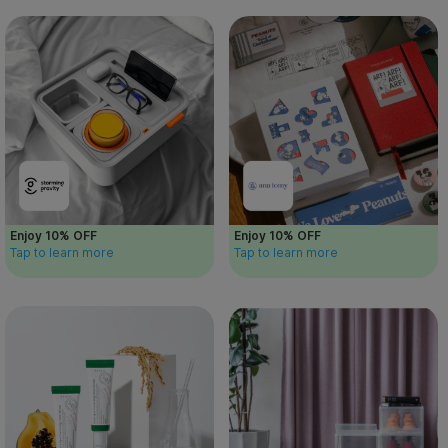
Enjoy 10% OFF
Enjoy 10% OFF
Tap to learn more
Tap to learn more