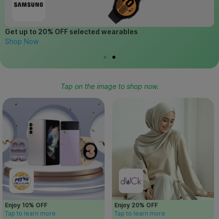
Get up to 20% OFF selected wearables
G
Shop Now
L
Tap on the image to shop now.
Enjoy 10% OFF
Enjoy 20% OFF
Tap to learn more
Tap to learn more