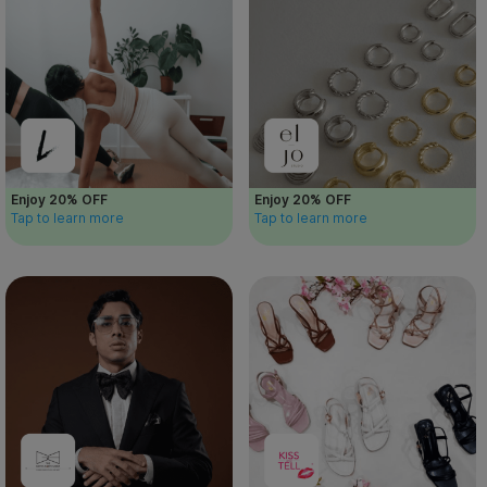
Enjoy 20% OFF
Enjoy 20% OFF
Tap to learn more
Tap to learn more