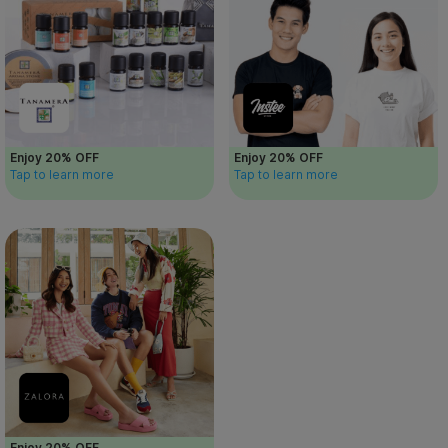
Enjoy 20% OFF
Enjoy 20% OFF
Tap to learn more
Tap to learn more
Enjoy 20% OFF