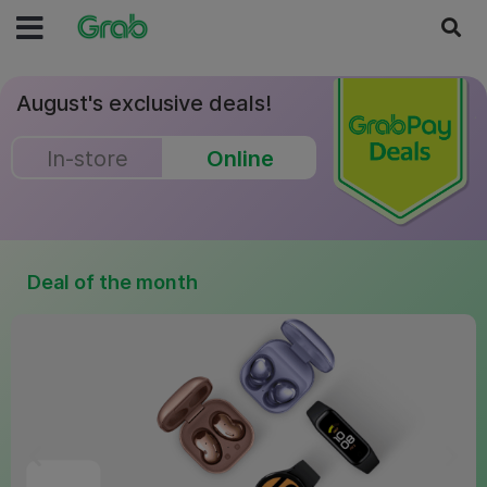
August's exclusive deals!
In-store
Online
Deal of the month