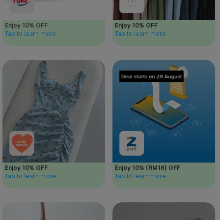
Enjoy 10% OFF
Enjoy 10% OFF
Tap to learn more
Tap to learn more
Enjoy 10% OFF
Enjoy 10% (RM16) OFF
Tap to learn more
Tap to learn more