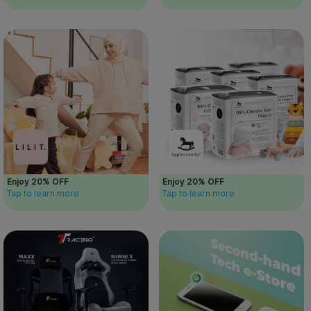
Enjoy 20% OFF
Enjoy 20% OFF
Tap to learn more
Tap to learn more