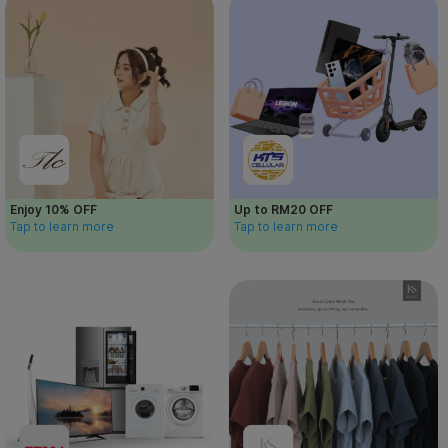
Enjoy 10% OFF
Up to RM20 OFF
Tap to learn more
Tap to learn more