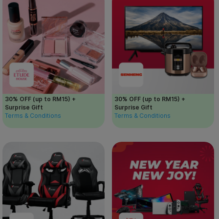
30% OFF (up to RM15) +
30% OFF (up to RM15) +
Surprise Gift
Surprise Gift
Terms & Conditions
Terms & Conditions