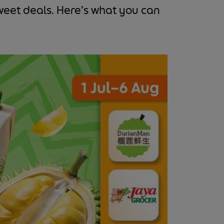
sweet deals. Here’s what you can