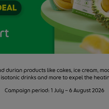
nd durian products like cakes, ice cream, m
 isotonic drinks and more to expel the heati
Campaign period: 1 July – 6 August 2026