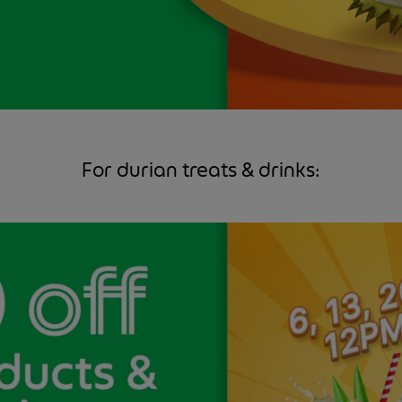
For durian treats & drinks: