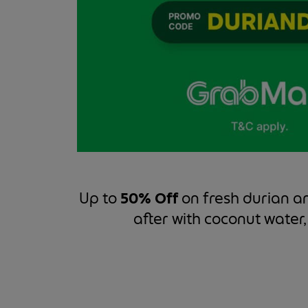
Up to
50% Off
on fresh durian a
after with coconut water,