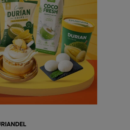
RIANDEL