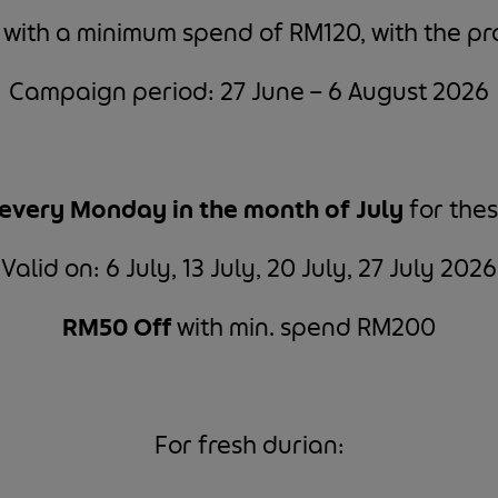
f
with a minimum spend of RM120, with the 
Campaign period: 27 June – 6 August 2026
every Monday in the month of July
for thes
Valid on: 6 July, 13 July, 20 July, 27 July 2026
RM50 Off
with min. spend RM200
For fresh durian: