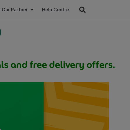
 Our Partner
Help Centre
w
s and free delivery offers.