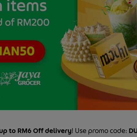
up to RM6 Off delivery
! Use promo code:
DU