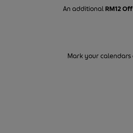
An additional
RM12 Of
Mark your calendars