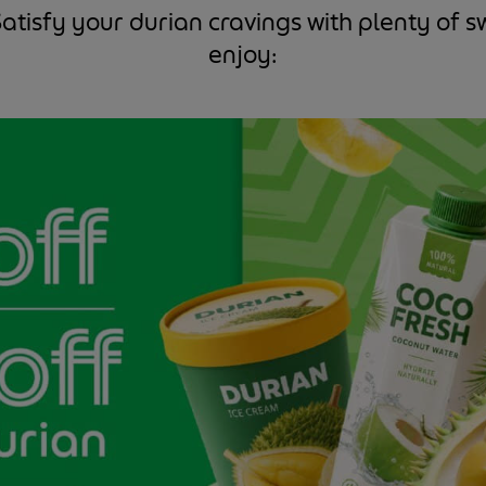
Satisfy your durian cravings with plenty of 
enjoy: