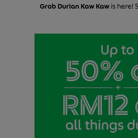
Grab Durian Kaw Kaw
is here! 