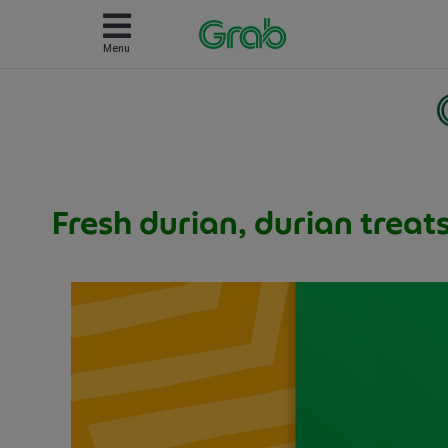
Menu
Fresh durian, durian treat