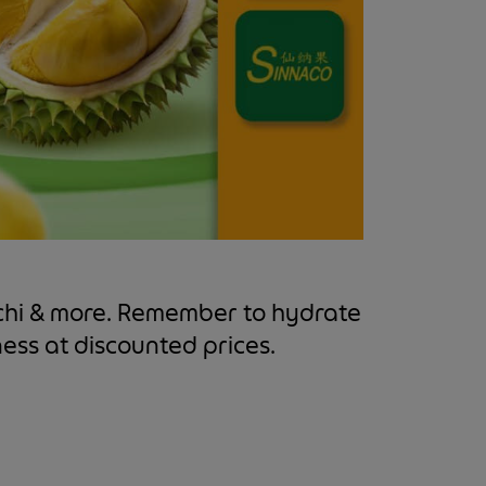
ochi & more. Remember to hydrate
ness at discounted prices.