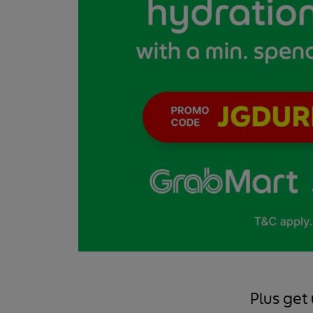
Plus get