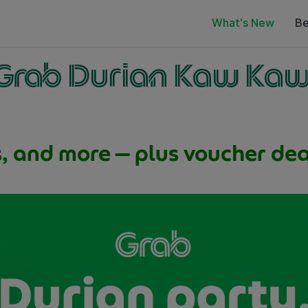
What's New
Be
Grab Durian Kaw Ka
s, and more — plus voucher deal