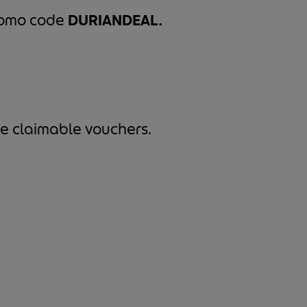
promo code
DURIANDEAL.
e claimable vouchers.