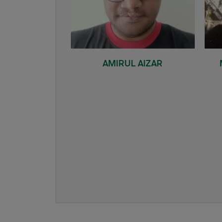
AMIRUL AIZAR