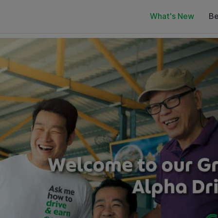
What's New
Be