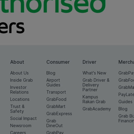
About
Consumer
Driver
Merch
About Us
Blog
What's New
GrabPa
Inside Grab
Airport
Grab Driver &
GrabFo
Guides
Delivery
Investor
GrabMa
Partner
Relations
Transport
PayLat
Kampus
Locations
GrabFood
Rakan Grab
Guides
Trust &
GrabMart
GrabAcademy
Blog
Safety
GrabExpress
Grab Bi
Social Impact
Grab
Financi
Newsroom
DineOut
Careers
GrabPay