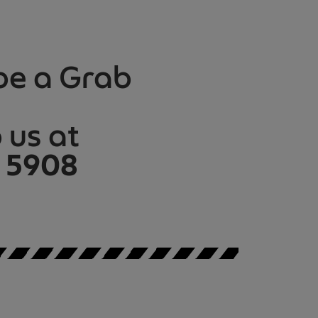
be a Grab
us at
 5908