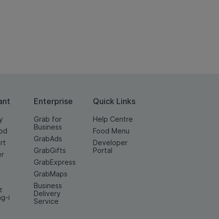
ant
Enterprise
Quick Links
y
Grab for
Help Centre
Business
od
Food Menu
GrabAds
rt
Developer
GrabGifts
Portal
er
GrabExpress
GrabMaps
Business
z
Delivery
ng-i
Service