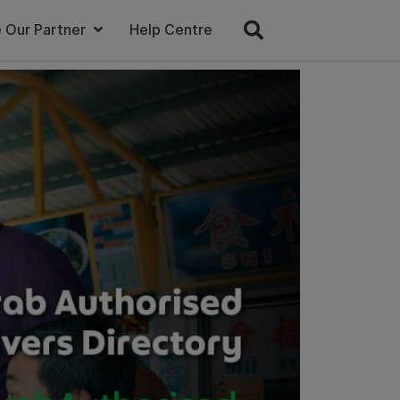
 Our Partner
Help Centre