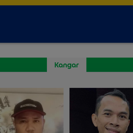
Kangar