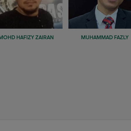
MOHD HAFIZY ZAIRAN
MUHAMMAD FAZLY