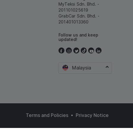
MyTeksi Sdn. Bhd. -
201101025619
GrabCar Sdn. Bhd. -
201401013360
Follow us and keep
updated!
Malaysia
•
Terms and Policies
Privacy Notice