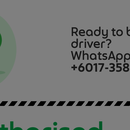
Ready to 
driver?
WhatsApp 
+6017-358