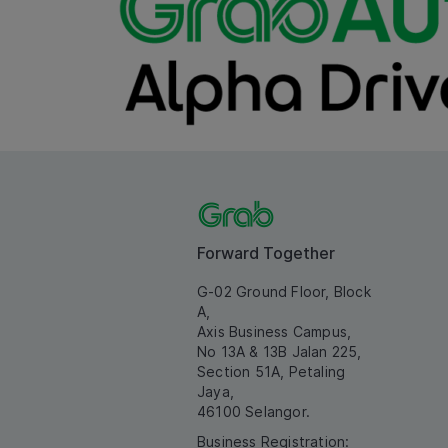
Forward Together
G-02 Ground Floor, Block
A,
Axis Business Campus,
No 13A & 13B Jalan 225,
Section 51A, Petaling
Jaya,
46100 Selangor.
Business Registration: