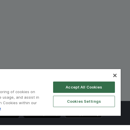
Accept All Cookies
toring of cookies on
e usage, and assist in
Cookies Settings
on Cookies within our
e