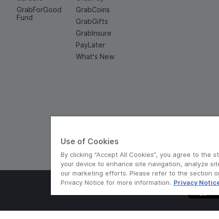
GrabForGood
GrabCoins
Fund
GrabGifts
GrabInsure
PayLater
What's New
Use of Cookies
By clicking “Accept All Cookies”, you agree to the s
your device to enhance site navigation, analyze sit
our marketing efforts. Please refer to the section 
Privacy Notice for more information.
Privacy Notic
© Grab 2010 - 2026