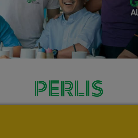
PERLIS