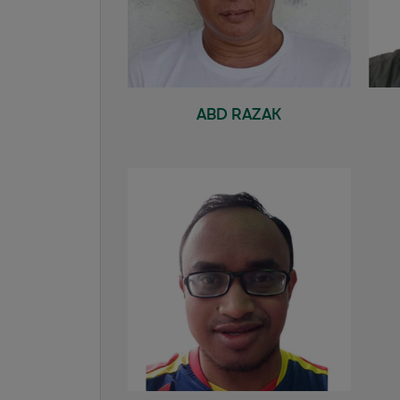
ABD RAZAK