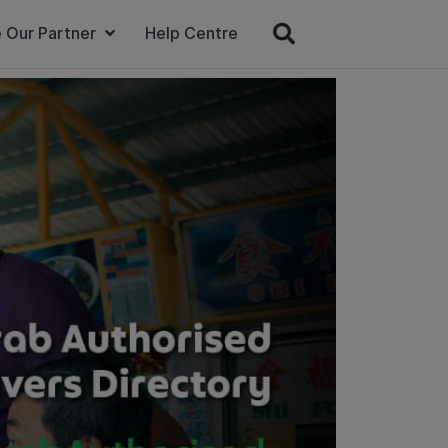
 Our Partner
Help Centre