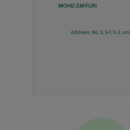
MOHD ZAFFURI
Address: No. 5, 5-1, 5-2, 