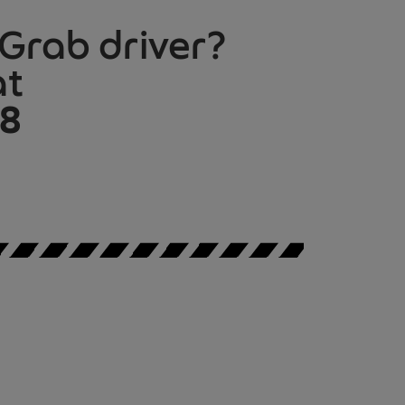
 Grab driver?
at
08