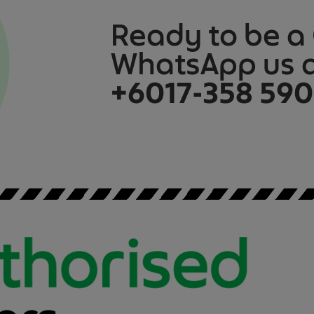
Ready to be a
WhatsApp us 
+6017-358 59