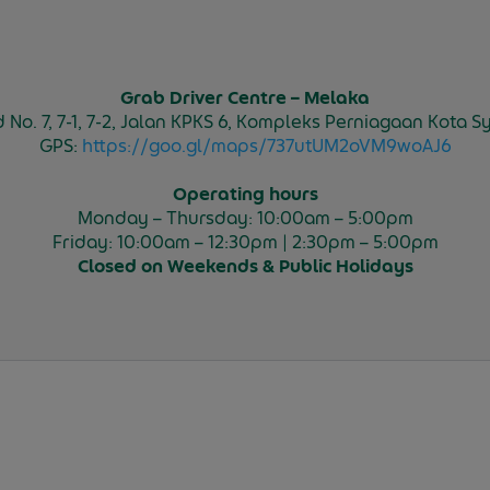
Grab Driver Centre – Melaka
and No. 7, 7-1, 7-2, Jalan KPKS 6, Kompleks Perniagaan Kota
GPS:
https://goo.gl/maps/737utUM2oVM9woAJ6
Operating hours
Monday – Thursday: 10:00am – 5:00pm
Friday: 10:00am – 12:30pm | 2:30pm – 5:00pm
Closed on
Weekends & Public Holidays