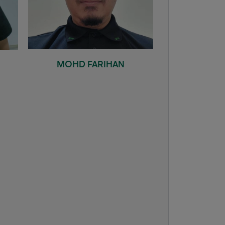
MOHD FARIHAN