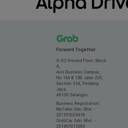
Forward Together
G-02 Ground Floor, Block
A,
Axis Business Campus,
No 13A & 13B Jalan 225,
Section 51A, Petaling
Jaya,
46100 Selangor.
Business Registration:
MyTeksi Sdn. Bhd. -
201101025619
GrabCar Sdn. Bhd. -
201401013360