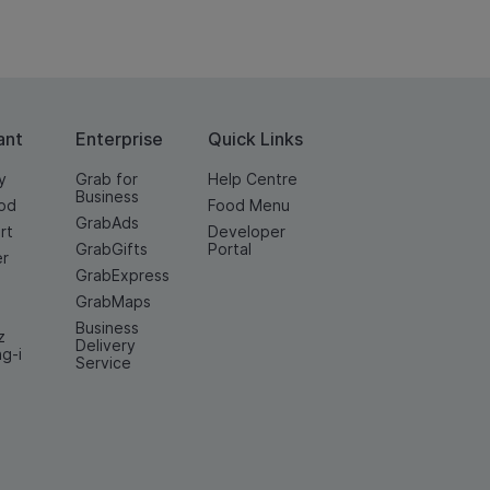
ant
Enterprise
Quick Links
y
Grab for
Help Centre
Business
od
Food Menu
GrabAds
rt
Developer
GrabGifts
Portal
er
GrabExpress
GrabMaps
Business
z
Delivery
ng-i
Service