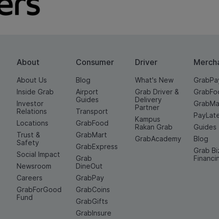
About
Consumer
Driver
Merch
About Us
Blog
What's New
GrabPa
Inside Grab
Airport
Grab Driver &
GrabFo
Guides
Delivery
Investor
GrabMa
Partner
Relations
Transport
PayLat
Kampus
Locations
GrabFood
Rakan Grab
Guides
Trust &
GrabMart
GrabAcademy
Blog
Safety
GrabExpress
Grab Bi
Social Impact
Grab
Financi
Newsroom
DineOut
Careers
GrabPay
GrabForGood
GrabCoins
Fund
GrabGifts
GrabInsure