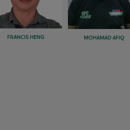
FRANCIS HENG
MOHAMAD AFIQ