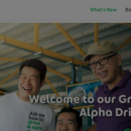
What's New
Be