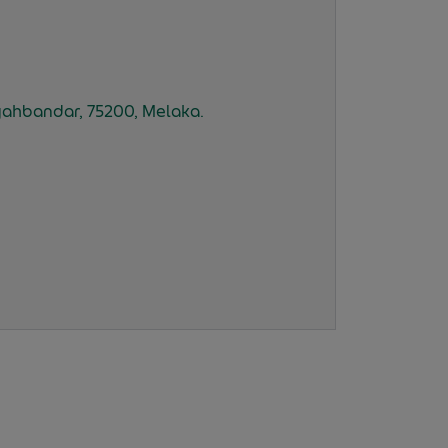
 Syahbandar, 75200, Melaka.