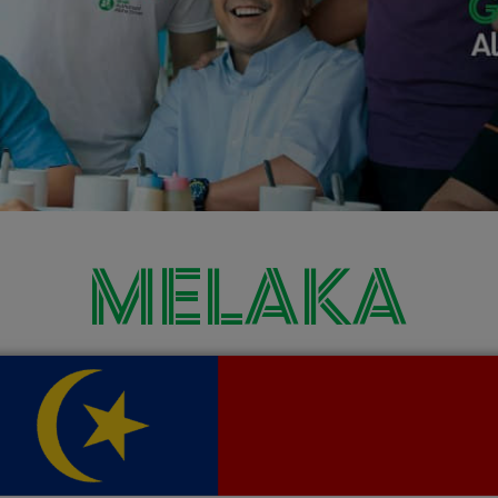
MELAKA