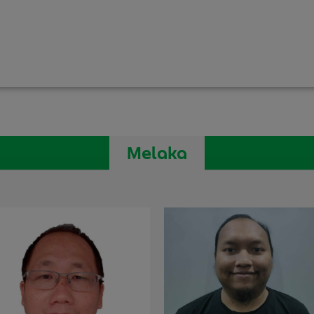
Melaka