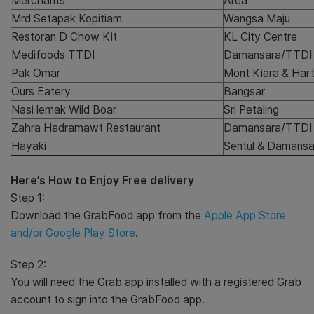
Merchants
Area
Mrd Setapak Kopitiam
Wangsa Maju
Restoran D Chow Kit
KL City Centre
Medifoods TTDI
Damansara/TTDI
Pak Omar
Mont Kiara & Har
Ours Eatery
Bangsar
Nasi lemak Wild Boar
Sri Petaling
Zahra Hadramawt Restaurant
Damansara/TTDI
Hayaki
Sentul & Damansa
Here’s How to Enjoy Free delivery
Step 1:
Download the GrabFood app from the
Apple App Store
and/or Google Play Store
.
Step 2:
You will need the Grab app installed with a registered Grab
account to sign into the GrabFood app.