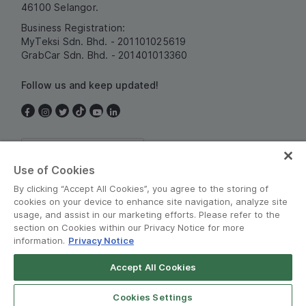
46100 Selangor.
Business Registration:
MyTeksi Sdn. Bhd. - 201101025619
GrabCar Sdn. Bhd. - 201401013360
Follow us and keep updated!
Malaysia
Use of Cookies
By clicking “Accept All Cookies”, you agree to the storing of
cookies on your device to enhance site navigation, analyze site
usage, and assist in our marketing efforts. Please refer to the
section on Cookies within our Privacy Notice for more
information.
Privacy Notice
Terms and Policies
•
Privacy Notice
Accept All Cookies
© Grab 2010 - 2026
Cookies Settings