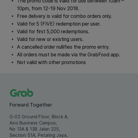
The promo code is valid for use between 10am
–
10pm,
from 12-19 Nov 2018.
Free delivery is valid for combo orders only
.
Valid for 5
(FIVE) redemption per user.
Valid for first 5,000 redemptions.
Valid for new or existing users.
A cancelled order nullifies the promo entry.
All orders must be made via the GrabFood app.
Not valid with other promotions
Forward Together
G-02 Ground Floor, Block A,
Axis Business Campus,
No 13A & 13B Jalan 225,
Section 51A, Petaling Jaya,