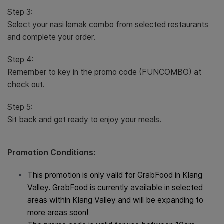
Step 3:
Select your nasi lemak combo from selected restaurants
and complete your order.
Step 4:
Remember to key in the promo code (FUNCOMBO) at
check out.
Step 5:
Sit back and get ready to enjoy your meals.
Promotion Conditions:
This promotion is only valid for GrabFood in Klang
Valley. GrabFood is currently available in selected
areas within Klang Valley and will be expanding to
more areas soon!