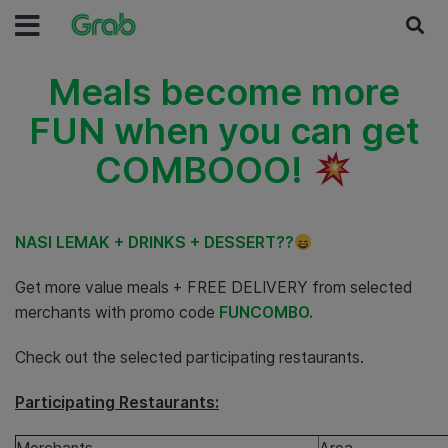
Meals become more
FUN when you can get
COMBOOO!
NASI LEMAK + DRINKS + DESSERT??
Get more value meals + FREE DELIVERY from selected
merchants with promo code
FUNCOMBO.
Check out the selected participating restaurants.
Participating Restaurants: