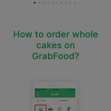
How to order whole
cakes on
GrabFood?