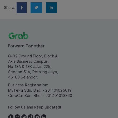
Share:
Forward Together
G-02 Ground Floor, Block A,
Axis Business Campus,
No 13A & 13B Jalan 225,
Section 51A, Petaling Jaya,
46100 Selangor.
Business Registration:
MyTeksi Sdn. Bhd. - 201101025619
GrabCar Sdn. Bhd. - 201401013360
Follow us and keep updated!