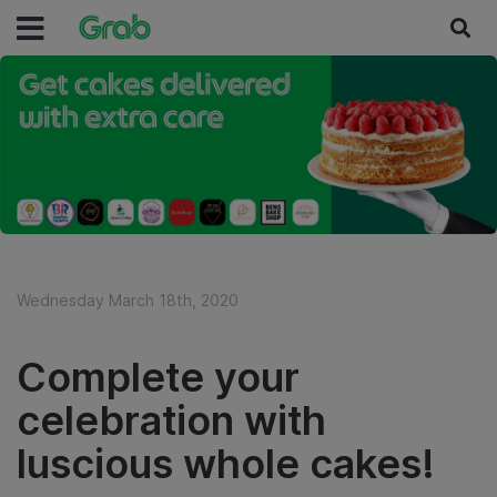
Wednesday March 18th, 2020
Complete your
celebration with
luscious whole cakes!