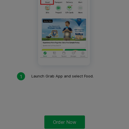
Launch Grab App and select Food.
Order Now