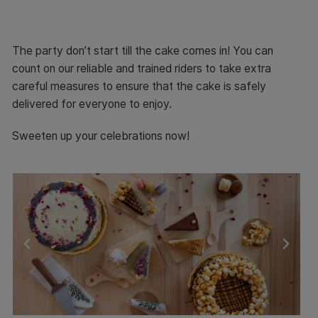
The party don’t start till the cake comes in! You can
count on our reliable and trained riders to take extra
careful measures to ensure that the cake is safely
delivered for everyone to enjoy.
Sweeten up your celebrations now!